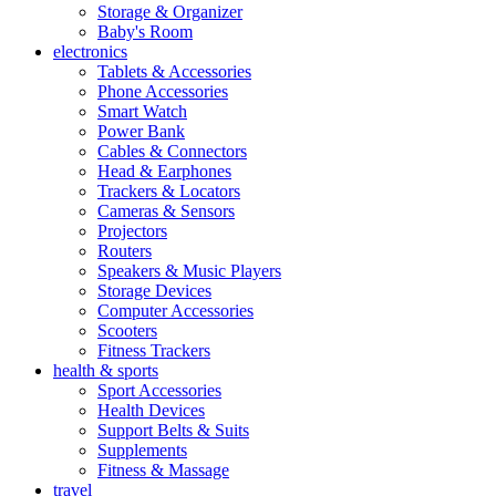
Storage & Organizer
Baby's Room
electronics
Tablets & Accessories
Phone Accessories
Smart Watch
Power Bank
Cables & Connectors
Head & Earphones
Trackers & Locators
Cameras & Sensors
Projectors
Routers
Speakers & Music Players
Storage Devices
Computer Accessories
Scooters
Fitness Trackers
health & sports
Sport Accessories
Health Devices
Support Belts & Suits
Supplements
Fitness & Massage
travel