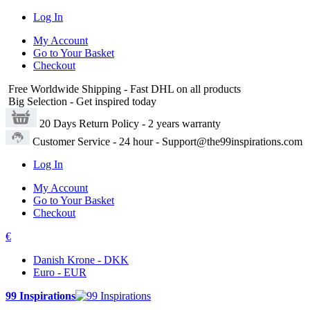
Log In
My Account
Go to Your Basket
Checkout
Free Worldwide Shipping
- Fast DHL on all products
Big Selection
- Get inspired today
20 Days Return Policy
- 2 years warranty
Customer Service
- 24 hour - Support@the99inspirations.com
Log In
My Account
Go to Your Basket
Checkout
€
Danish Krone - DKK
Euro - EUR
99 Inspirations