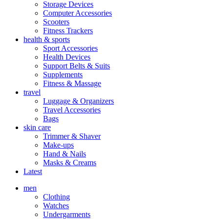
Storage Devices
Computer Accessories
Scooters
Fitness Trackers
health & sports
Sport Accessories
Health Devices
Support Belts & Suits
Supplements
Fitness & Massage
travel
Luggage & Organizers
Travel Accessories
Bags
skin care
Trimmer & Shaver
Make-ups
Hand & Nails
Masks & Creams
Latest
men
Clothing
Watches
Undergarments