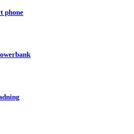
rt phone
powerbank
adning