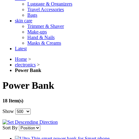
Luggage & Organizers
Travel Accessories
Bags
skin care
Trimmer & Shaver
Make-ups
Hand & Nails
Masks & Creams
Latest
Home
>
electronics
>
Power Bank
Power Bank
18 Item(s)
Show
Sort By