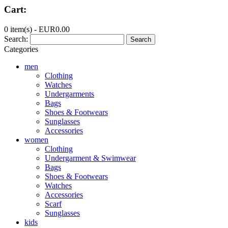
Cart:
0 item(s) -
EUR0.00
Search:
Search
Categories
men
Clothing
Watches
Undergarments
Bags
Shoes & Footwears
Sunglasses
Accessories
women
Clothing
Undergarment & Swimwear
Bags
Shoes & Footwears
Watches
Accessories
Scarf
Sunglasses
kids