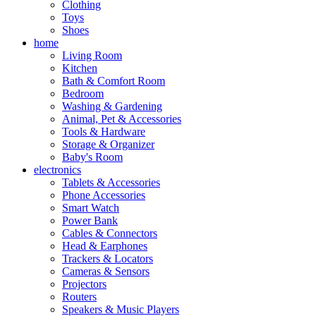
Clothing
Toys
Shoes
home
Living Room
Kitchen
Bath & Comfort Room
Bedroom
Washing & Gardening
Animal, Pet & Accessories
Tools & Hardware
Storage & Organizer
Baby's Room
electronics
Tablets & Accessories
Phone Accessories
Smart Watch
Power Bank
Cables & Connectors
Head & Earphones
Trackers & Locators
Cameras & Sensors
Projectors
Routers
Speakers & Music Players