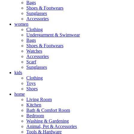
Bags
Shoes & Footwears
Sunglasses
Accessories
women
Clothing
Undergarment & Swimwear
Bags
Shoes & Footwears
Watches
Accessories
Scarf
Sunglasses
kids
Clothing
Toys
Shoes
home
Living Room
Kitchen
Bath & Comfort Room
Bedroom
Washing & Gardening
Animal, Pet & Accessories
Tools & Hardware