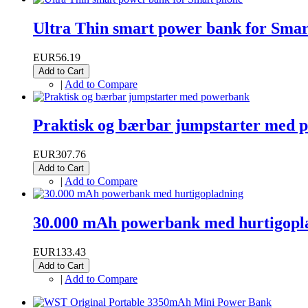
Ultra Thin smart power bank for Sma
EUR56.19
Add to Cart
|
Add to Compare
Praktisk og bærbar jumpstarter med 
EUR307.76
Add to Cart
|
Add to Compare
30.000 mAh powerbank med hurtigopl
EUR133.43
Add to Cart
|
Add to Compare