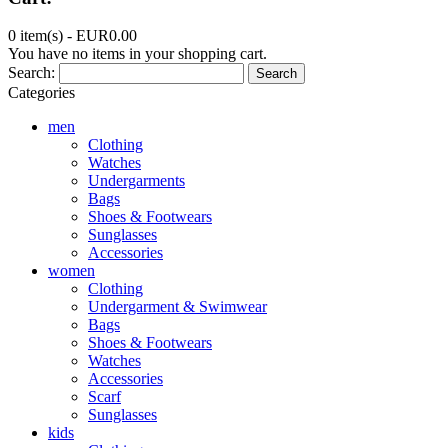
0 item(s) -
EUR0.00
You have no items in your shopping cart.
Search:
Search
Categories
men
Clothing
Watches
Undergarments
Bags
Shoes & Footwears
Sunglasses
Accessories
women
Clothing
Undergarment & Swimwear
Bags
Shoes & Footwears
Watches
Accessories
Scarf
Sunglasses
kids