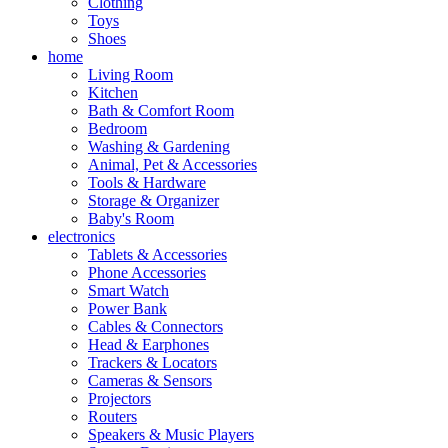
Clothing
Toys
Shoes
home
Living Room
Kitchen
Bath & Comfort Room
Bedroom
Washing & Gardening
Animal, Pet & Accessories
Tools & Hardware
Storage & Organizer
Baby's Room
electronics
Tablets & Accessories
Phone Accessories
Smart Watch
Power Bank
Cables & Connectors
Head & Earphones
Trackers & Locators
Cameras & Sensors
Projectors
Routers
Speakers & Music Players