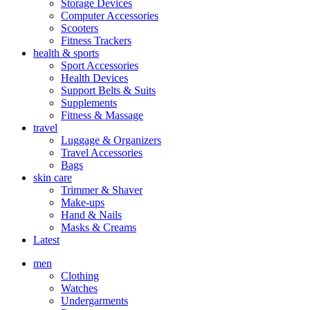
Storage Devices
Computer Accessories
Scooters
Fitness Trackers
health & sports
Sport Accessories
Health Devices
Support Belts & Suits
Supplements
Fitness & Massage
travel
Luggage & Organizers
Travel Accessories
Bags
skin care
Trimmer & Shaver
Make-ups
Hand & Nails
Masks & Creams
Latest
men
Clothing
Watches
Undergarments