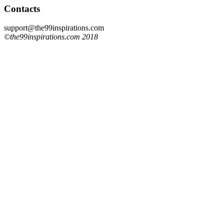
Contacts
support@the99inspirations.com
©the99inspirations.com 2018