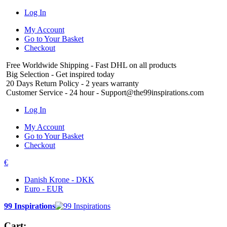
Log In
My Account
Go to Your Basket
Checkout
Free Worldwide Shipping
- Fast DHL on all products
Big Selection
- Get inspired today
20 Days Return Policy
- 2 years warranty
Customer Service
- 24 hour - Support@the99inspirations.com
Log In
My Account
Go to Your Basket
Checkout
€
Danish Krone - DKK
Euro - EUR
99 Inspirations
Cart: