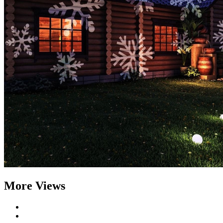
More Views