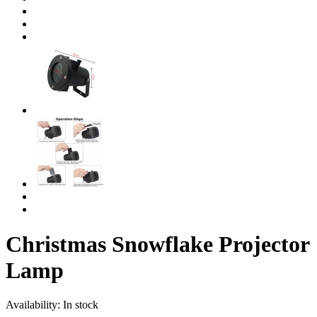
Christmas Snowflake Projector
Lamp
Availability:
In stock