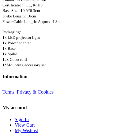
Certification: CE, RoHS
Base Size: 10.5*6.3cm
Spike Length: 16cm
Power Cable Length: Approx. 4.8m
Packaging:
1x LED projector light
1x Power adapter
1x Base
1x Spike
12x Gobo card
1*Mounting accessory set
Information
Terms, Privacy & Cookies
My account
Sign In
View Cart
My Wishlist