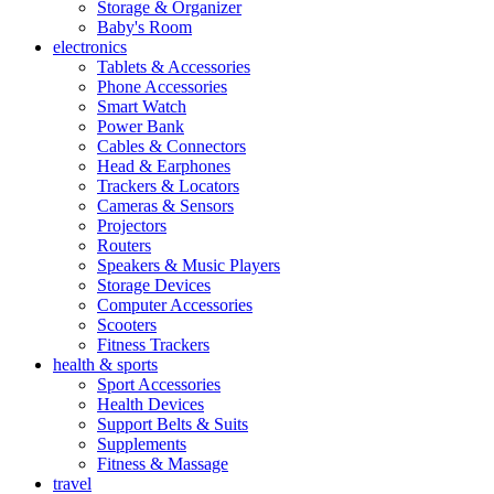
Storage & Organizer
Baby's Room
electronics
Tablets & Accessories
Phone Accessories
Smart Watch
Power Bank
Cables & Connectors
Head & Earphones
Trackers & Locators
Cameras & Sensors
Projectors
Routers
Speakers & Music Players
Storage Devices
Computer Accessories
Scooters
Fitness Trackers
health & sports
Sport Accessories
Health Devices
Support Belts & Suits
Supplements
Fitness & Massage
travel