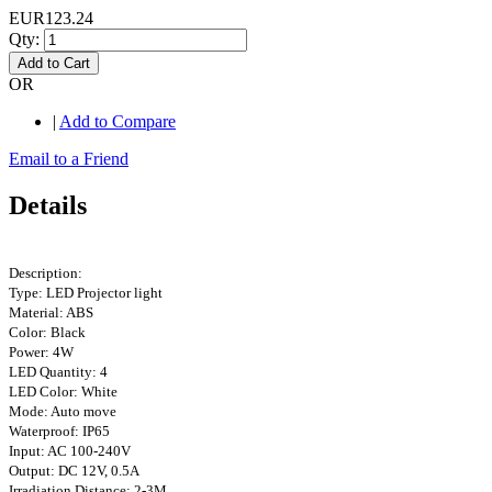
EUR123.24
Qty:
Add to Cart
OR
|
Add to Compare
Email to a Friend
Details
Description:
Type: LED Projector light
Material: ABS
Color: Black
Power: 4W
LED Quantity: 4
LED Color: White
Mode: Auto move
Waterproof: IP65
Input: AC 100-240V
Output: DC 12V, 0.5A
Irradiation Distance: 2-3M