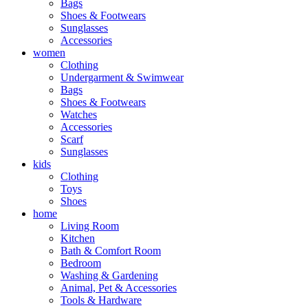
Bags
Shoes & Footwears
Sunglasses
Accessories
women
Clothing
Undergarment & Swimwear
Bags
Shoes & Footwears
Watches
Accessories
Scarf
Sunglasses
kids
Clothing
Toys
Shoes
home
Living Room
Kitchen
Bath & Comfort Room
Bedroom
Washing & Gardening
Animal, Pet & Accessories
Tools & Hardware