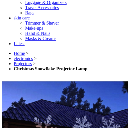
Luggage & Organizers
Travel Accessories
Bags
skin care
Trimmer & Shaver
Make-ups
Hand & Nails
Masks & Creams
Latest
Home
>
electronics
>
Projectors
>
Christmas Snowflake Projector Lamp