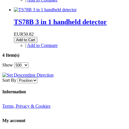
TS78B 3 in 1 handheld detector
EUR50.82
Add to Cart
|
Add to Compare
4 Item(s)
Show
Sort By
Information
Terms, Privacy & Cookies
My account