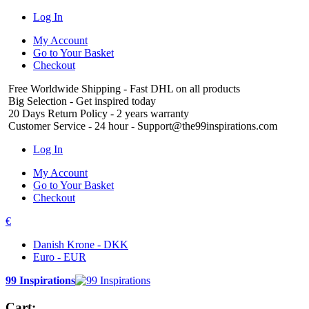
Log In
My Account
Go to Your Basket
Checkout
Free Worldwide Shipping
- Fast DHL on all products
Big Selection
- Get inspired today
20 Days Return Policy
- 2 years warranty
Customer Service
- 24 hour - Support@the99inspirations.com
Log In
My Account
Go to Your Basket
Checkout
€
Danish Krone - DKK
Euro - EUR
99 Inspirations
Cart: