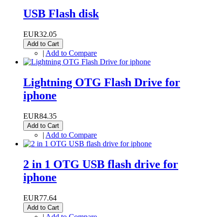
USB Flash disk
EUR32.05
Add to Cart
|
Add to Compare
Lightning OTG Flash Drive for
iphone
EUR84.35
Add to Cart
|
Add to Compare
2 in 1 OTG USB flash drive for
iphone
EUR77.64
Add to Cart
|
Add to Compare