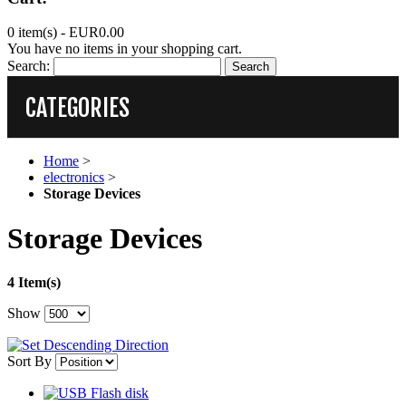
0 item(s) -
EUR0.00
You have no items in your shopping cart.
Search:
Search
CATEGORIES
Home
>
electronics
>
Storage Devices
Storage Devices
4 Item(s)
Show
Sort By