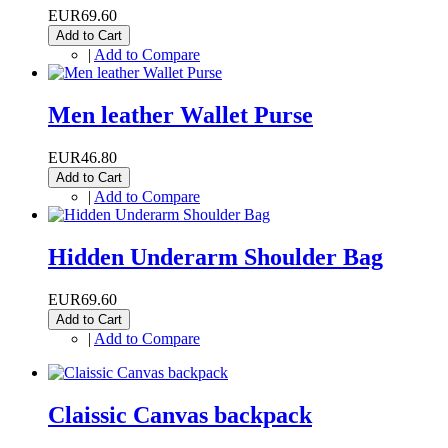
EUR69.60
Add to Cart
|
Add to Compare
Men leather Wallet Purse
EUR46.80
Add to Cart
|
Add to Compare
Hidden Underarm Shoulder Bag
EUR69.60
Add to Cart
|
Add to Compare
Claissic Canvas backpack