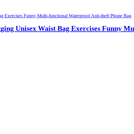
ing Unisex Waist Bag Exercises Funny Mult