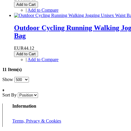
Add to Cart
|
Add to Compare
Outdoor Cycling Running Walking Jogg
Bag
EUR44.12
Add to Cart
|
Add to Compare
11 Item(s)
Show
Sort By
Information
Terms, Privacy & Cookies