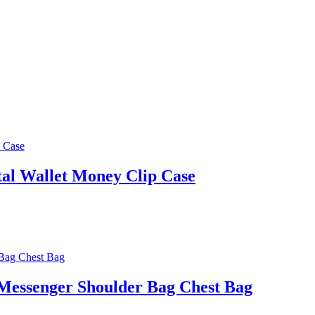
al Wallet Money Clip Case
Messenger Shoulder Bag Chest Bag