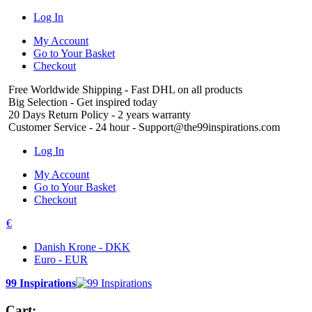
Log In
My Account
Go to Your Basket
Checkout
Free Worldwide Shipping
- Fast DHL on all products
Big Selection
- Get inspired today
20 Days Return Policy
- 2 years warranty
Customer Service
- 24 hour - Support@the99inspirations.com
Log In
My Account
Go to Your Basket
Checkout
€
Danish Krone - DKK
Euro - EUR
99 Inspirations
Cart: