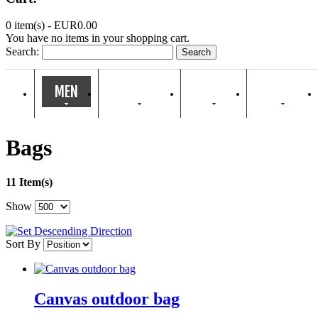
0 item(s) -
EUR0.00
You have no items in your shopping cart.
Search:
Search
MEN
WOMEN
KIDS
HOME
Bags
11 Item(s)
Show
Sort By
Canvas outdoor bag