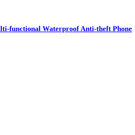
i-functional Waterproof Anti-theft Phone