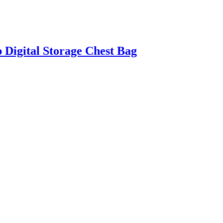
 Digital Storage Chest Bag