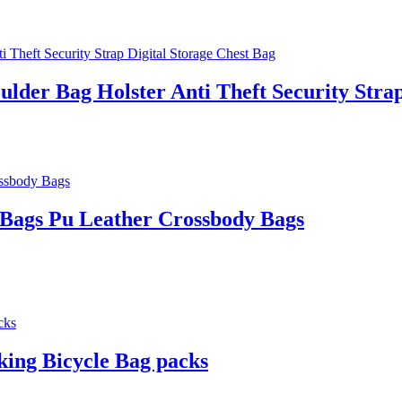
lder Bag Holster Anti Theft Security Strap
Bags Pu Leather Crossbody Bags
ing Bicycle Bag packs