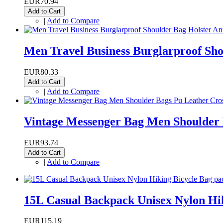
EUR70.94
Add to Cart
|
Add to Compare
Men Travel Business Burglarproof Shou
EUR80.33
Add to Cart
|
Add to Compare
Vintage Messenger Bag Men Shoulder 
EUR93.74
Add to Cart
|
Add to Compare
15L Casual Backpack Unisex Nylon Hik
EUR115.19