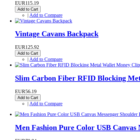
EUR115.19
Add to Cart
|
Add to Compare
Vintage Cavans Backpack
EUR125.92
Add to Cart
|
Add to Compare
Slim Carbon Fiber RFID Blocking Met
EUR56.19
Add to Cart
|
Add to Compare
Men Fashion Pure Color USB Canvas 