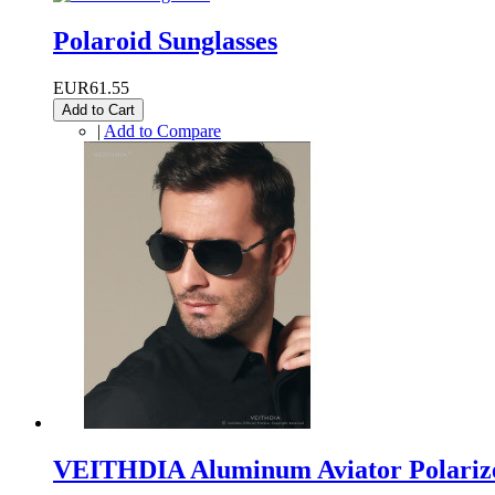
Polaroid Sunglasses
EUR61.55
Add to Cart
|
Add to Compare
VEITHDIA Aluminum Aviator Polarize