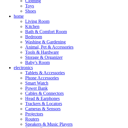
Clothing
Toys
Shoes
home
Living Room
Kitchen
Bath & Comfort Room
Bedroom
Washing & Gardening
Animal, Pet & Accessories
Tools & Hardware
Storage & Organizer
Baby's Room
electronics
Tablets & Accessories
Phone Accessories
Smart Watch
Power Bank
Cables & Connectors
Head & Earphones
Trackers & Locators
Cameras & Sensors
Projectors
Routers
Speakers & Music Players