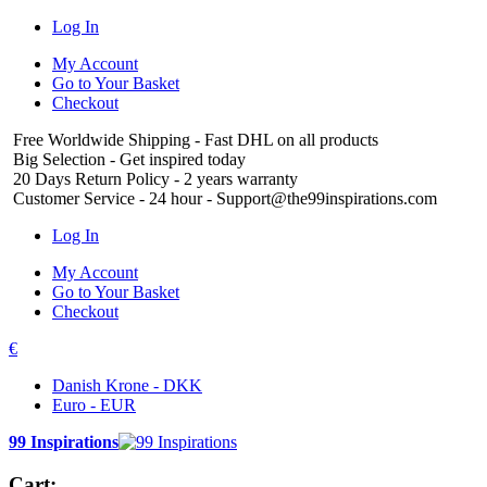
Log In
My Account
Go to Your Basket
Checkout
Free Worldwide Shipping
- Fast DHL on all products
Big Selection
- Get inspired today
20 Days Return Policy
- 2 years warranty
Customer Service
- 24 hour - Support@the99inspirations.com
Log In
My Account
Go to Your Basket
Checkout
€
Danish Krone - DKK
Euro - EUR
99 Inspirations
Cart: