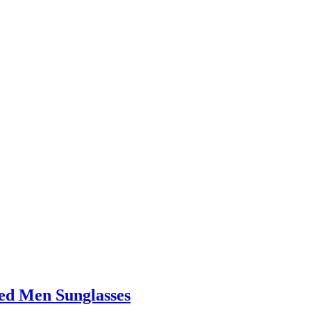
d Men Sunglasses