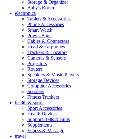
Storage & Organizer
Baby's Room
electronics
Tablets & Accessories
Phone Accessories
Smart Watch
Power Bank
Cables & Connectors
Head & Earphones
Trackers & Locators
Cameras & Sensors
Projectors
Routers
Speakers & Music Players
Storage Devices
Computer Accessories
Scooters
Fitness Trackers
health & sports
Sport Accessories
Health Devices
Support Belts & Suits
Supplements
Fitness & Massage
travel