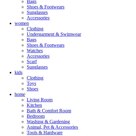
Bags
Shoes & Footwears
Sunglasses
Accessories
women
Clothing
Undergarment & Swimwear
Bags
Shoes & Footwears
Watches
Accessories
Scarf
Sunglasses
kids
Clothing
Toys
Shoes
home
Living Room
Kitchen
Bath & Comfort Room
Bedroom
Washing & Gardening
Animal, Pet & Accessories
Tools & Hardware