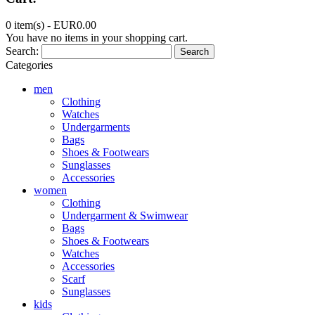
0 item(s) -
EUR0.00
You have no items in your shopping cart.
Search:
Search
Categories
men
Clothing
Watches
Undergarments
Bags
Shoes & Footwears
Sunglasses
Accessories
women
Clothing
Undergarment & Swimwear
Bags
Shoes & Footwears
Watches
Accessories
Scarf
Sunglasses
kids