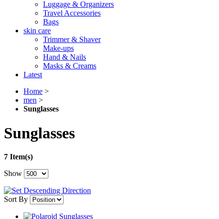
Luggage & Organizers
Travel Accessories
Bags
skin care
Trimmer & Shaver
Make-ups
Hand & Nails
Masks & Creams
Latest
Home
>
men
>
Sunglasses
Sunglasses
7 Item(s)
Show
Sort By