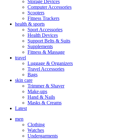
Storage Devices
Computer Accessories
Scooters
Fitness Trackers
health & sports
Sport Accessories
Health Devices
Support Belts & Suits
Supplements
Fitness & Massage
travel
Luggage & Organizers
Travel Accessories
Bags
skin care
Trimmer & Shaver
Make-ups
Hand & Nails
Masks & Creams
Latest
men
Clothing
Watches
Undergarments