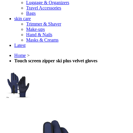
Luggage & Organizers
Travel Accessories
Bags
skin care
Trimmer & Shaver
Make-ups
Hand & Nails
Masks & Creams
Latest
Home
>
Touch screen zipper ski plus velvet gloves