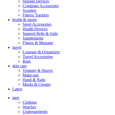
Storage Devices
Computer Accessories
Scooters
Fitness Trackers
health & sports
Sport Accessories
Health Devices
Support Belts & Suits
Supplements
Fitness & Massage
travel
Luggage & Organizers
Travel Accessories
Bags
skin care
Trimmer & Shaver
Make-ups
Hand & Nails
Masks & Creams
Latest
men
Clothing
Watches
Undergarments