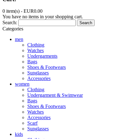
0 item(s) -
EUR0.00
You have no items in your shopping cart.
Search:
Search
Categories
men
Clothing
Watches
Undergarments
Bags
Shoes & Footwears
Sunglasses
Accessories
women
Clothing
Undergarment & Swimwear
Bags
Shoes & Footwears
Watches
Accessories
Scarf
Sunglasses
kids