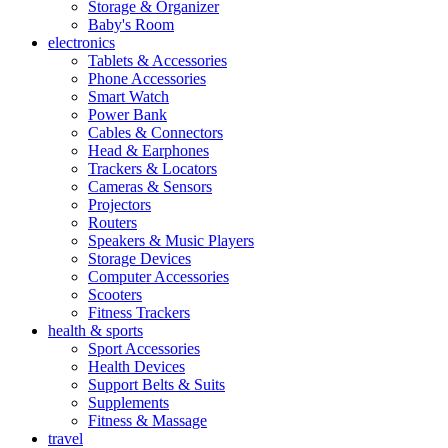
Storage & Organizer
Baby's Room
electronics
Tablets & Accessories
Phone Accessories
Smart Watch
Power Bank
Cables & Connectors
Head & Earphones
Trackers & Locators
Cameras & Sensors
Projectors
Routers
Speakers & Music Players
Storage Devices
Computer Accessories
Scooters
Fitness Trackers
health & sports
Sport Accessories
Health Devices
Support Belts & Suits
Supplements
Fitness & Massage
travel