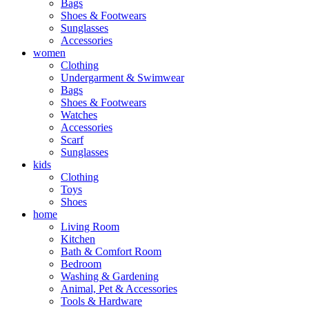
Bags
Shoes & Footwears
Sunglasses
Accessories
women
Clothing
Undergarment & Swimwear
Bags
Shoes & Footwears
Watches
Accessories
Scarf
Sunglasses
kids
Clothing
Toys
Shoes
home
Living Room
Kitchen
Bath & Comfort Room
Bedroom
Washing & Gardening
Animal, Pet & Accessories
Tools & Hardware