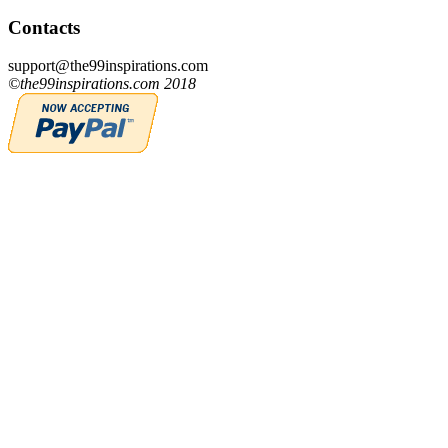
Contacts
support@the99inspirations.com
©the99inspirations.com 2018