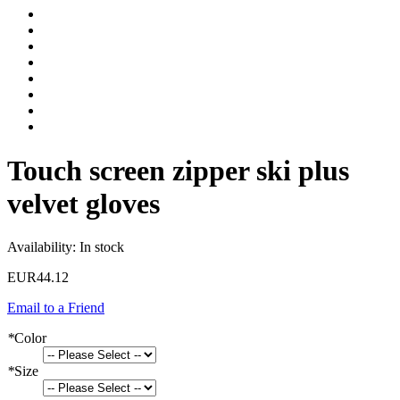
Touch screen zipper ski plus
velvet gloves
Availability:
In stock
EUR44.12
Email to a Friend
*
Color
*
Size