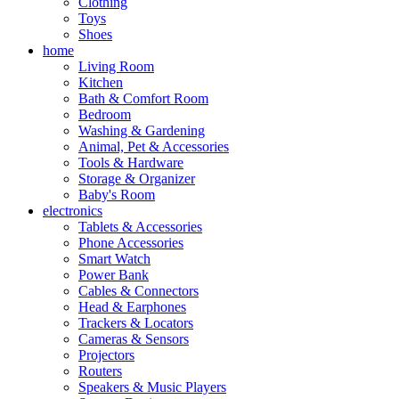
Clothing
Toys
Shoes
home
Living Room
Kitchen
Bath & Comfort Room
Bedroom
Washing & Gardening
Animal, Pet & Accessories
Tools & Hardware
Storage & Organizer
Baby's Room
electronics
Tablets & Accessories
Phone Accessories
Smart Watch
Power Bank
Cables & Connectors
Head & Earphones
Trackers & Locators
Cameras & Sensors
Projectors
Routers
Speakers & Music Players