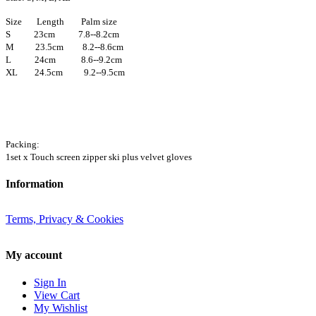
Size Length Palm size
S 23cm 7.8--8.2cm
M 23.5cm 8.2--8.6cm
L 24cm 8.6--9.2cm
XL 24.5cm 9.2--9.5cm
Packing:
1set x Touch screen zipper ski plus velvet gloves
Information
Terms, Privacy & Cookies
My account
Sign In
View Cart
My Wishlist