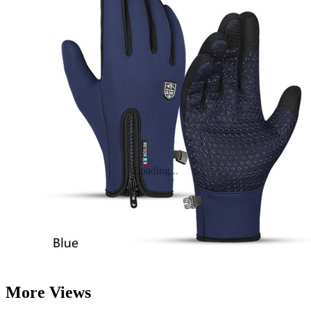
Loading...
More Views