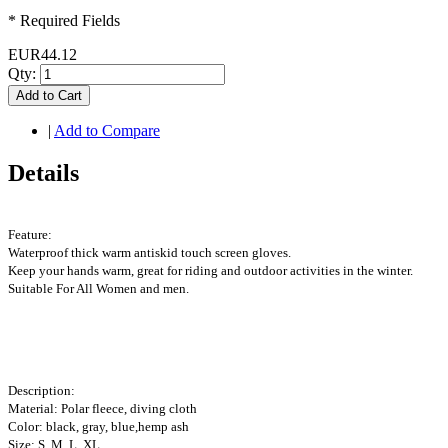
* Required Fields
EUR44.12
Qty:
Add to Cart
|
Add to Compare
Details
Feature:
Waterproof thick warm antiskid touch screen gloves.
Keep your hands warm, great for riding and outdoor activities in the winter.
Suitable For All Women and men.
Description:
Material: Polar fleece, diving cloth
Color: black, gray, blue,hemp ash
Size: S, M, L, XL