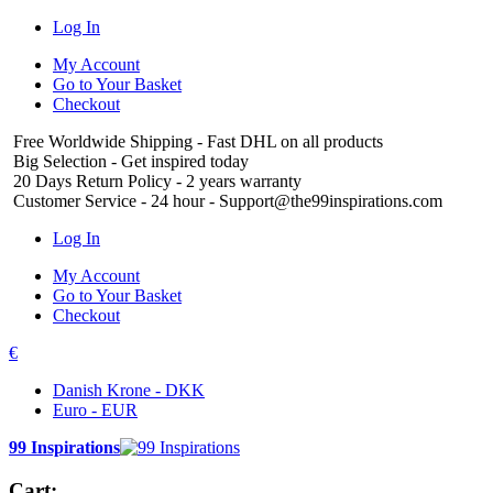
Log In
My Account
Go to Your Basket
Checkout
Free Worldwide Shipping
- Fast DHL on all products
Big Selection
- Get inspired today
20 Days Return Policy
- 2 years warranty
Customer Service
- 24 hour - Support@the99inspirations.com
Log In
My Account
Go to Your Basket
Checkout
€
Danish Krone - DKK
Euro - EUR
99 Inspirations
Cart: