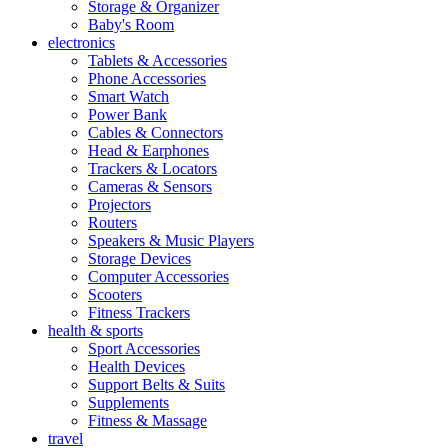
Storage & Organizer
Baby's Room
electronics
Tablets & Accessories
Phone Accessories
Smart Watch
Power Bank
Cables & Connectors
Head & Earphones
Trackers & Locators
Cameras & Sensors
Projectors
Routers
Speakers & Music Players
Storage Devices
Computer Accessories
Scooters
Fitness Trackers
health & sports
Sport Accessories
Health Devices
Support Belts & Suits
Supplements
Fitness & Massage
travel