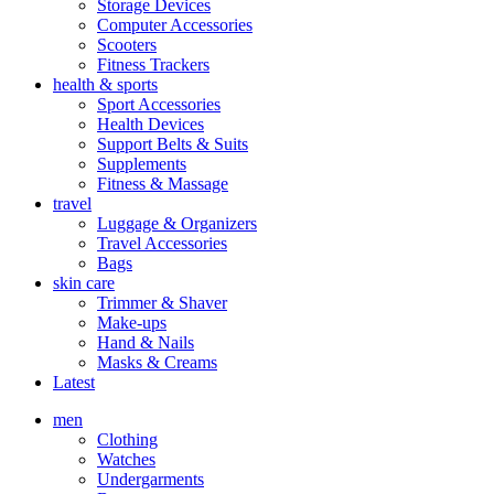
Storage Devices
Computer Accessories
Scooters
Fitness Trackers
health & sports
Sport Accessories
Health Devices
Support Belts & Suits
Supplements
Fitness & Massage
travel
Luggage & Organizers
Travel Accessories
Bags
skin care
Trimmer & Shaver
Make-ups
Hand & Nails
Masks & Creams
Latest
men
Clothing
Watches
Undergarments