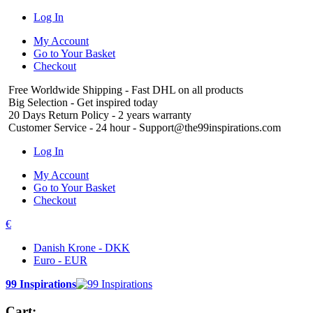
Log In
My Account
Go to Your Basket
Checkout
Free Worldwide Shipping
- Fast DHL on all products
Big Selection
- Get inspired today
20 Days Return Policy
- 2 years warranty
Customer Service
- 24 hour - Support@the99inspirations.com
Log In
My Account
Go to Your Basket
Checkout
€
Danish Krone - DKK
Euro - EUR
99 Inspirations
Cart: