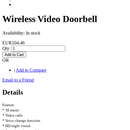
Wireless Video Doorbell
Availability:
In stock
EUR104.46
Qty:
Add to Cart
OR
|
Add to Compare
Email to a Friend
Details
Feature:
* 38 music
* Video calls
* Voice change function
* HD night vision