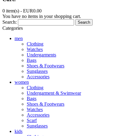
0 item(s) -
EUR0.00
You have no items in your shopping cart.
Search:
Search
Categories
men
Clothing
Watches
Undergarments
Bags
Shoes & Footwears
Sunglasses
Accessories
women
Clothing
Undergarment & Swimwear
Bags
Shoes & Footwears
Watches
Accessories
Scarf
Sunglasses
kids