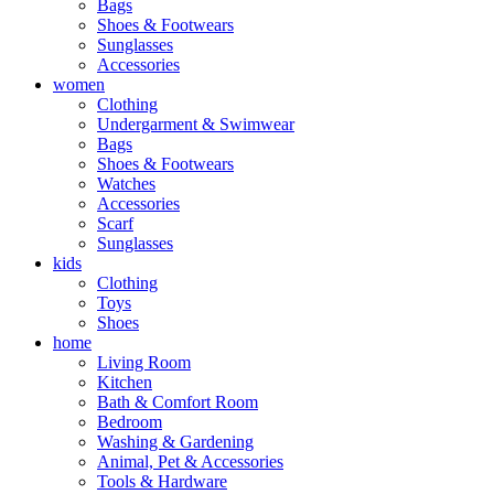
Bags
Shoes & Footwears
Sunglasses
Accessories
women
Clothing
Undergarment & Swimwear
Bags
Shoes & Footwears
Watches
Accessories
Scarf
Sunglasses
kids
Clothing
Toys
Shoes
home
Living Room
Kitchen
Bath & Comfort Room
Bedroom
Washing & Gardening
Animal, Pet & Accessories
Tools & Hardware