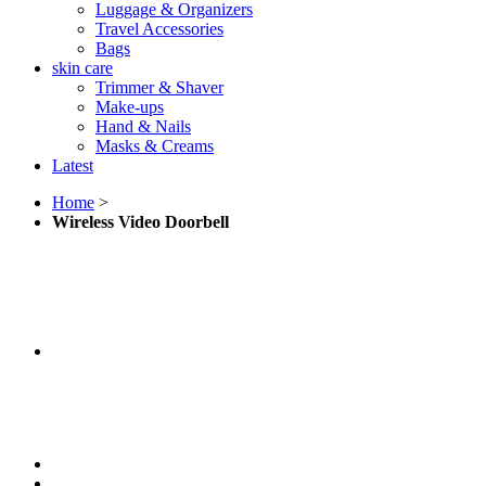
Luggage & Organizers
Travel Accessories
Bags
skin care
Trimmer & Shaver
Make-ups
Hand & Nails
Masks & Creams
Latest
Home
>
Wireless Video Doorbell