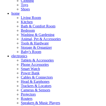
Clothing
Toys
Shoes
home
Living Room
Kitchen
Bath & Comfort Room
Bedroom
Washing & Gardening
Animal, Pet & Accessories
Tools & Hardware
Storage & Organizer
Baby's Room
electronics
Tablets & Accessories
Phone Accessories
Smart Watch
Power Bank
Cables & Connectors
Head & Earphones
Trackers & Locators
Cameras & Sensors
Projectors
Routers
Speakers & Music Players