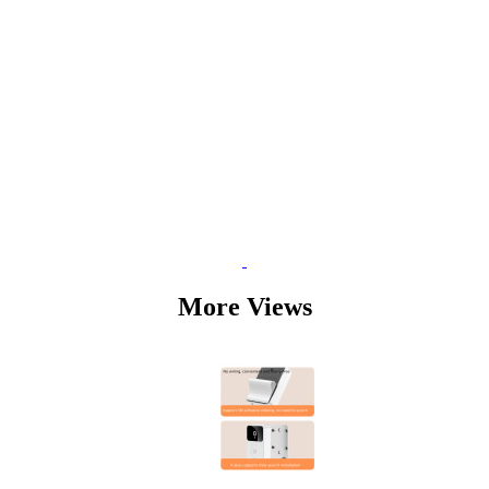
More Views