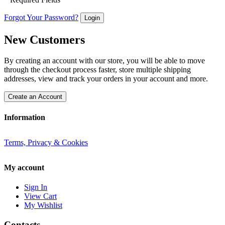
Forgot Your Password?
Login
New Customers
By creating an account with our store, you will be able to move
through the checkout process faster, store multiple shipping
addresses, view and track your orders in your account and more.
Create an Account
Information
Terms, Privacy & Cookies
My account
Sign In
View Cart
My Wishlist
Contacts