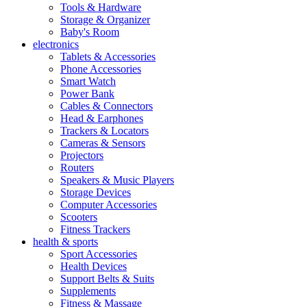
Tools & Hardware
Storage & Organizer
Baby's Room
electronics
Tablets & Accessories
Phone Accessories
Smart Watch
Power Bank
Cables & Connectors
Head & Earphones
Trackers & Locators
Cameras & Sensors
Projectors
Routers
Speakers & Music Players
Storage Devices
Computer Accessories
Scooters
Fitness Trackers
health & sports
Sport Accessories
Health Devices
Support Belts & Suits
Supplements
Fitness & Massage