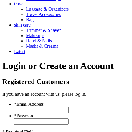
travel
Luggage & Organizers
Travel Accessories
Bags
skin care
Trimmer & Shaver
Make-ups
Hand & Nails
Masks & Creams
Latest
Login or Create an Account
Registered Customers
If you have an account with us, please log in.
*
Email Address
*
Password
* Required Fields