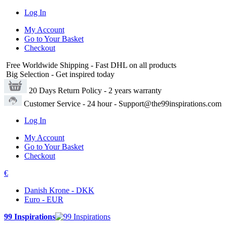
Log In
My Account
Go to Your Basket
Checkout
Free Worldwide Shipping
- Fast DHL on all products
Big Selection
- Get inspired today
20 Days Return Policy
- 2 years warranty
Customer Service
- 24 hour - Support@the99inspirations.com
Log In
My Account
Go to Your Basket
Checkout
€
Danish Krone - DKK
Euro - EUR
99 Inspirations