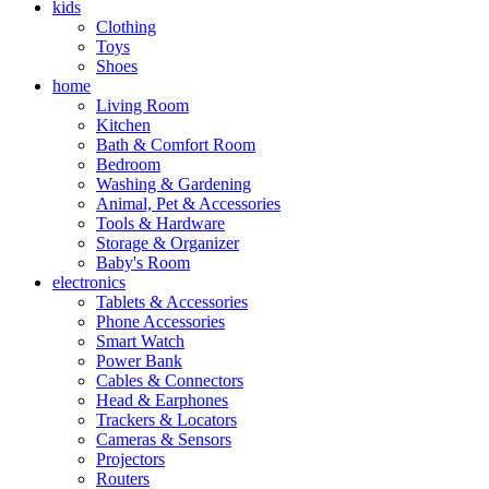
kids
Clothing
Toys
Shoes
home
Living Room
Kitchen
Bath & Comfort Room
Bedroom
Washing & Gardening
Animal, Pet & Accessories
Tools & Hardware
Storage & Organizer
Baby's Room
electronics
Tablets & Accessories
Phone Accessories
Smart Watch
Power Bank
Cables & Connectors
Head & Earphones
Trackers & Locators
Cameras & Sensors
Projectors
Routers