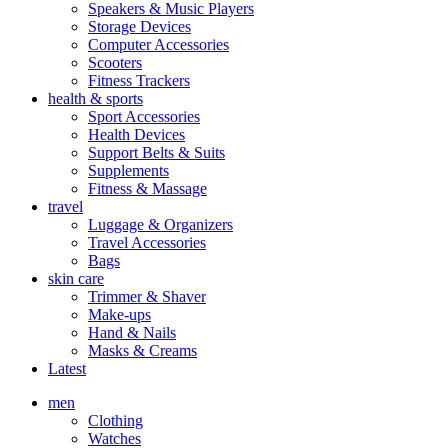
Speakers & Music Players
Storage Devices
Computer Accessories
Scooters
Fitness Trackers
health & sports
Sport Accessories
Health Devices
Support Belts & Suits
Supplements
Fitness & Massage
travel
Luggage & Organizers
Travel Accessories
Bags
skin care
Trimmer & Shaver
Make-ups
Hand & Nails
Masks & Creams
Latest
men
Clothing
Watches