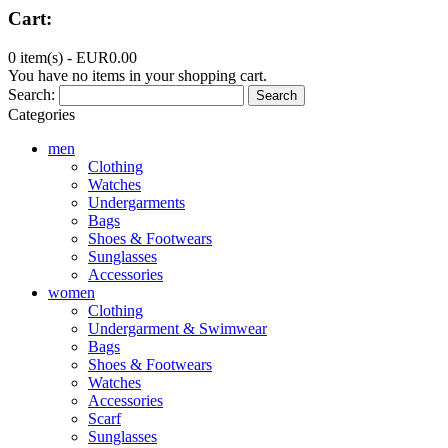
Cart:
0 item(s) -
EUR0.00
You have no items in your shopping cart.
Search:
Search
Categories
men
Clothing
Watches
Undergarments
Bags
Shoes & Footwears
Sunglasses
Accessories
women
Clothing
Undergarment & Swimwear
Bags
Shoes & Footwears
Watches
Accessories
Scarf
Sunglasses