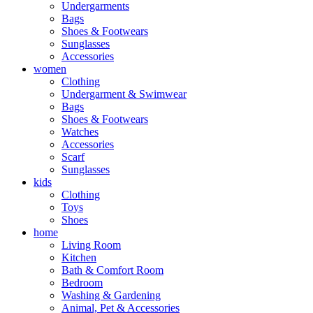
Undergarments
Bags
Shoes & Footwears
Sunglasses
Accessories
women
Clothing
Undergarment & Swimwear
Bags
Shoes & Footwears
Watches
Accessories
Scarf
Sunglasses
kids
Clothing
Toys
Shoes
home
Living Room
Kitchen
Bath & Comfort Room
Bedroom
Washing & Gardening
Animal, Pet & Accessories