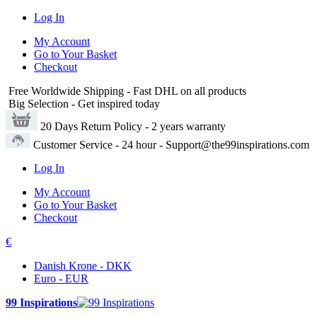
Log In
My Account
Go to Your Basket
Checkout
Free Worldwide Shipping
- Fast DHL on all products
Big Selection
- Get inspired today
20 Days Return Policy
- 2 years warranty
Customer Service
- 24 hour - Support@the99inspirations.com
Log In
My Account
Go to Your Basket
Checkout
€
Danish Krone - DKK
Euro - EUR
99 Inspirations