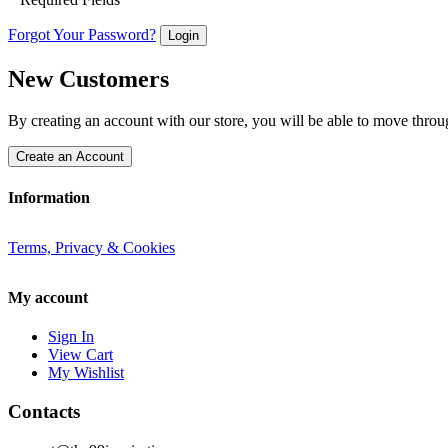
Forgot Your Password?
Login
New Customers
By creating an account with our store, you will be able to move throu
Create an Account
Information
Terms, Privacy & Cookies
My account
Sign In
View Cart
My Wishlist
Contacts