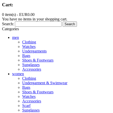
Cart:
0 item(s) -
EUR0.00
You have no items in your shopping cart.
Search:
Search
Categories
men
Clothing
Watches
Undergarments
Bags
Shoes & Footwears
Sunglasses
Accessories
women
Clothing
Undergarment & Swimwear
Bags
Shoes & Footwears
Watches
Accessories
Scarf
Sunglasses