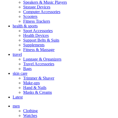
Speakers & Music Players
Storage Devices
Computer Accessories
Scooters
Fitness Trackers
health & sports
Sport Accessories
Health Devices
Support Belts & Suits
Supplements
Fitness & Massage
travel
Luggage & Organizers
Travel Accessories
Bags
skin care
Trimmer & Shaver
Make-ups
Hand & Nails
Masks & Creams
Latest
men
Clothing
Watches