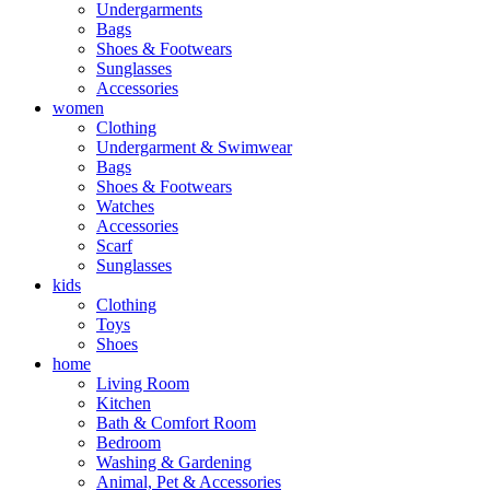
Undergarments
Bags
Shoes & Footwears
Sunglasses
Accessories
women
Clothing
Undergarment & Swimwear
Bags
Shoes & Footwears
Watches
Accessories
Scarf
Sunglasses
kids
Clothing
Toys
Shoes
home
Living Room
Kitchen
Bath & Comfort Room
Bedroom
Washing & Gardening
Animal, Pet & Accessories