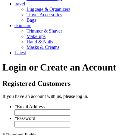
travel
Luggage & Organizers
Travel Accessories
Bags
skin care
Trimmer & Shaver
Make-ups
Hand & Nails
Masks & Creams
Latest
Login or Create an Account
Registered Customers
If you have an account with us, please log in.
*
Email Address
*
Password
* Required Fields