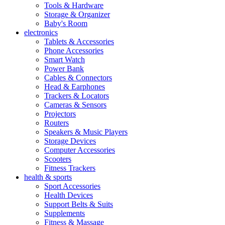
Tools & Hardware
Storage & Organizer
Baby's Room
electronics
Tablets & Accessories
Phone Accessories
Smart Watch
Power Bank
Cables & Connectors
Head & Earphones
Trackers & Locators
Cameras & Sensors
Projectors
Routers
Speakers & Music Players
Storage Devices
Computer Accessories
Scooters
Fitness Trackers
health & sports
Sport Accessories
Health Devices
Support Belts & Suits
Supplements
Fitness & Massage