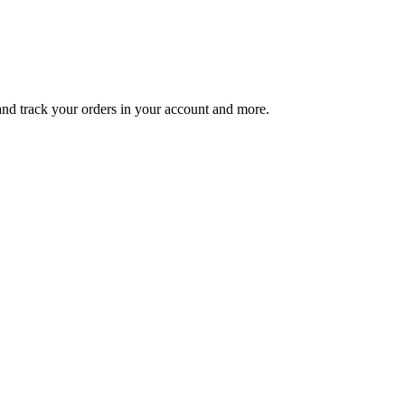
 and track your orders in your account and more.