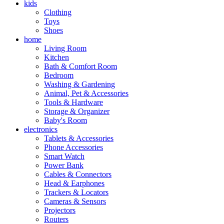
kids
Clothing
Toys
Shoes
home
Living Room
Kitchen
Bath & Comfort Room
Bedroom
Washing & Gardening
Animal, Pet & Accessories
Tools & Hardware
Storage & Organizer
Baby's Room
electronics
Tablets & Accessories
Phone Accessories
Smart Watch
Power Bank
Cables & Connectors
Head & Earphones
Trackers & Locators
Cameras & Sensors
Projectors
Routers