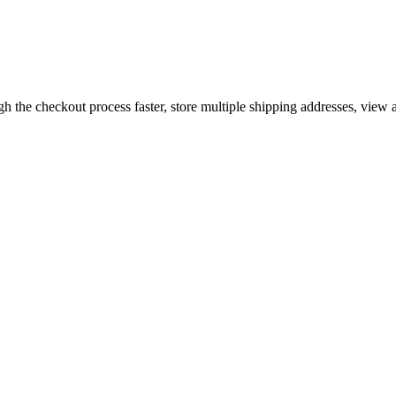
gh the checkout process faster, store multiple shipping addresses, view