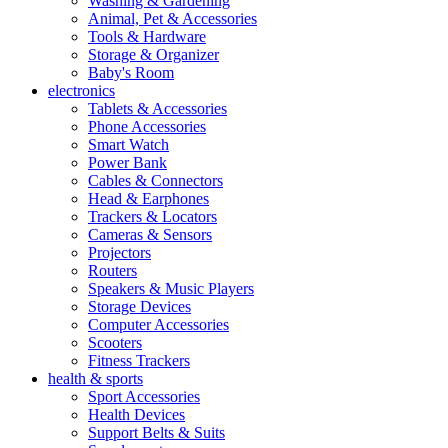
Washing & Gardening
Animal, Pet & Accessories
Tools & Hardware
Storage & Organizer
Baby's Room
electronics
Tablets & Accessories
Phone Accessories
Smart Watch
Power Bank
Cables & Connectors
Head & Earphones
Trackers & Locators
Cameras & Sensors
Projectors
Routers
Speakers & Music Players
Storage Devices
Computer Accessories
Scooters
Fitness Trackers
health & sports
Sport Accessories
Health Devices
Support Belts & Suits