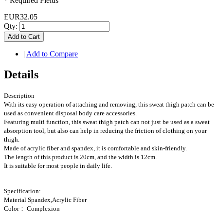
* Required Fields
EUR32.05
Qty:
Add to Cart
|
Add to Compare
Details
Description
With its easy operation of attaching and removing, this sweat thigh patch can be
used as convenient disposal body care accessories.
Featuring multi function, this sweat thigh patch can not just be used as a sweat
absorption tool, but also can help in reducing the friction of clothing on your
thigh.
Made of acrylic fiber and spandex, it is comfortable and skin-friendly.
The length of this product is 20cm, and the width is 12cm.
It is suitable for most people in daily life.
Specification:
Material Spandex,Acrylic Fiber
Color： Complexion