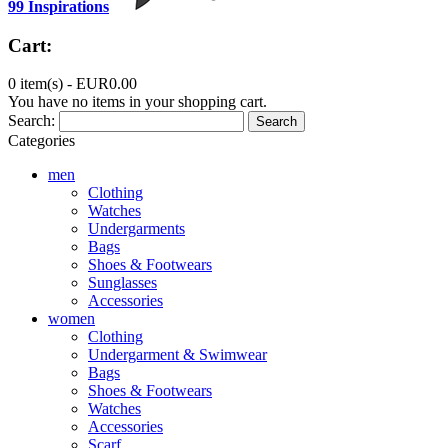
99 Inspirations
Cart:
0 item(s) -
EUR0.00
You have no items in your shopping cart.
Search:
Search
Categories
men
Clothing
Watches
Undergarments
Bags
Shoes & Footwears
Sunglasses
Accessories
women
Clothing
Undergarment & Swimwear
Bags
Shoes & Footwears
Watches
Accessories
Scarf