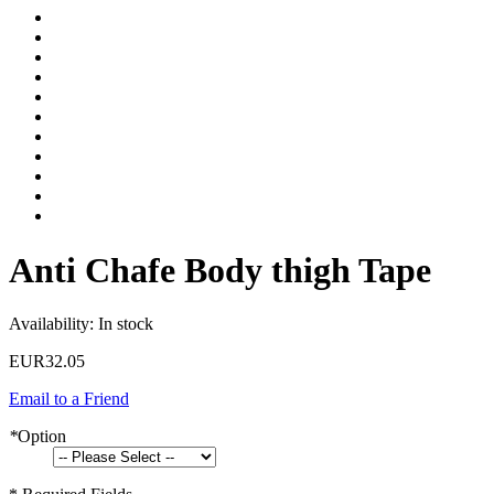
Anti Chafe Body thigh Tape
Availability:
In stock
EUR32.05
Email to a Friend
*
Option