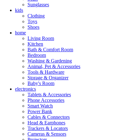
Sunglasses
kids
Clothing
Toys
Shoes
home
Living Room
Kitchen
Bath & Comfort Room
Bedroom
Washing & Gardening
Animal, Pet & Accessories
Tools & Hardware
Storage & Organizer
Baby's Room
electronics
Tablets & Accessories
Phone Accessories
Smart Watch
Power Bank
Cables & Connectors
Head & Earphones
Trackers & Locators
Cameras & Sensors
Projectors