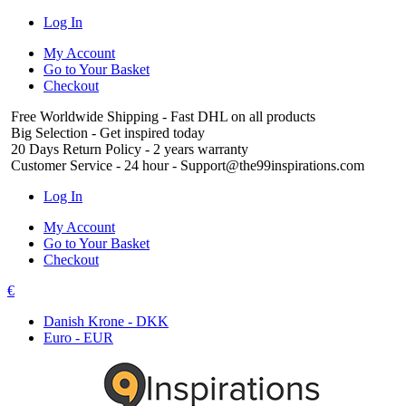
Log In
My Account
Go to Your Basket
Checkout
Free Worldwide Shipping
- Fast DHL on all products
Big Selection
- Get inspired today
20 Days Return Policy
- 2 years warranty
Customer Service
- 24 hour - Support@the99inspirations.com
Log In
My Account
Go to Your Basket
Checkout
€
Danish Krone - DKK
Euro - EUR