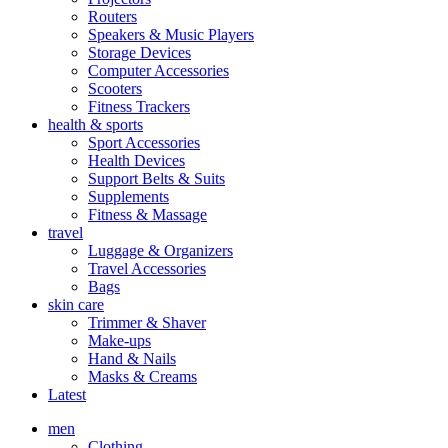
Routers
Speakers & Music Players
Storage Devices
Computer Accessories
Scooters
Fitness Trackers
health & sports
Sport Accessories
Health Devices
Support Belts & Suits
Supplements
Fitness & Massage
travel
Luggage & Organizers
Travel Accessories
Bags
skin care
Trimmer & Shaver
Make-ups
Hand & Nails
Masks & Creams
Latest
men
Clothing