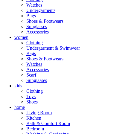
Watches
Undergarments
Bags
Shoes & Footwears
Sunglasses
Accessories
women
Clothing
Undergarment & Swimwear
Bags
Shoes & Footwears
Watches
Accessories
Scarf
Sunglasses
kids
Clothing
Toys
Shoes
home
Living Room
Kitchen
Bath & Comfort Room
Bedroom