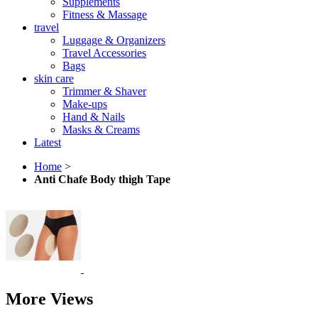
Supplements
Fitness & Massage
travel
Luggage & Organizers
Travel Accessories
Bags
skin care
Trimmer & Shaver
Make-ups
Hand & Nails
Masks & Creams
Latest
Home
>
Anti Chafe Body thigh Tape
More Views