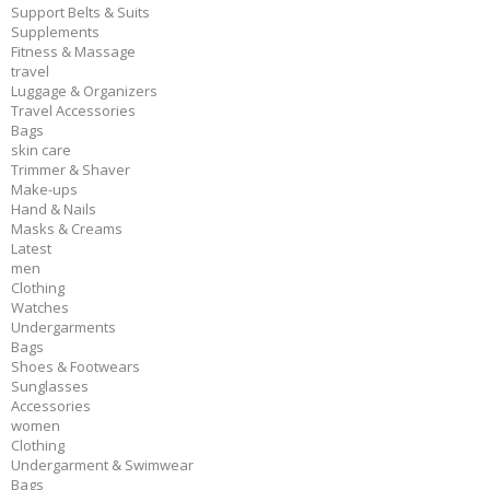
Support Belts & Suits
Supplements
Fitness & Massage
travel
Luggage & Organizers
Travel Accessories
Bags
skin care
Trimmer & Shaver
Make-ups
Hand & Nails
Masks & Creams
Latest
men
Clothing
Watches
Undergarments
Bags
Shoes & Footwears
Sunglasses
Accessories
women
Clothing
Undergarment & Swimwear
Bags