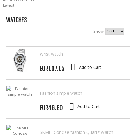
Latest
WATCHES
Show
Wrist watch
Add to Cart
EUR107.15
Fashion simple watch
Add to Cart
EUR46.80
SKMEI Concise fashion Quartz Watch