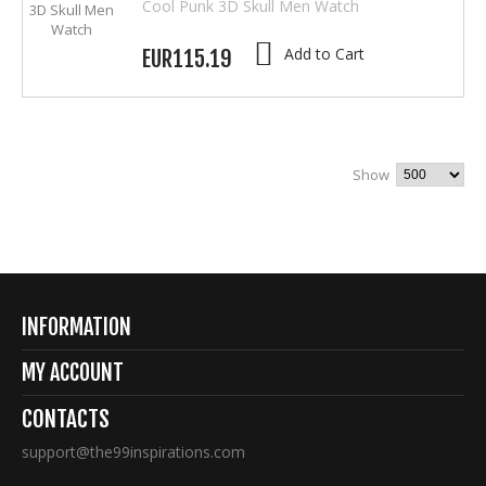
Cool Punk 3D Skull Men Watch
Add to Cart
EUR115.19
Show
INFORMATION
MY ACCOUNT
CONTACTS
support@the99inspirations.com