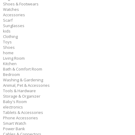
Shoes & Footwears
Watches
Accessories
Scarf
Sunglasses
kids
Clothing
Toys
Shoes
home
Living Room
Kitchen
Bath & Comfort Room
Bedroom
Washing & Gardening
Animal, Pet & Accessories
Tools & Hardware
Storage & Organizer
Baby's Room
electronics
Tablets & Accessories
Phone Accessories
Smart Watch
Power Bank
Cables & Connectors