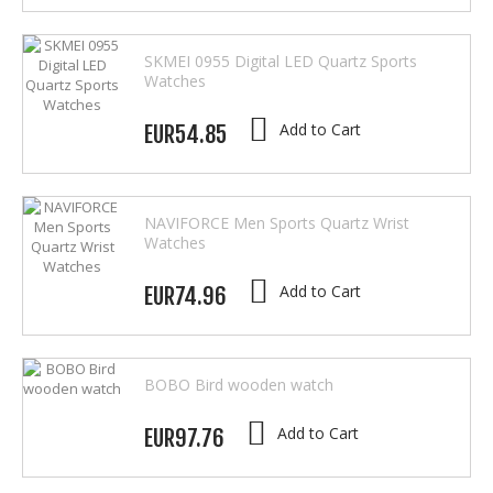
SKMEI 0955 Digital LED Quartz Sports
Watches
Add to Cart
EUR54.85
NAVIFORCE Men Sports Quartz Wrist
Watches
Add to Cart
EUR74.96
BOBO Bird wooden watch
Add to Cart
EUR97.76