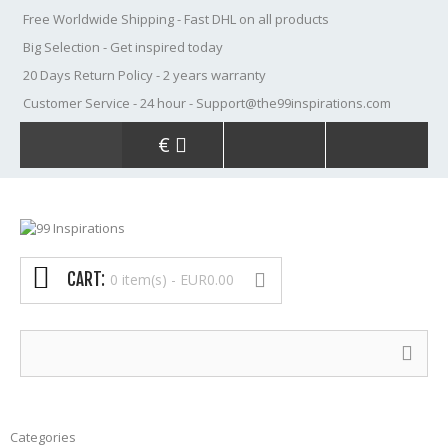
Free Worldwide Shipping
- Fast DHL on all products
Big Selection
- Get inspired today
20 Days Return Policy
- 2 years warranty
Customer Service
- 24 hour - Support@the99inspirations.com
€
CART:
0 item(s) -
EUR0.00
Categories