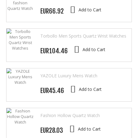
Add to Cart
EUR66.92
Torbollo Men Sports Quartz Wrist Watches
Add to Cart
EUR104.46
YAZOLE Luxury Mens Watch
Add to Cart
EUR45.46
Fashion Hollow Quartz Watch
Add to Cart
EUR28.03