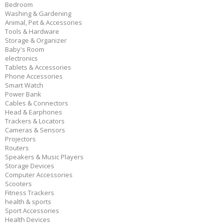
Bedroom
Washing & Gardening
Animal, Pet & Accessories
Tools & Hardware
Storage & Organizer
Baby's Room
electronics
Tablets & Accessories
Phone Accessories
Smart Watch
Power Bank
Cables & Connectors
Head & Earphones
Trackers & Locators
Cameras & Sensors
Projectors
Routers
Speakers & Music Players
Storage Devices
Computer Accessories
Scooters
Fitness Trackers
health & sports
Sport Accessories
Health Devices