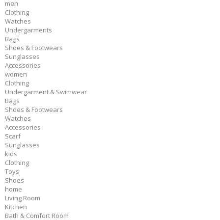
men
Clothing
Watches
Undergarments
Bags
Shoes & Footwears
Sunglasses
Accessories
women
Clothing
Undergarment & Swimwear
Bags
Shoes & Footwears
Watches
Accessories
Scarf
Sunglasses
kids
Clothing
Toys
Shoes
home
Living Room
Kitchen
Bath & Comfort Room