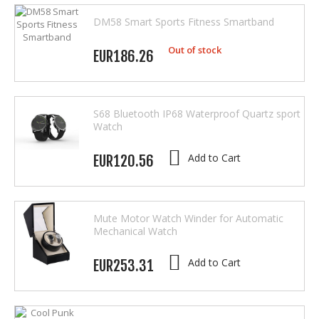
DM58 Smart Sports Fitness Smartband
Out of stock
EUR186.26
S68 Bluetooth IP68 Waterproof Quartz sport
Watch
Add to Cart
EUR120.56
Mute Motor Watch Winder for Automatic
Mechanical Watch
Add to Cart
EUR253.31