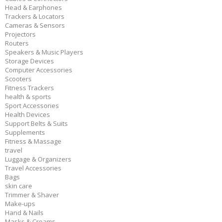
Head & Earphones
Trackers & Locators
Cameras & Sensors
Projectors
Routers
Speakers & Music Players
Storage Devices
Computer Accessories
Scooters
Fitness Trackers
health & sports
Sport Accessories
Health Devices
Support Belts & Suits
Supplements
Fitness & Massage
travel
Luggage & Organizers
Travel Accessories
Bags
skin care
Trimmer & Shaver
Make-ups
Hand & Nails
Masks & Creams