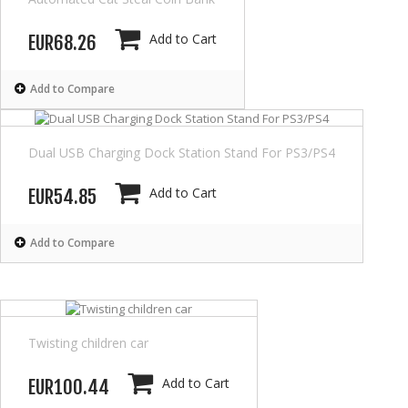
Add to Cart
EUR68.26
Add to Compare
Dual USB Charging Dock Station Stand For PS3/PS4
Add to Cart
EUR54.85
Add to Compare
Twisting children car
Add to Cart
EUR100.44