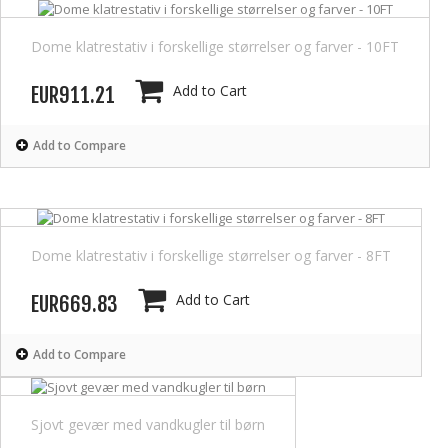
Dome klatrestativ i forskellige størrelser og farver - 10FT
Add to Cart
EUR911.21
Add to Compare
Dome klatrestativ i forskellige størrelser og farver - 8FT
Add to Cart
EUR669.83
Add to Compare
Sjovt gevær med vandkugler til børn