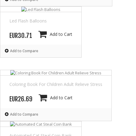
Led Flash Balloons
Add to Cart
EUR30.71
Add to Compare
Coloring Book For Children Adult Relieve Stress
Add to Cart
EUR26.69
Add to Compare
Automated Cat Steal Coin Bank