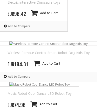
Electric interactive Dinosaurs toys
Add to Cart
EUR96.42
Add to Compare
Wireless Remote Control Smart Robot Dog Kids Toy
Add to Cart
EUR194.31
Add to Compare
Music Robot Cool Dance LED Robot Toy
Add to Cart
EUR74.96