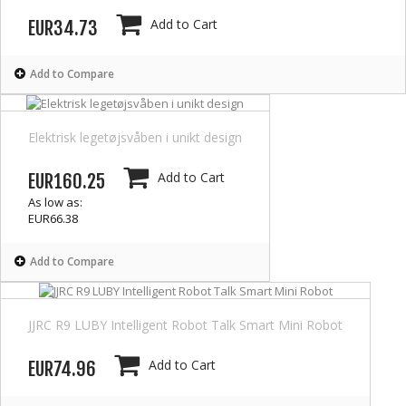
Add to Cart
EUR34.73
Add to Compare
Elektrisk legetøjsvåben i unikt design
Add to Cart
EUR160.25
As low as:
EUR66.38
Add to Compare
JJRC R9 LUBY Intelligent Robot Talk Smart Mini Robot
Add to Cart
EUR74.96