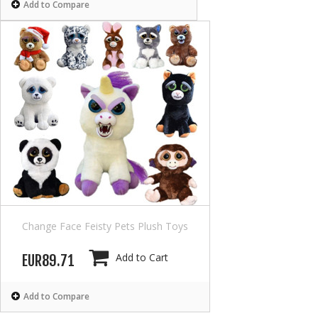
Add to Compare
Change Face Feisty Pets Plush Toys
Add to Cart
EUR89.71
Add to Compare