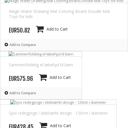
Magic Water Drawing Mat Coloring Board Doodle Mat
Toys for kids
Add to Cart
EUR50.82
Add to Compare
Sammenfoldelig el-løbehjul til børn
Add to Cart
EUR575.96
Add to Compare
Sjov redegynge i slidstærkt design - 120cm i diameter
Add to Cart
EUR428.45