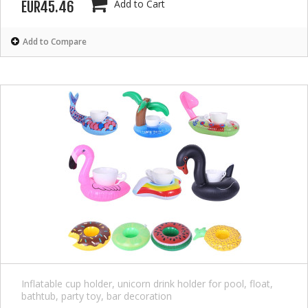
Add to Cart
EUR45.46
Add to Compare
Inflatable cup holder, unicorn drink holder for pool, float,
bathtub, party toy, bar decoration