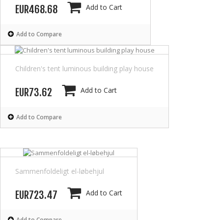
Add to Cart
EUR468.68
Add to Compare
Children's tent luminous building play house
Add to Cart
EUR73.62
Add to Compare
Sammenfoldeligt el-løbehjul
Add to Cart
EUR723.47
Add to Compare