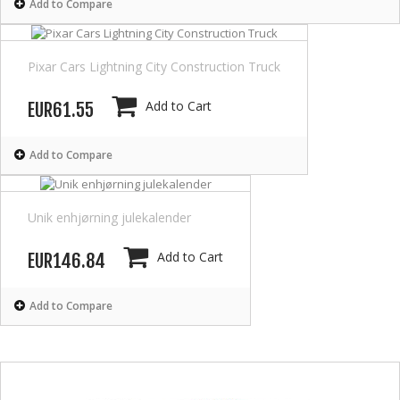
Add to Compare
Pixar Cars Lightning City Construction Truck
Add to Cart
EUR61.55
Add to Compare
Unik enhjørning julekalender
Add to Cart
EUR146.84
Add to Compare