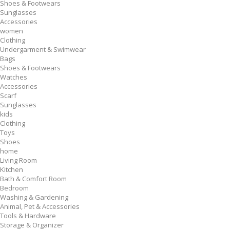
Shoes & Footwears
Sunglasses
Accessories
women
Clothing
Undergarment & Swimwear
Bags
Shoes & Footwears
Watches
Accessories
Scarf
Sunglasses
kids
Clothing
Toys
Shoes
home
Living Room
Kitchen
Bath & Comfort Room
Bedroom
Washing & Gardening
Animal, Pet & Accessories
Tools & Hardware
Storage & Organizer