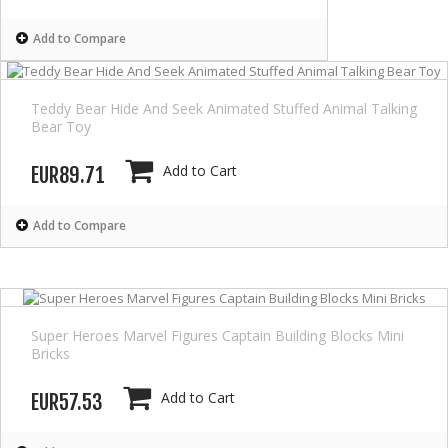
Add to Compare
Teddy Bear Hide And Seek Animated Stuffed Animal Talking
Bear Toy
Add to Cart
EUR89.71
Add to Compare
Super Heroes Marvel Figures Captain Building Blocks Mini
Bricks
Add to Cart
EUR57.53