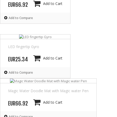
Add to Cart
EUR66.92
Add to Compare
LED fingertip Gyro
Add to Cart
EUR25.34
Add to Compare
Magic Water Doodle Mat with Magic water Pen
Add to Cart
EUR66.92
Add to Compare