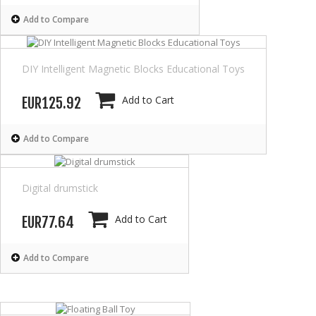
Add to Compare
DIY Intelligent Magnetic Blocks Educational Toys
Add to Cart
EUR125.92
Add to Compare
Digital drumstick
Add to Cart
EUR77.64
Add to Compare