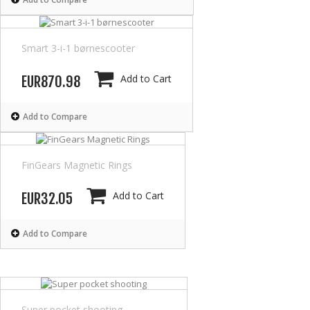
Smart 3-i-1 børnescooter
Add to Cart
EUR870.98
Add to Compare
FinGears Magnetic Rings
Add to Cart
EUR32.05
Add to Compare
Super pocket shooting