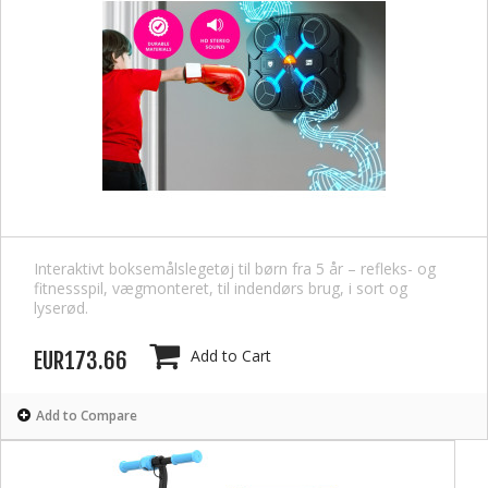
Interaktivt boksemålslegetøj til børn fra 5 år – refleks- og
fitnessspil, vægmonteret, til indendørs brug, i sort og
lyserød.
Add to Cart
EUR173.66
Add to Compare