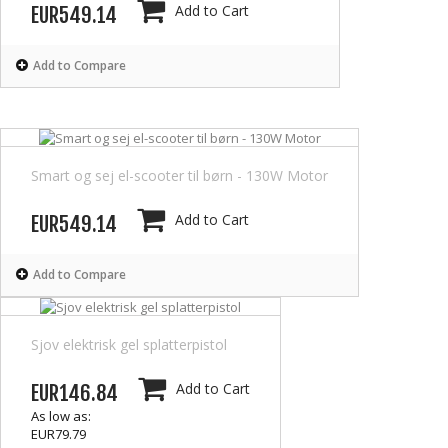
Add to Cart
EUR549.14
Add to Compare
Smart og sej el-scooter til børn - 130W Motor
Add to Cart
EUR549.14
Add to Compare
Sjov elektrisk gel splatterpistol
Add to Cart
EUR146.84
As low as:
EUR79.79