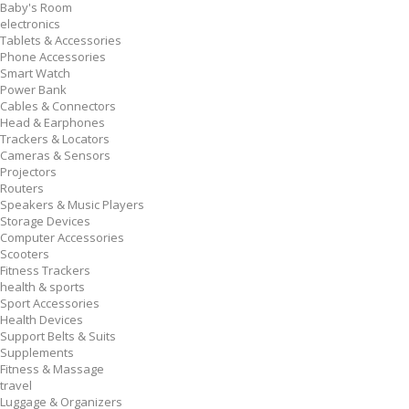
Baby's Room
electronics
Tablets & Accessories
Phone Accessories
Smart Watch
Power Bank
Cables & Connectors
Head & Earphones
Trackers & Locators
Cameras & Sensors
Projectors
Routers
Speakers & Music Players
Storage Devices
Computer Accessories
Scooters
Fitness Trackers
health & sports
Sport Accessories
Health Devices
Support Belts & Suits
Supplements
Fitness & Massage
travel
Luggage & Organizers