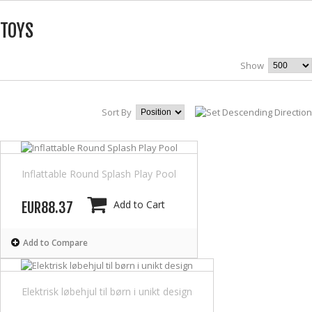
TOYS
Show
Sort By
Inflattable Round Splash Play Pool
Add to Cart
EUR88.37
Add to Compare
Elektrisk løbehjul til børn i unikt design