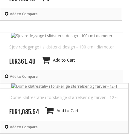
Add to Compare
Sjov redegynge i slidstærkt design - 100 cm i diameter
Add to Cart
EUR361.40
Add to Compare
Dome klatrestativ i forskellige størrelser og farver - 12FT
Add to Cart
EUR1,085.54
Add to Compare