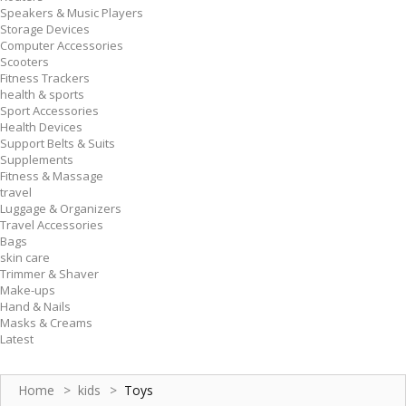
Speakers & Music Players
Storage Devices
Computer Accessories
Scooters
Fitness Trackers
health & sports
Sport Accessories
Health Devices
Support Belts & Suits
Supplements
Fitness & Massage
travel
Luggage & Organizers
Travel Accessories
Bags
skin care
Trimmer & Shaver
Make-ups
Hand & Nails
Masks & Creams
Latest
Home
>
kids
>
Toys