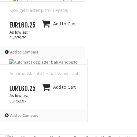
Sjov gel blaster pistol Legetøj
Add to Cart
EUR160.25
As low as:
EUR79.79
Add to Compare
Automatisk splatter ball Vandpistol
Add to Cart
EUR160.25
As low as:
EUR52.97
Add to Compare