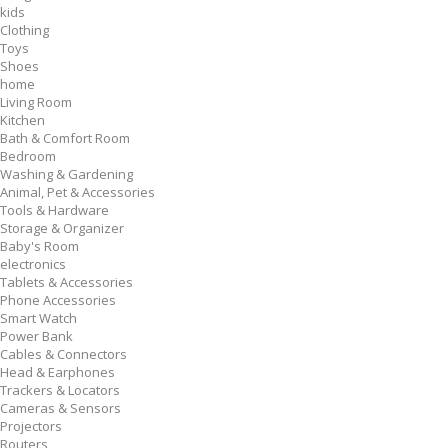
kids
Clothing
Toys
Shoes
home
Living Room
Kitchen
Bath & Comfort Room
Bedroom
Washing & Gardening
Animal, Pet & Accessories
Tools & Hardware
Storage & Organizer
Baby's Room
electronics
Tablets & Accessories
Phone Accessories
Smart Watch
Power Bank
Cables & Connectors
Head & Earphones
Trackers & Locators
Cameras & Sensors
Projectors
Routers