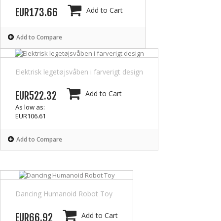
Add to Cart
EUR173.66
Add to Compare
Elektrisk legetøjsvåben i farverigt design
Add to Cart
EUR522.32
As low as:
EUR106.61
Add to Compare
Dancing Humanoid Robot Toy
Add to Cart
EUR66.92