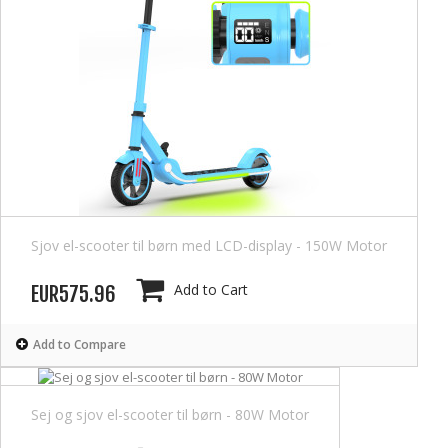
Sjov el-scooter til børn med LCD-display - 150W Motor
Add to Cart
EUR575.96
Add to Compare
Sej og sjov el-scooter til børn - 80W Motor