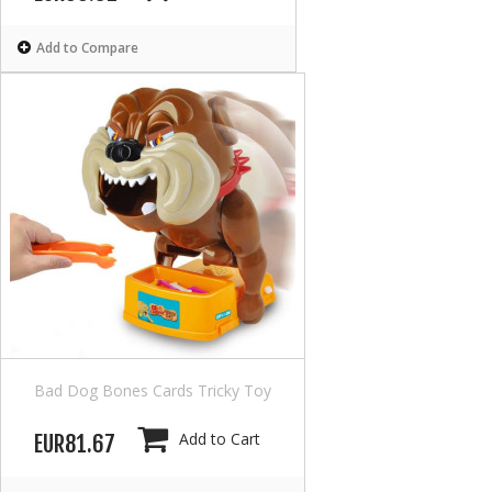
Add to Compare
Bad Dog Bones Cards Tricky Toy
Add to Cart
EUR81.67