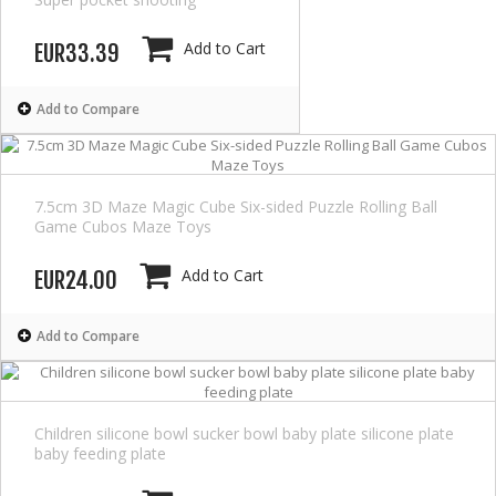
Add to Cart
EUR33.39
Add to Compare
7.5cm 3D Maze Magic Cube Six-sided Puzzle Rolling Ball
Game Cubos Maze Toys
Add to Cart
EUR24.00
Add to Compare
Children silicone bowl sucker bowl baby plate silicone plate
baby feeding plate