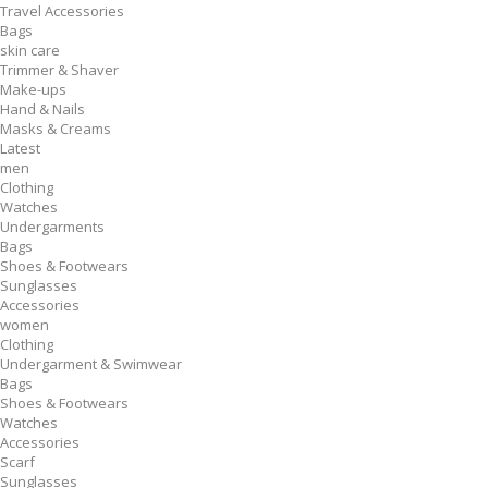
Travel Accessories
Bags
skin care
Trimmer & Shaver
Make-ups
Hand & Nails
Masks & Creams
Latest
men
Clothing
Watches
Undergarments
Bags
Shoes & Footwears
Sunglasses
Accessories
women
Clothing
Undergarment & Swimwear
Bags
Shoes & Footwears
Watches
Accessories
Scarf
Sunglasses