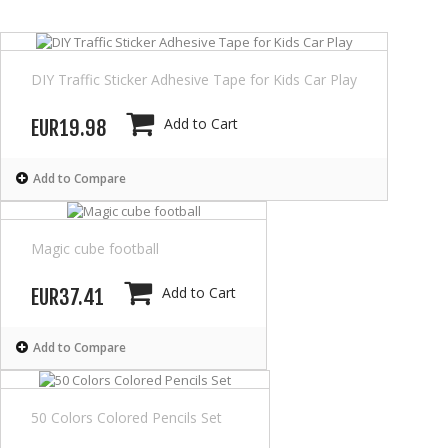
DIY Traffic Sticker Adhesive Tape for Kids Car Play
Add to Cart
EUR19.98
Add to Compare
Magic cube football
Add to Cart
EUR37.41
Add to Compare
50 Colors Colored Pencils Set