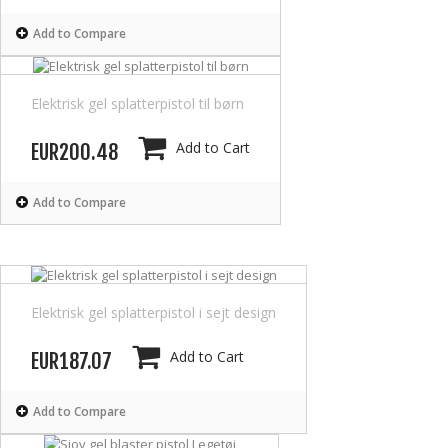
Add to Compare
Elektrisk gel splatterpistol til børn
Add to Cart
EUR200.48
Add to Compare
Elektrisk gel splatterpistol i sejt design
Add to Cart
EUR187.07
Add to Compare