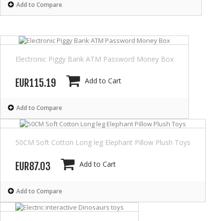
Add to Compare
Electronic Piggy Bank ATM Password Money Box
Add to Cart
EUR115.19
Add to Compare
50CM Soft Cotton Long leg Elephant Pillow Plush Toys
Add to Cart
EUR87.03
Add to Compare