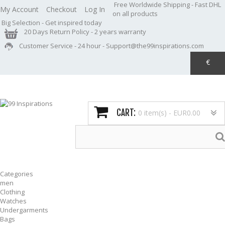
Free Worldwide Shipping
- Fast DHL
My Account
Checkout
Log In
on all products
Big Selection
- Get inspired today
20 Days Return Policy
- 2 years warranty
Customer Service
- 24 hour - Support@the99inspirations.com
€
CART:
0 item(s) -
EUR0.00
Categories
men
Clothing
Watches
Undergarments
Bags