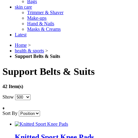
Bags
skin care
Trimmer & Shaver
Make-ups
Hand & Nails
Masks & Creams
Latest
Home
>
health & sports
>
Support Belts & Suits
Support Belts & Suits
42 Item(s)
Show
Sort By
Knitted Sport Knee Pads