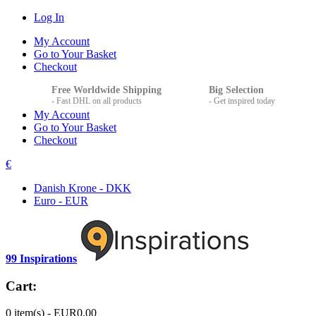
Log In
My Account
Go to Your Basket
Checkout
Free Worldwide Shipping
Big Selection
- Fast DHL on all products
- Get inspired today
My Account
Go to Your Basket
Checkout
€
Danish Krone - DKK
Euro - EUR
99 Inspirations
Cart:
0 item(s) -
EUR0.00