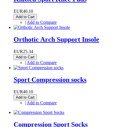
EUR40.10
Add to Cart
|
Add to Compare
Orthotic Arch Support Insole
EUR25.34
Add to Cart
|
Add to Compare
Sport Compression socks
EUR40.10
Add to Cart
|
Add to Compare
Compression Sport Socks