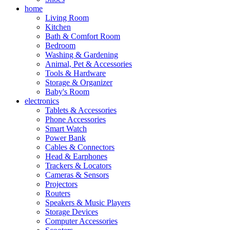
home
Living Room
Kitchen
Bath & Comfort Room
Bedroom
Washing & Gardening
Animal, Pet & Accessories
Tools & Hardware
Storage & Organizer
Baby's Room
electronics
Tablets & Accessories
Phone Accessories
Smart Watch
Power Bank
Cables & Connectors
Head & Earphones
Trackers & Locators
Cameras & Sensors
Projectors
Routers
Speakers & Music Players
Storage Devices
Computer Accessories