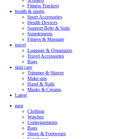
Scooters
Fitness Trackers
health & sports
Sport Accessories
Health Devices
Support Belts & Suits
Supplements
Fitness & Massage
travel
Luggage & Organizers
Travel Accessories
Bags
skin care
Trimmer & Shaver
Make-ups
Hand & Nails
Masks & Creams
Latest
men
Clothing
Watches
Undergarments
Bags
Shoes & Footwears