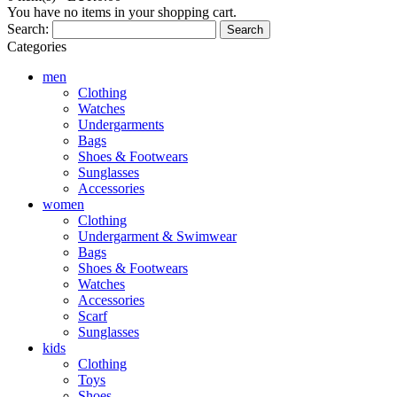
You have no items in your shopping cart.
Search:
Search
Categories
men
Clothing
Watches
Undergarments
Bags
Shoes & Footwears
Sunglasses
Accessories
women
Clothing
Undergarment & Swimwear
Bags
Shoes & Footwears
Watches
Accessories
Scarf
Sunglasses
kids
Clothing
Toys
Shoes