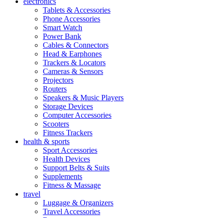
electronics
Tablets & Accessories
Phone Accessories
Smart Watch
Power Bank
Cables & Connectors
Head & Earphones
Trackers & Locators
Cameras & Sensors
Projectors
Routers
Speakers & Music Players
Storage Devices
Computer Accessories
Scooters
Fitness Trackers
health & sports
Sport Accessories
Health Devices
Support Belts & Suits
Supplements
Fitness & Massage
travel
Luggage & Organizers
Travel Accessories