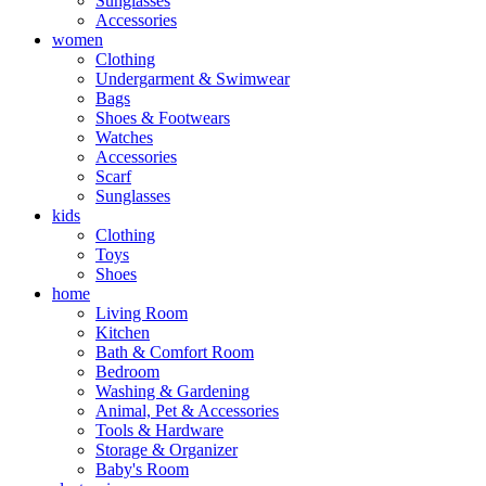
Sunglasses
Accessories
women
Clothing
Undergarment & Swimwear
Bags
Shoes & Footwears
Watches
Accessories
Scarf
Sunglasses
kids
Clothing
Toys
Shoes
home
Living Room
Kitchen
Bath & Comfort Room
Bedroom
Washing & Gardening
Animal, Pet & Accessories
Tools & Hardware
Storage & Organizer
Baby's Room