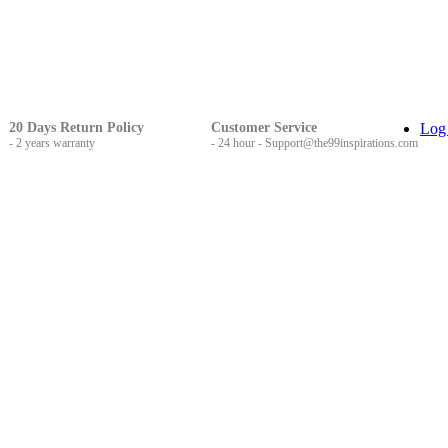
20 Days Return Policy
Customer Service
Log
- 2 years warranty
- 24 hour - Support@the99inspirations.com