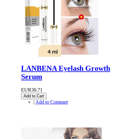
LANBENA Eyelash Growth
Serum
EUR30.71
Add to Cart
|
Add to Compare