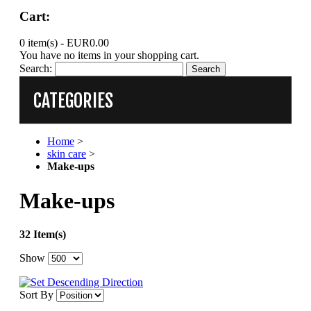
Cart:
0 item(s) -
EUR0.00
You have no items in your shopping cart.
Search:
Search
CATEGORIES
Home
>
skin care
>
Make-ups
Make-ups
32 Item(s)
Show
Sort By