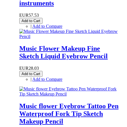
instruments
EUR57.53
Add to Cart
|
Add to Compare
Music Flower Makeup Fine
Sketch Liquid Eyebrow Pencil
EUR28.03
Add to Cart
|
Add to Compare
Music flower Eyebrow Tattoo Pen
Waterproof Fork Tip Sketch
Makeup Pencil