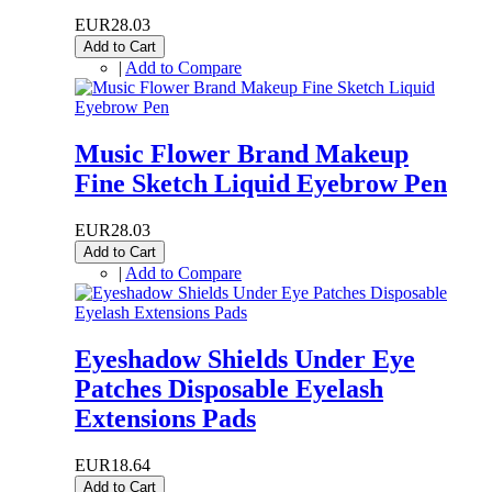
EUR28.03
Add to Cart
|
Add to Compare
Music Flower Brand Makeup
Fine Sketch Liquid Eyebrow Pen
EUR28.03
Add to Cart
|
Add to Compare
Eyeshadow Shields Under Eye
Patches Disposable Eyelash
Extensions Pads
EUR18.64
Add to Cart