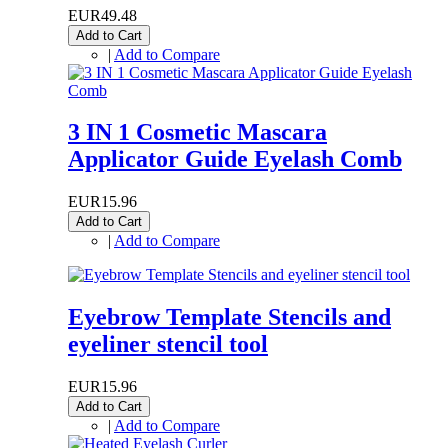
EUR49.48
Add to Cart
|
Add to Compare
3 IN 1 Cosmetic Mascara
Applicator Guide Eyelash Comb
EUR15.96
Add to Cart
|
Add to Compare
Eyebrow Template Stencils and
eyeliner stencil tool
EUR15.96
Add to Cart
|
Add to Compare