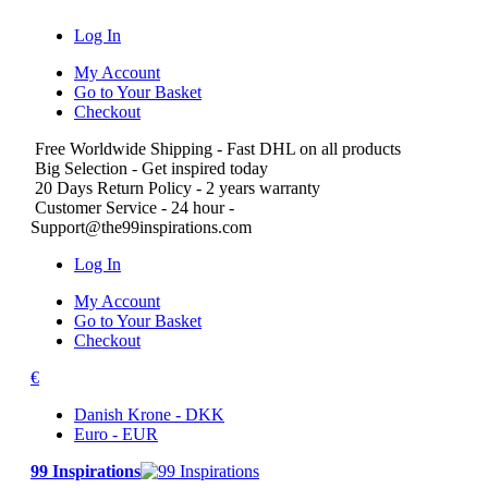
Log In
My Account
Go to Your Basket
Checkout
Free Worldwide Shipping
- Fast DHL on all products
Big Selection
- Get inspired today
20 Days Return Policy
- 2 years warranty
Customer Service
- 24 hour -
Support@the99inspirations.com
Log In
My Account
Go to Your Basket
Checkout
€
Danish Krone - DKK
Euro - EUR
99 Inspirations