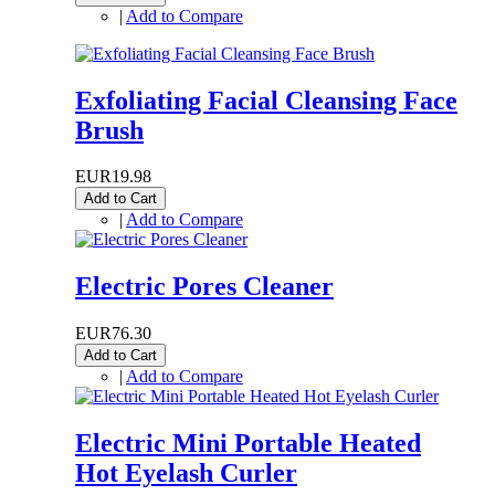
|
Add to Compare
Exfoliating Facial Cleansing Face
Brush
EUR19.98
Add to Cart
|
Add to Compare
Electric Pores Cleaner
EUR76.30
Add to Cart
|
Add to Compare
Electric Mini Portable Heated
Hot Eyelash Curler