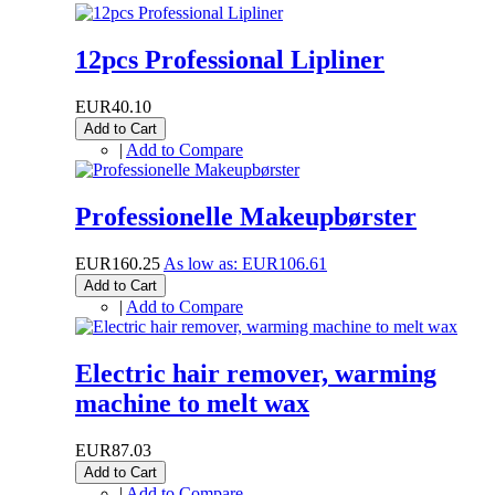
12pcs Professional Lipliner
EUR40.10
Add to Cart
|
Add to Compare
Professionelle Makeupbørster
EUR160.25
As low as:
EUR106.61
Add to Cart
|
Add to Compare
Electric hair remover, warming
machine to melt wax
EUR87.03
Add to Cart
|
Add to Compare