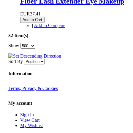
Fiber Lash Extender Eye Makeup
EUR37.41
Add to Cart
|
Add to Compare
32 Item(s)
Show
Sort By
Information
Terms, Privacy & Cookies
My account
Sign In
View Cart
My Wishlist