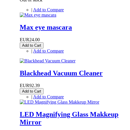
|
Add to Compare
Max eye mascara
EUR24.00
Add to Cart
|
Add to Compare
Blackhead Vacuum Cleaner
EUR92.39
Add to Cart
|
Add to Compare
LED Magnifying Glass Makkeup
Mirror