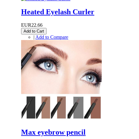
Heated Eyelash Curler
EUR22.66
Add to Cart
|
Add to Compare
Max eyebrow pencil