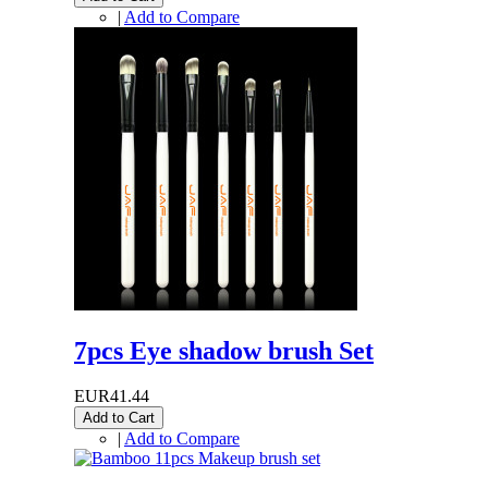
|
Add to Compare
7pcs Eye shadow brush Set
EUR41.44
Add to Cart
|
Add to Compare