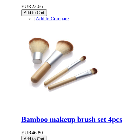
EUR22.66
Add to Cart
|
Add to Compare
Bamboo makeup brush set 4pcs
EUR46.80
Add to Cart