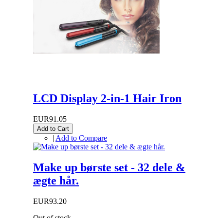
LCD Display 2-in-1 Hair Iron
EUR91.05
Add to Cart
|
Add to Compare
Make up børste set - 32 dele &
ægte hår.
EUR93.20
Out of stock