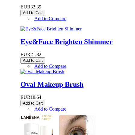
EUR33.39
Add to Cart
|
Add to Compare
Eye&Face Brighten Shimmer
EUR21.32
Add to Cart
|
Add to Compare
Oval Makeup Brush
EUR18.64
Add to Cart
|
Add to Compare