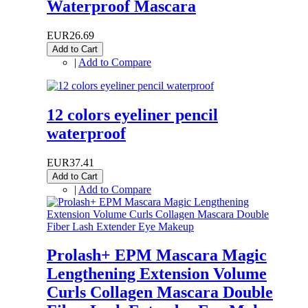
Waterproof Mascara
EUR26.69
Add to Cart
|
Add to Compare
12 colors eyeliner pencil
waterproof
EUR37.41
Add to Cart
|
Add to Compare
Prolash+ EPM Mascara Magic
Lengthening Extension Volume
Curls Collagen Mascara Double