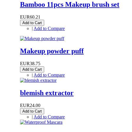
Bamboo 11pcs Makeup brush set
EUR60.21
Add to Cart
|
Add to Compare
Makeup powder puff
EUR38.75
Add to Cart
|
Add to Compare
blemish extractor
EUR24.00
Add to Cart
|
Add to Compare