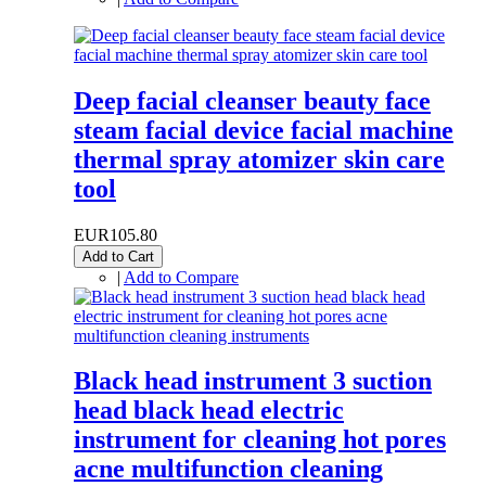
Deep facial cleanser beauty face
steam facial device facial machine
thermal spray atomizer skin care
tool
EUR105.80
Add to Cart
|
Add to Compare
Black head instrument 3 suction
head black head electric
instrument for cleaning hot pores
acne multifunction cleaning