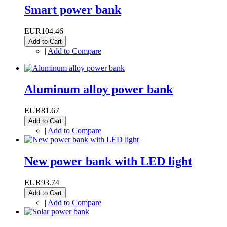
Smart power bank
EUR104.46
Add to Cart
|
Add to Compare
Aluminum alloy power bank
EUR81.67
Add to Cart
|
Add to Compare
New power bank with LED light
EUR93.74
Add to Cart
|
Add to Compare