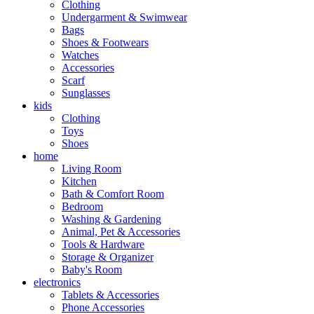
Clothing
Undergarment & Swimwear
Bags
Shoes & Footwears
Watches
Accessories
Scarf
Sunglasses
kids
Clothing
Toys
Shoes
home
Living Room
Kitchen
Bath & Comfort Room
Bedroom
Washing & Gardening
Animal, Pet & Accessories
Tools & Hardware
Storage & Organizer
Baby's Room
electronics
Tablets & Accessories
Phone Accessories