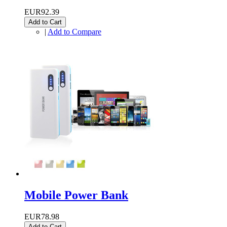
EUR92.39
Add to Cart
|
Add to Compare
Mobile Power Bank
EUR78.98
Add to Cart