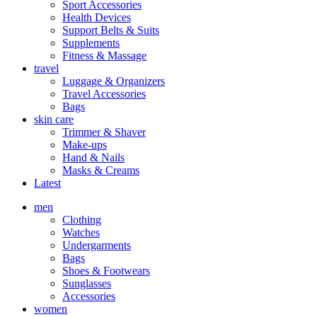
Sport Accessories
Health Devices
Support Belts & Suits
Supplements
Fitness & Massage
travel
Luggage & Organizers
Travel Accessories
Bags
skin care
Trimmer & Shaver
Make-ups
Hand & Nails
Masks & Creams
Latest
men
Clothing
Watches
Undergarments
Bags
Shoes & Footwears
Sunglasses
Accessories
women