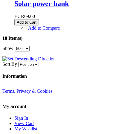
Solar power bank
EUR69.60
Add to Cart
|
Add to Compare
18 Item(s)
Show
Sort By
Information
Terms, Privacy & Cookies
My account
Sign In
View Cart
My Wishlist