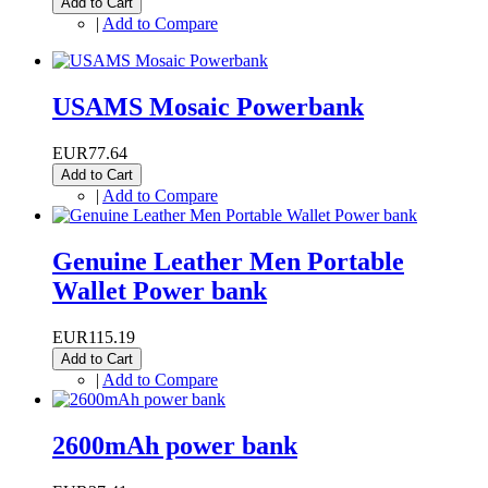
Add to Cart
|
Add to Compare
USAMS Mosaic Powerbank
EUR77.64
Add to Cart
|
Add to Compare
Genuine Leather Men Portable
Wallet Power bank
EUR115.19
Add to Cart
|
Add to Compare
2600mAh power bank