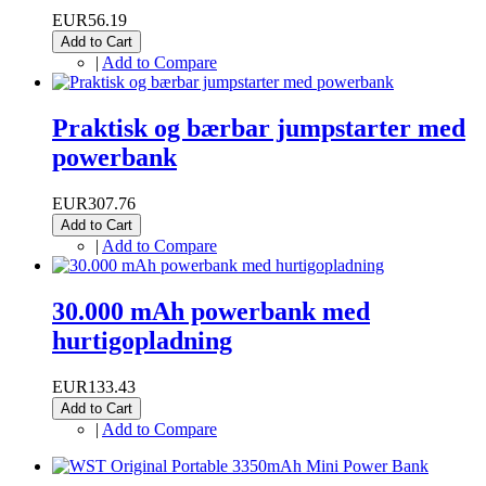
EUR56.19
Add to Cart
|
Add to Compare
Praktisk og bærbar jumpstarter med
powerbank
EUR307.76
Add to Cart
|
Add to Compare
30.000 mAh powerbank med
hurtigopladning
EUR133.43
Add to Cart
|
Add to Compare