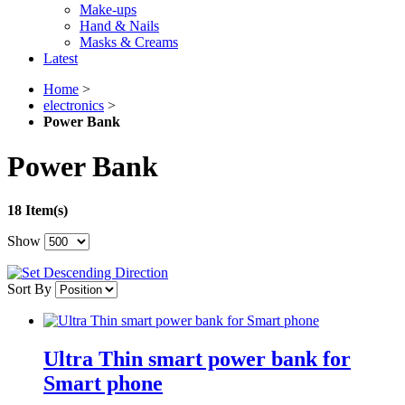
Make-ups
Hand & Nails
Masks & Creams
Latest
Home
>
electronics
>
Power Bank
Power Bank
18 Item(s)
Show
Sort By
Ultra Thin smart power bank for
Smart phone