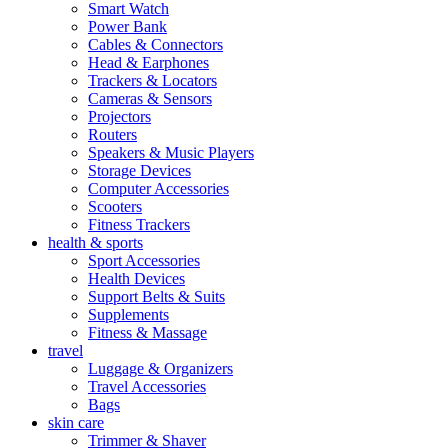
Smart Watch
Power Bank
Cables & Connectors
Head & Earphones
Trackers & Locators
Cameras & Sensors
Projectors
Routers
Speakers & Music Players
Storage Devices
Computer Accessories
Scooters
Fitness Trackers
health & sports
Sport Accessories
Health Devices
Support Belts & Suits
Supplements
Fitness & Massage
travel
Luggage & Organizers
Travel Accessories
Bags
skin care
Trimmer & Shaver