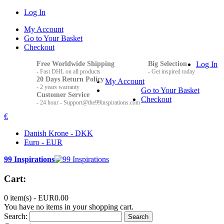
Log In
My Account
Go to Your Basket
Checkout
Free Worldwide Shipping
Big Selection
Log In
- Fast DHL on all products
- Get inspired today
20 Days Return Policy
My Account
- 2 years warranty
Go to Your Basket
Customer Service
Checkout
- 24 hour - Support@the99inspirations.com
€
Danish Krone - DKK
Euro - EUR
99 Inspirations
Cart:
0 item(s) -
EUR0.00
You have no items in your shopping cart.
Search:
Search