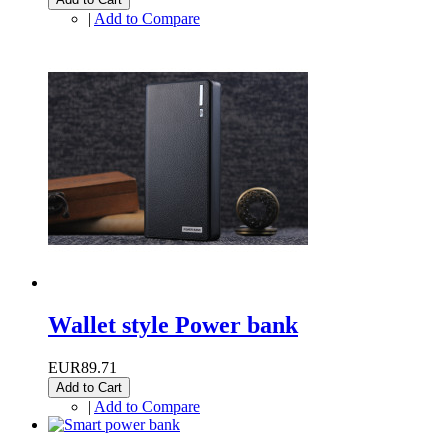
|
Add to Compare
Wallet style Power bank
EUR89.71
Add to Cart
|
Add to Compare