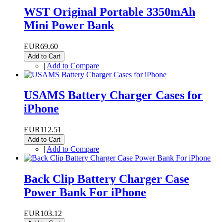
WST Original Portable 3350mAh
Mini Power Bank
EUR69.60
Add to Cart
|
Add to Compare
USAMS Battery Charger Cases for
iPhone
EUR112.51
Add to Cart
|
Add to Compare
Back Clip Battery Charger Case
Power Bank For iPhone
EUR103.12