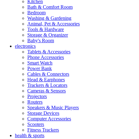
Kitchen
Bath & Comfort Room
Bedroom
Washing & Gardening
Animal, Pet & Accessories
Tools & Hardware
Storage & Organizer
Baby's Room
electronics
Tablets & Accessories
Phone Accessories
Smart Watch
Power Bank
Cables & Connectors
Head & Earphones
Trackers & Locators
Cameras & Sensors
Projectors
Routers
Speakers & Music Players
Storage Devices
Computer Accessories
Scooters
Fitness Trackers
health & sports