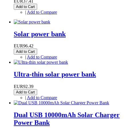
EUR37.41
Add to Cart
|
Add to Compare
Solar power bank
EUR96.42
Add to Cart
|
Add to Compare
Ultra-thin solar power bank
EUR92.39
Add to Cart
|
Add to Compare
Dual USB 10000mAh Solar Charger
Power Bank