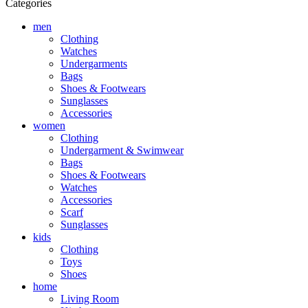
Categories
men
Clothing
Watches
Undergarments
Bags
Shoes & Footwears
Sunglasses
Accessories
women
Clothing
Undergarment & Swimwear
Bags
Shoes & Footwears
Watches
Accessories
Scarf
Sunglasses
kids
Clothing
Toys
Shoes
home
Living Room