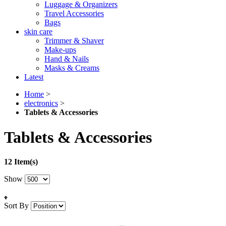
Luggage & Organizers
Travel Accessories
Bags
skin care
Trimmer & Shaver
Make-ups
Hand & Nails
Masks & Creams
Latest
Home
>
electronics
>
Tablets & Accessories
Tablets & Accessories
12 Item(s)
Show
Sort By