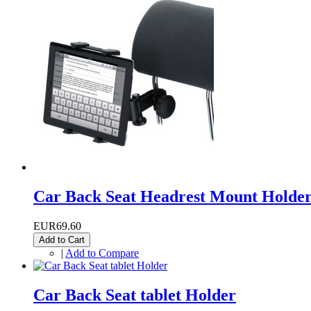
Car Back Seat Headrest Mount Holde
EUR69.60
Add to Cart
|
Add to Compare
Car Back Seat tablet Holder