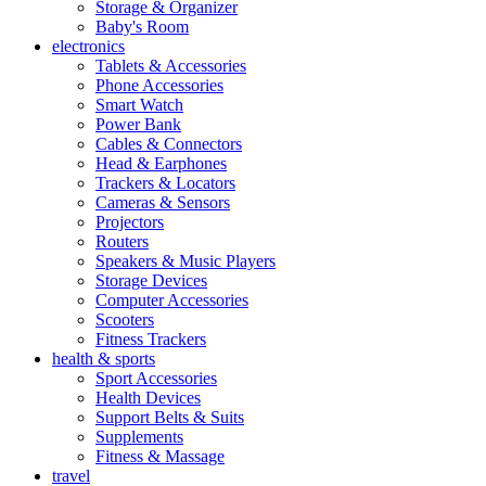
Storage & Organizer
Baby's Room
electronics
Tablets & Accessories
Phone Accessories
Smart Watch
Power Bank
Cables & Connectors
Head & Earphones
Trackers & Locators
Cameras & Sensors
Projectors
Routers
Speakers & Music Players
Storage Devices
Computer Accessories
Scooters
Fitness Trackers
health & sports
Sport Accessories
Health Devices
Support Belts & Suits
Supplements
Fitness & Massage
travel