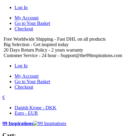
Log In
My Account
Go to Your Basket
Checkout
Free Worldwide Shipping
- Fast DHL on all products
Big Selection
- Get inspired today
20 Days Return Policy
- 2 years warranty
Customer Service
- 24 hour - Support@the99inspirations.com
Log In
My Account
Go to Your Basket
Checkout
€
Danish Krone - DKK
Euro - EUR
99 Inspirations
Cart: