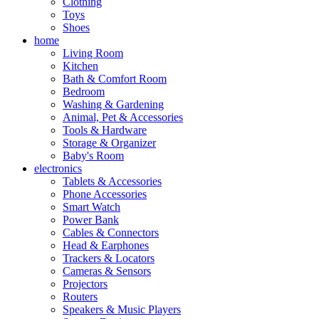
Clothing
Toys
Shoes
home
Living Room
Kitchen
Bath & Comfort Room
Bedroom
Washing & Gardening
Animal, Pet & Accessories
Tools & Hardware
Storage & Organizer
Baby's Room
electronics
Tablets & Accessories
Phone Accessories
Smart Watch
Power Bank
Cables & Connectors
Head & Earphones
Trackers & Locators
Cameras & Sensors
Projectors
Routers
Speakers & Music Players