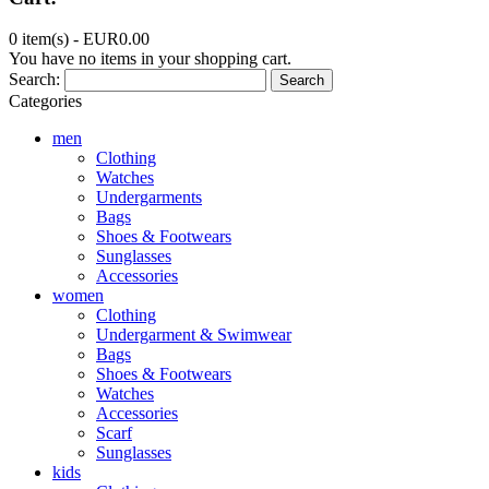
0 item(s) -
EUR0.00
You have no items in your shopping cart.
Search:
Search
Categories
men
Clothing
Watches
Undergarments
Bags
Shoes & Footwears
Sunglasses
Accessories
women
Clothing
Undergarment & Swimwear
Bags
Shoes & Footwears
Watches
Accessories
Scarf
Sunglasses
kids