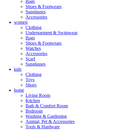
Bags
Shoes & Footwears
Sunglasses
Accessories
women
Clothing
Undergarment & Swimwear
Bags
Shoes & Footwears
Watches
Accessories
Scarf
Sunglasses
kids
Clothing
Toys
Shoes
home
Living Room
Kitchen
Bath & Comfort Room
Bedroom
Washing & Gardening
Animal, Pet & Accessories
Tools & Hardware