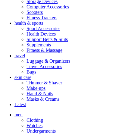
Storage Devices
Computer Accessories
Scooters
Fitness Trackers
health & sports
Sport Accessories
Health Devices
Support Belts & Suits
Supplements
Fitness & Massage
travel
Luggage & Organizers
Travel Accessories
Bags
skin care
Trimmer & Shaver
Make-ups
Hand & Nails
Masks & Creams
Latest
men
Clothing
Watches
Undergarments