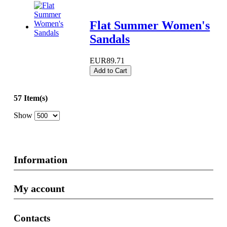
Flat Summer Women's
Sandals
EUR89.71
Add to Cart
57 Item(s)
Show
Information
My account
Contacts