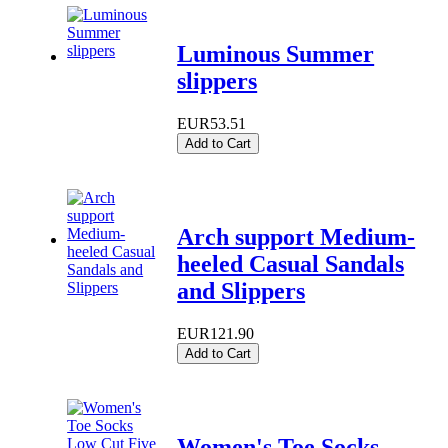
Luminous Summer
slippers
EUR53.51
Add to Cart
Arch support Medium-
heeled Casual Sandals
and Slippers
EUR121.90
Add to Cart
Women's Toe Socks