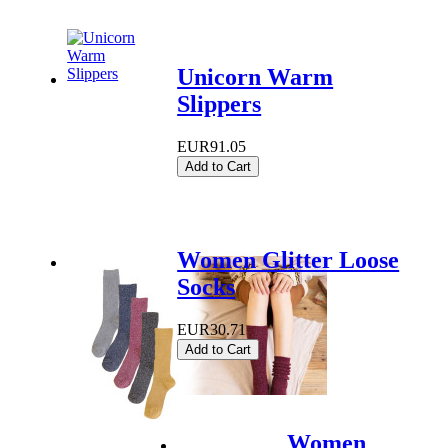
Unicorn Warm
Slippers
EUR91.05
Add to Cart
Women Glitter Loose
Socks
EUR30.71
Add to Cart
Women