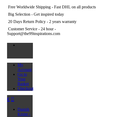
Free Worldwide Shipping
- Fast DHL on all products
Big Selection
- Get inspired today
20 Days Return Policy
- 2 years warranty
Customer Service
- 24 hour -
Support@the99inspirations.com
My
Account
Go to
Your
Basket
Checkout
€
Danish
Krone -