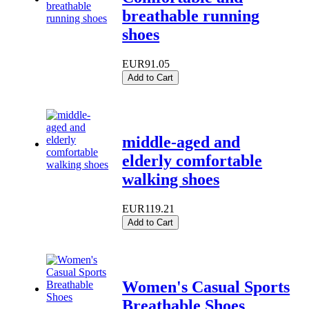
breathable running
shoes
EUR91.05
Add to Cart
middle-aged and
elderly comfortable
walking shoes
EUR119.21
Add to Cart
Women's Casual Sports
Breathable Shoes