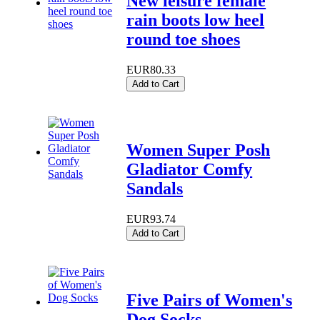
New leisure female
rain boots low heel
round toe shoes
EUR80.33
Add to Cart
Women Super Posh
Gladiator Comfy
Sandals
EUR93.74
Add to Cart
Five Pairs of Women's
Dog Socks