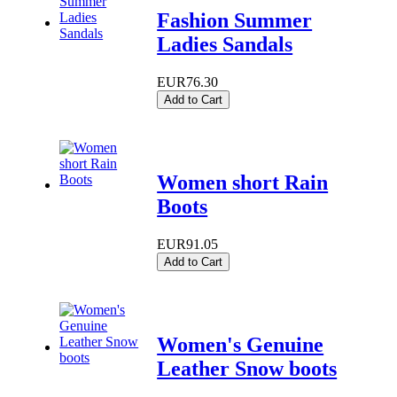
Fashion Summer
Ladies Sandals
EUR76.30
Add to Cart
Women short Rain
Boots
EUR91.05
Add to Cart
Women's Genuine
Leather Snow boots