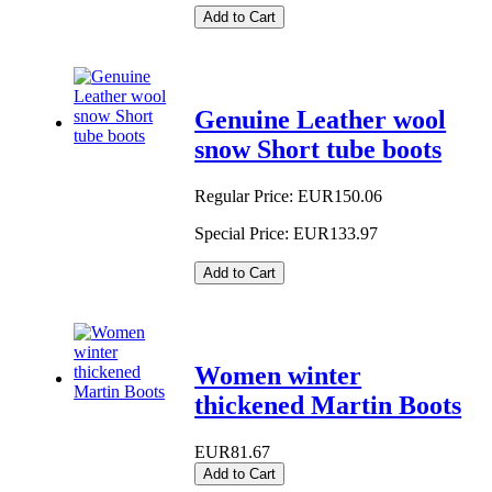
Add to Cart
Genuine Leather wool
snow Short tube boots
Regular Price:
EUR150.06
Special Price:
EUR133.97
Add to Cart
Women winter
thickened Martin Boots
EUR81.67
Add to Cart