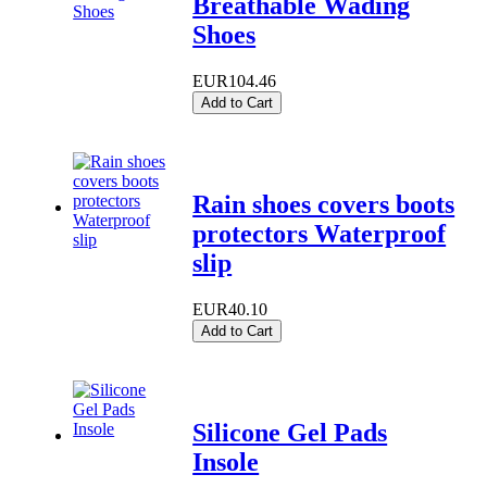
Breathable Wading
Shoes
EUR104.46
Add to Cart
Rain shoes covers boots
protectors Waterproof
slip
EUR40.10
Add to Cart
Silicone Gel Pads
Insole