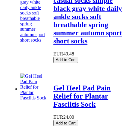
casual socks simple
black gray white daily
ankle socks soft
breathable spring
summer autumn sport
short socks
EUR49.48
Add to Cart
Gel Heel Pad Pain
Relief for Plantar
Fasciitis Sock
EUR24.00
Add to Cart