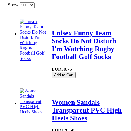
Show
Unisex Funny Team
Socks Do Not Disturb
I'm Watching Rugby
Football Golf Socks
EUR38.75
Add to Cart
Women Sandals
Transparent PVC High
Heels Shoes
EUR128.60