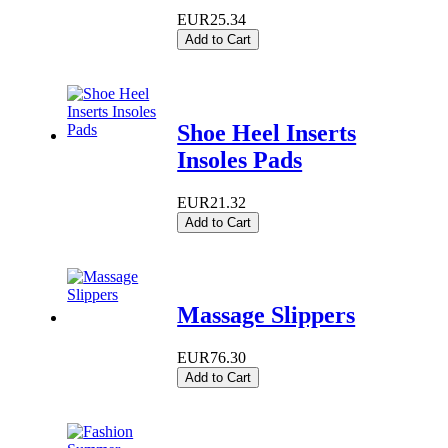
EUR25.34
Add to Cart
Shoe Heel Inserts
Insoles Pads
EUR21.32
Add to Cart
Massage Slippers
EUR76.30
Add to Cart