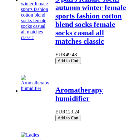
autumn winter female
sports fashion cotton
blend socks female
socks casual all
matches classic
EUR49.48
Add to Cart
Aromatherapy
humidifier
EUR123.24
Add to Cart