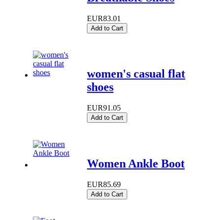
EUR83.01
Add to Cart
women's casual flat
shoes
EUR91.05
Add to Cart
Women Ankle Boot
EUR85.69
Add to Cart