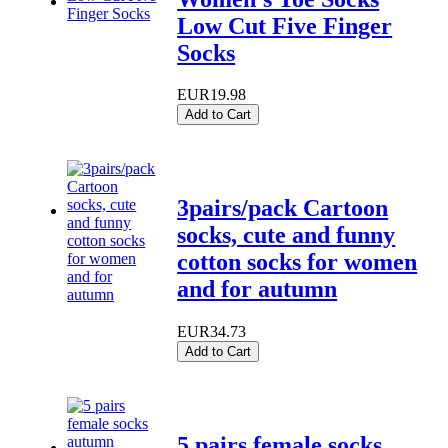
Low Cut Five Finger
Socks
EUR19.98
Add to Cart
3pairs/pack Cartoon
socks, cute and funny
cotton socks for women
and for autumn
EUR34.73
Add to Cart
5 pairs female socks