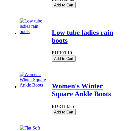
Add to Cart
Low tube ladies rain
boots
EUR99.10
Add to Cart
Women's Winter
Square Ankle Boots
EUR113.85
Add to Cart