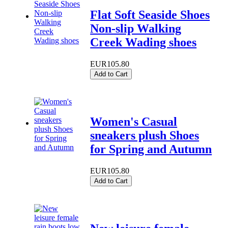
Flat Soft Seaside Shoes
Non-slip Walking
Creek Wading shoes
EUR105.80
Add to Cart
Women's Casual
sneakers plush Shoes
for Spring and Autumn
EUR105.80
Add to Cart