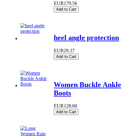
EUR179.56
Add to Cart
heel angle protection
EUR29.37
Add to Cart
Women Buckle Ankle
Boots
EUR128.60
Add to Cart