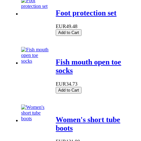
Foot protection set
EUR49.48
Add to Cart
Fish mouth open toe
socks
EUR34.73
Add to Cart
Women's short tube
boots