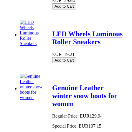
EUR129.94
Add to Cart
LED Wheels Luminous
Roller Sneakers
EUR119.21
Add to Cart
Genuine Leather
winter snow boots for
women
Regular Price:
EUR129.94
Special Price:
EUR107.15