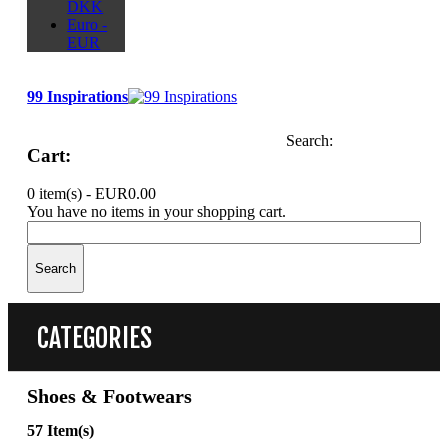
DKK
Euro -
EUR
99 Inspirations
Search:
Cart:
0 item(s) -
EUR0.00
You have no items in your shopping cart.
Search
CATEGORIES
Shoes & Footwears
57 Item(s)