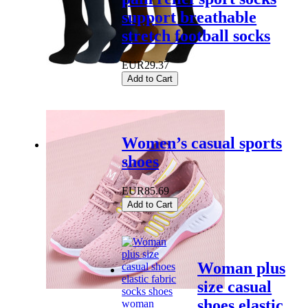
support breathable
stretch football socks
EUR29.37
Add to Cart
Women’s casual sports
shoes
EUR85.69
Add to Cart
Woman plus
size casual
shoes elastic