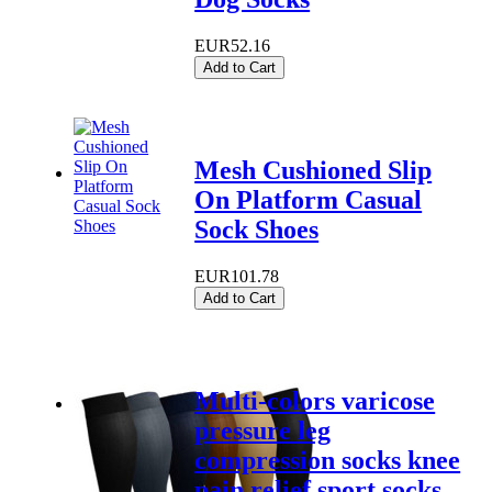
EUR52.16
Add to Cart
Mesh Cushioned Slip
On Platform Casual
Sock Shoes
EUR101.78
Add to Cart
Multi-colors varicose
pressure leg
compression socks knee
pain relief sport socks