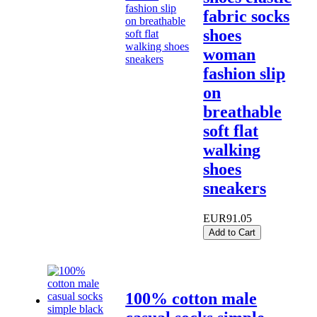
fabric socks
shoes
woman
fashion slip
on
breathable
soft flat
walking
shoes
sneakers
EUR91.05
Add to Cart
100% cotton male