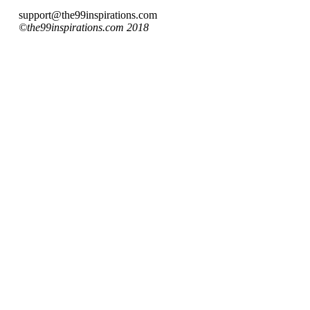
support@the99inspirations.com
©the99inspirations.com 2018