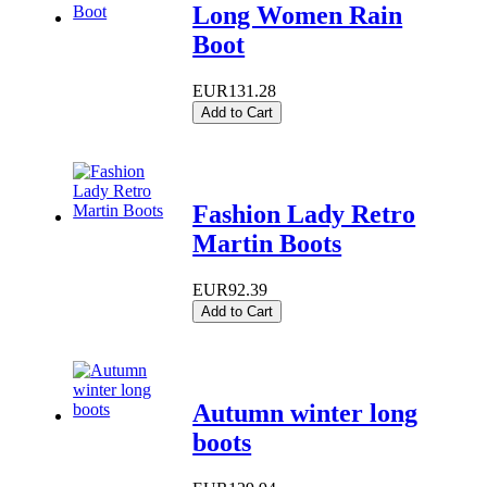
Long Women Rain
Boot
EUR131.28
Add to Cart
Fashion Lady Retro
Martin Boots
EUR92.39
Add to Cart
Autumn winter long
boots