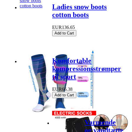
Ladies snow boots
cotton boots
EUR136.65
Add to Cart
Komfortable
kompressionsstrømper
til sport
EUR66.38
Add to Cart
Varmende
og vandtætte