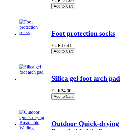
EUR121.90
Add to Cart
Foot protection socks
EUR37.41
Add to Cart
Silica gel foot arch pad
EUR24.00
Add to Cart
Outdoor Quick-drying