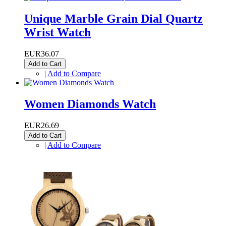
Unique Marble Grain Dial Quartz
Wrist Watch
EUR36.07
Add to Cart
|
Add to Compare
Women Diamonds Watch
EUR26.69
Add to Cart
|
Add to Compare