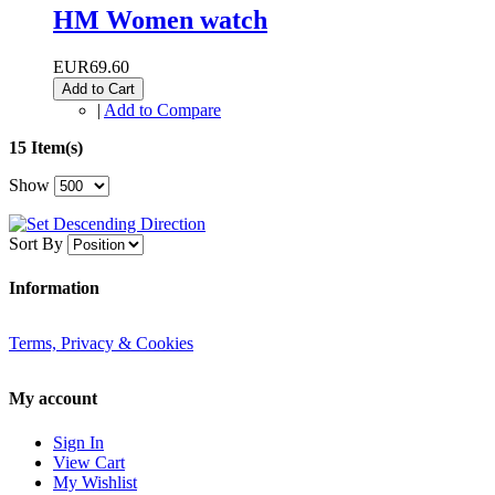
HM Women watch
EUR69.60
Add to Cart
|
Add to Compare
15 Item(s)
Show
Sort By
Information
Terms, Privacy & Cookies
My account
Sign In
View Cart
My Wishlist