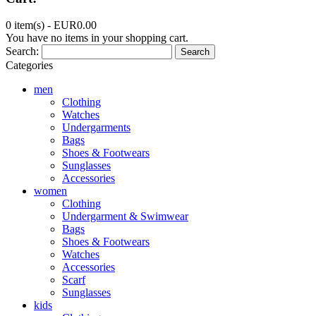
0 item(s) -
EUR0.00
You have no items in your shopping cart.
Search:
Search
Categories
men
Clothing
Watches
Undergarments
Bags
Shoes & Footwears
Sunglasses
Accessories
women
Clothing
Undergarment & Swimwear
Bags
Shoes & Footwears
Watches
Accessories
Scarf
Sunglasses
kids