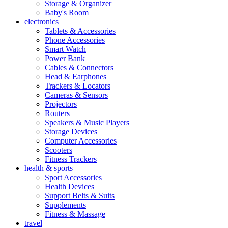
Storage & Organizer
Baby's Room
electronics
Tablets & Accessories
Phone Accessories
Smart Watch
Power Bank
Cables & Connectors
Head & Earphones
Trackers & Locators
Cameras & Sensors
Projectors
Routers
Speakers & Music Players
Storage Devices
Computer Accessories
Scooters
Fitness Trackers
health & sports
Sport Accessories
Health Devices
Support Belts & Suits
Supplements
Fitness & Massage
travel