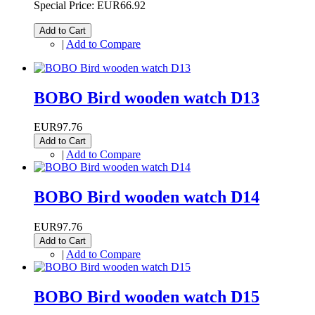
Special Price:
EUR66.92
Add to Cart
|
Add to Compare
BOBO Bird wooden watch D13
EUR97.76
Add to Cart
|
Add to Compare
BOBO Bird wooden watch D14
EUR97.76
Add to Cart
|
Add to Compare
BOBO Bird wooden watch D15