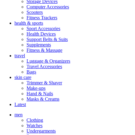
Storage Devices
Computer Accessories
Scooters
Fitness Trackers
health & sports
Sport Accessories
Health Devices
Support Belts & Suits
Supplements
Fitness & Massage
travel
Luggage & Organizers
Travel Accessories
Bags
skin care
Trimmer & Shaver
Make-ups
Hand & Nails
Masks & Creams
Latest
men
Clothing
Watches
Undergarments