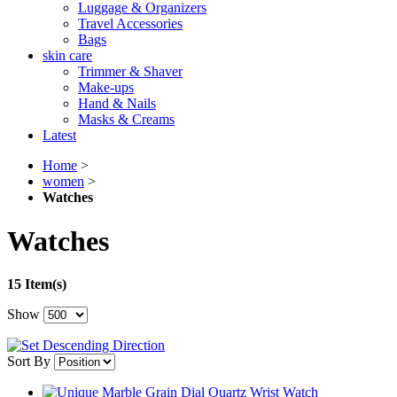
Luggage & Organizers
Travel Accessories
Bags
skin care
Trimmer & Shaver
Make-ups
Hand & Nails
Masks & Creams
Latest
Home
>
women
>
Watches
Watches
15 Item(s)
Show
Sort By