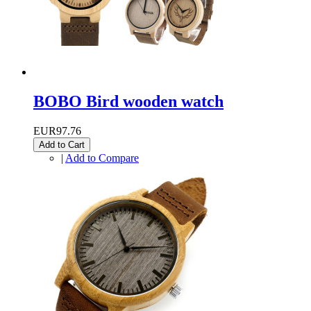
BOBO Bird wooden watch
EUR97.76
Add to Cart
|
Add to Compare