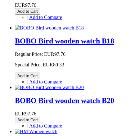
EUR97.76
Add to Cart
|
Add to Compare
BOBO Bird wooden watch B18
Regular Price:
EUR97.76
Special Price:
EUR80.33
Add to Cart
|
Add to Compare
BOBO Bird wooden watch B20
EUR97.76
Add to Cart
|
Add to Compare