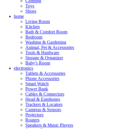
Clothing
Toys
Shoes
home
Living Room
Kitchen
Bath & Comfort Room
Bedroom
Washing & Gardening
Animal, Pet & Accessories
Tools & Hardware
Storage & Organizer
Baby's Room
electronics
Tablets & Accessories
Phone Accessories
Smart Watch
Power Bank
Cables & Connectors
Head & Earphones
Trackers & Locators
Cameras & Sensors
Projectors
Routers
Speakers & Music Players