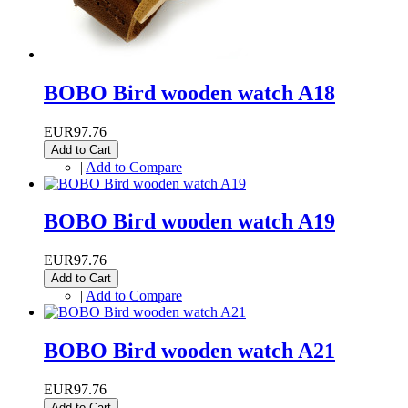
BOBO Bird wooden watch A18
EUR97.76
Add to Cart
|
Add to Compare
BOBO Bird wooden watch A19
EUR97.76
Add to Cart
|
Add to Compare
BOBO Bird wooden watch A21
EUR97.76
Add to Cart