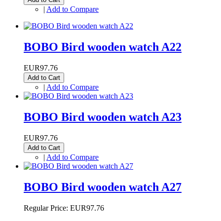
|
Add to Compare
BOBO Bird wooden watch A22
EUR97.76
Add to Cart
|
Add to Compare
BOBO Bird wooden watch A23
EUR97.76
Add to Cart
|
Add to Compare
BOBO Bird wooden watch A27
Regular Price:
EUR97.76