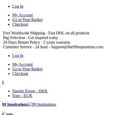
Log In
My Account
Go to Your Basket
Checkout
Free Worldwide Shipping
- Fast DHL on all products
Big Selection
- Get inspired today
20 Days Return Policy
- 2 years warranty
Customer Service
- 24 hour - Support@the99inspirations.com
Log In
My Account
Go to Your Basket
Checkout
€
Danish Krone - DKK
Euro - EUR
99 Inspirations
Cart: