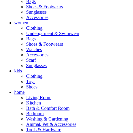
Bags
Shoes & Footwears
Sunglasses
Accessories
women
Clothing
Undergarment & Swimwear
Bags
Shoes & Footwears
Watches
Accessories
Scarf
Sunglasses
kids
Clothing
Toys
Shoes
home
Living Room
Kitchen
Bath & Comfort Room
Bedroom
Washing & Gardening
Animal, Pet & Accessories
Tools & Hardware