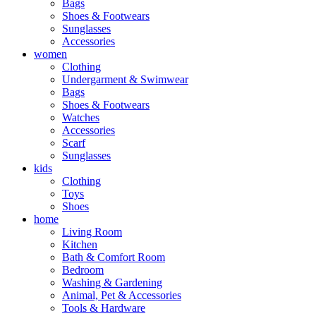
Bags
Shoes & Footwears
Sunglasses
Accessories
women
Clothing
Undergarment & Swimwear
Bags
Shoes & Footwears
Watches
Accessories
Scarf
Sunglasses
kids
Clothing
Toys
Shoes
home
Living Room
Kitchen
Bath & Comfort Room
Bedroom
Washing & Gardening
Animal, Pet & Accessories
Tools & Hardware