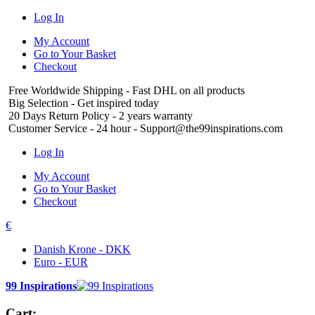
Log In
My Account
Go to Your Basket
Checkout
Free Worldwide Shipping
- Fast DHL on all products
Big Selection
- Get inspired today
20 Days Return Policy
- 2 years warranty
Customer Service
- 24 hour - Support@the99inspirations.com
Log In
My Account
Go to Your Basket
Checkout
€
Danish Krone - DKK
Euro - EUR
99 Inspirations
Cart: