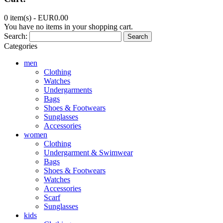
0 item(s) -
EUR0.00
You have no items in your shopping cart.
Search:
Search
Categories
men
Clothing
Watches
Undergarments
Bags
Shoes & Footwears
Sunglasses
Accessories
women
Clothing
Undergarment & Swimwear
Bags
Shoes & Footwears
Watches
Accessories
Scarf
Sunglasses
kids