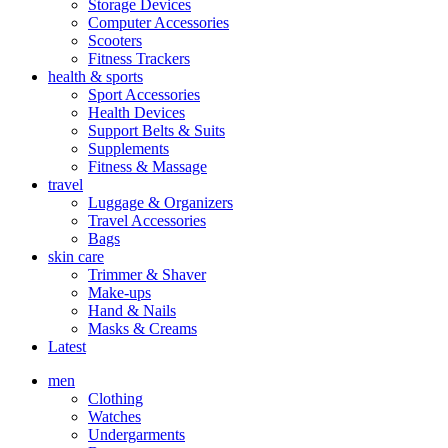
Storage Devices
Computer Accessories
Scooters
Fitness Trackers
health & sports
Sport Accessories
Health Devices
Support Belts & Suits
Supplements
Fitness & Massage
travel
Luggage & Organizers
Travel Accessories
Bags
skin care
Trimmer & Shaver
Make-ups
Hand & Nails
Masks & Creams
Latest
men
Clothing
Watches
Undergarments