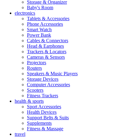
Storage & Organizer
Baby's Room
electronics
Tablets & Accessories
Phone Accessories
Smart Watch
Power Bank
Cables & Connectors
Head & Earphones
Trackers & Locators
Cameras & Sensors
Projectors
Routers
Speakers & Music Players
Storage Devices
Computer Accessories
Scooters
Fitness Trackers
health & sports
Sport Accessories
Health Devices
Support Belts & Suits
Supplements
Fitness & Massage
travel