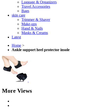
Luggage & Organizers
Travel Accessories
Bags
skin care
Trimmer & Shaver
Make-ups
Hand & Nails
Masks & Creams
Latest
Home
>
Ankle support heel protector insole
More Views