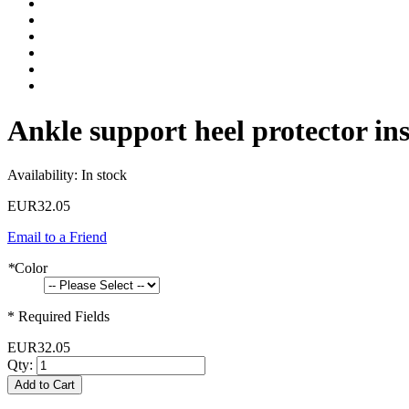
Ankle support heel protector ins
Availability:
In stock
EUR32.05
Email to a Friend
*
Color
* Required Fields
EUR32.05
Qty:
Add to Cart