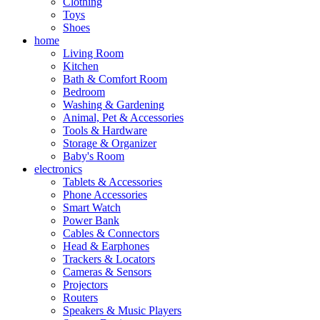
Clothing
Toys
Shoes
home
Living Room
Kitchen
Bath & Comfort Room
Bedroom
Washing & Gardening
Animal, Pet & Accessories
Tools & Hardware
Storage & Organizer
Baby's Room
electronics
Tablets & Accessories
Phone Accessories
Smart Watch
Power Bank
Cables & Connectors
Head & Earphones
Trackers & Locators
Cameras & Sensors
Projectors
Routers
Speakers & Music Players