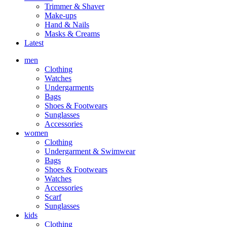
Trimmer & Shaver
Make-ups
Hand & Nails
Masks & Creams
Latest
men
Clothing
Watches
Undergarments
Bags
Shoes & Footwears
Sunglasses
Accessories
women
Clothing
Undergarment & Swimwear
Bags
Shoes & Footwears
Watches
Accessories
Scarf
Sunglasses
kids
Clothing