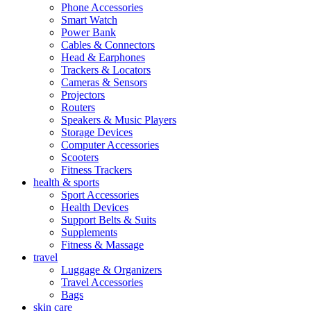
Phone Accessories
Smart Watch
Power Bank
Cables & Connectors
Head & Earphones
Trackers & Locators
Cameras & Sensors
Projectors
Routers
Speakers & Music Players
Storage Devices
Computer Accessories
Scooters
Fitness Trackers
health & sports
Sport Accessories
Health Devices
Support Belts & Suits
Supplements
Fitness & Massage
travel
Luggage & Organizers
Travel Accessories
Bags
skin care