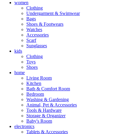
women
Clothing
Undergarment & Swimwear
Bags
Shoes & Footwears
Watches
Accessories
Scarf
Sunglasses
kids
Clothing
Toys
Shoes
home
Living Room
Kitchen
Bath & Comfort Room
Bedroom
Washing & Gardening
Animal, Pet & Accessories
Tools & Hardware
Storage & Organizer
Baby's Room
electronics
Tablets & Accessories