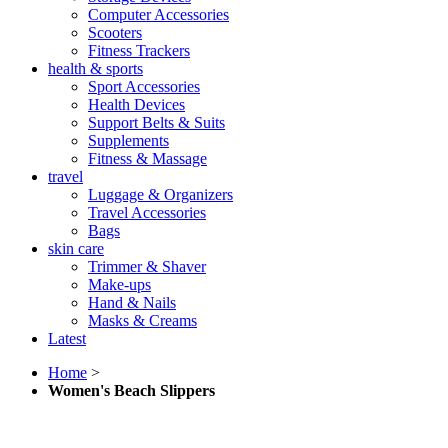
Computer Accessories
Scooters
Fitness Trackers
health & sports
Sport Accessories
Health Devices
Support Belts & Suits
Supplements
Fitness & Massage
travel
Luggage & Organizers
Travel Accessories
Bags
skin care
Trimmer & Shaver
Make-ups
Hand & Nails
Masks & Creams
Latest
Home
>
Women's Beach Slippers