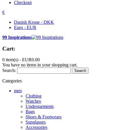
Checkout
€
Danish Krone - DKK
Euro - EUR
99 Inspirations
Cart:
0 item(s) -
EUR0.00
You have no items in your shopping cart.
Search:
Search
Categories
men
Clothing
Watches
Undergarments
Bags
Shoes & Footwears
Sunglasses
Accessories