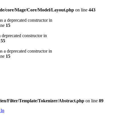
code/core/Mage/Core/Model/Layout.php
on line
443
s a deprecated constructor in
ine
15
 deprecated constructor in
e
55
s a deprecated constructor in
ine
15
ien/Filter/Template/Tokenizer/Abstract.php
on line
89
 In