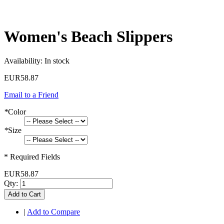
Women's Beach Slippers
Availability:
In stock
EUR58.87
Email to a Friend
*
Color
*
Size
* Required Fields
EUR58.87
Qty:
Add to Cart
|
Add to Compare