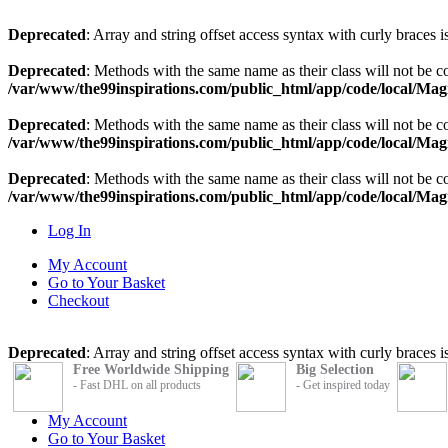
Deprecated
: Array and string offset access syntax with curly braces 
Deprecated
: Methods with the same name as their class will not be
/var/www/the99inspirations.com/public_html/app/code/local/Ma
Deprecated
: Methods with the same name as their class will not be 
/var/www/the99inspirations.com/public_html/app/code/local/Ma
Deprecated
: Methods with the same name as their class will not be 
/var/www/the99inspirations.com/public_html/app/code/local/Mag
Log In
My Account
Go to Your Basket
Checkout
Deprecated
: Array and string offset access syntax with curly braces 
Free Worldwide Shipping
Big Selection
- Fast DHL on all products
- Get inspired today
My Account
Go to Your Basket