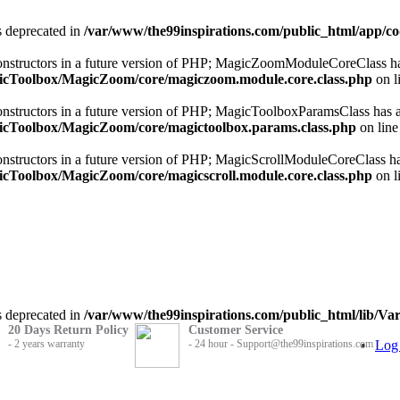
is deprecated in
/var/www/the99inspirations.com/public_html/app/
 constructors in a future version of PHP; MagicZoomModuleCoreClass ha
gicToolbox/MagicZoom/core/magiczoom.module.core.class.php
on l
constructors in a future version of PHP; MagicToolboxParamsClass has a
gicToolbox/MagicZoom/core/magictoolbox.params.class.php
on lin
constructors in a future version of PHP; MagicScrollModuleCoreClass ha
icToolbox/MagicZoom/core/magicscroll.module.core.class.php
on l
is deprecated in
/var/www/the99inspirations.com/public_html/lib/Var
20 Days Return Policy
Customer Service
- 2 years warranty
- 24 hour - Support@the99inspirations.com
Log