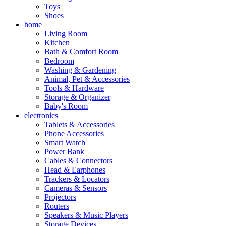
Toys
Shoes
home
Living Room
Kitchen
Bath & Comfort Room
Bedroom
Washing & Gardening
Animal, Pet & Accessories
Tools & Hardware
Storage & Organizer
Baby's Room
electronics
Tablets & Accessories
Phone Accessories
Smart Watch
Power Bank
Cables & Connectors
Head & Earphones
Trackers & Locators
Cameras & Sensors
Projectors
Routers
Speakers & Music Players
Storage Devices