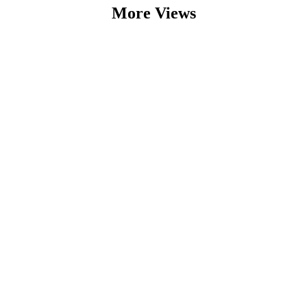
More Views