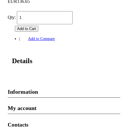
EUR136.65
Qty:
Add to Cart
|
Add to Compare
Details
Information
My account
Contacts