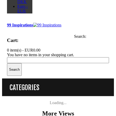
DKK
Euro -
EUR
99 Inspirations
Search:
Cart:
0 item(s) -
EUR0.00
You have no items in your shopping cart.
Search
CATEGORIES
Loading...
More Views