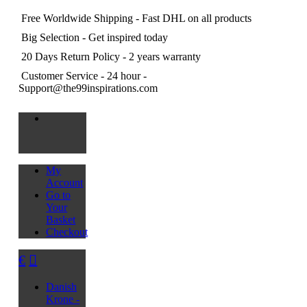
Free Worldwide Shipping
- Fast DHL on all products
Big Selection
- Get inspired today
20 Days Return Policy
- 2 years warranty
Customer Service
- 24 hour -
Support@the99inspirations.com
My
Account
Go to
Your
Basket
Checkout
€
Danish
Krone -