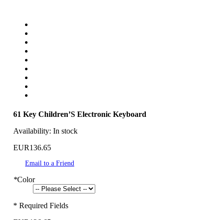
61 Key Children’S Electronic Keyboard
Availability:
In stock
EUR136.65
Email to a Friend
*
Color
* Required Fields