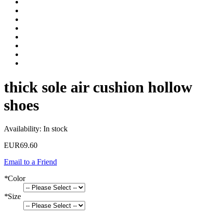
thick sole air cushion hollow
shoes
Availability:
In stock
EUR69.60
Email to a Friend
*
Color
*
Size