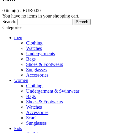
0 item(s) -
EUR0.00
You have no items in your shopping cart.
Search:
Search
Categories
men
Clothing
Watches
Undergarments
Bags
Shoes & Footwears
Sunglasses
Accessories
women
Clothing
Undergarment & Swimwear
Bags
Shoes & Footwears
Watches
Accessories
Scarf
Sunglasses
kids