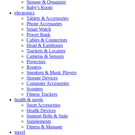
Storage & Organizer
Baby's Room
electronics
Tablets & Accessories
Phone Accessories
Smart Watch
Power Bank
Cables & Connectors
Head & Earphones
Trackers & Locators
Cameras & Sensors
Projectors
Routers
Speakers & Music Players
Storage Devices
Computer Accessories
Scooters
Fitness Trackers
health & sports
Sport Accessories
Health Devices
Support Belts & Suits
Supplements
Fitness & Massage
travel