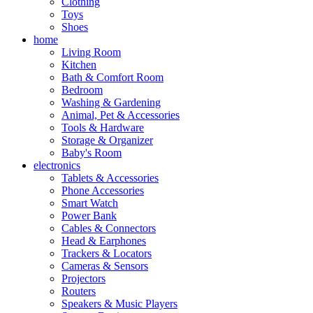
Clothing
Toys
Shoes
home
Living Room
Kitchen
Bath & Comfort Room
Bedroom
Washing & Gardening
Animal, Pet & Accessories
Tools & Hardware
Storage & Organizer
Baby's Room
electronics
Tablets & Accessories
Phone Accessories
Smart Watch
Power Bank
Cables & Connectors
Head & Earphones
Trackers & Locators
Cameras & Sensors
Projectors
Routers
Speakers & Music Players