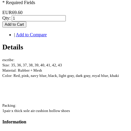
* Required Fields
EUR69.60
Qty:
Add to Cart
|
Add to Compare
Details
escribe:
Size: 35, 36, 37, 38, 39, 40, 41, 42, 43
Material: Rubber + Mesh
Color: Red, pink, navy blue, black, light gray, dark gray, royal blue, khaki
Packing:
1pair x thick sole air cushion hollow shoes
Information