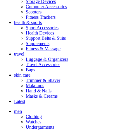
Storage Devices
Computer Accessories
Scooters
Fitness Trackers
health & sports
Sport Accessories
Health Devices
Support Belts & Suits
Supplements
Fitness & Massage
travel
Luggage & Organizers
Travel Accessories
Bags
skin care
Trimmer & Shaver
Make-ups
Hand & Nails
Masks & Creams
Latest
men
Clothing
Watches
Undergarments