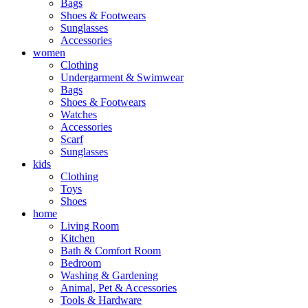
Bags
Shoes & Footwears
Sunglasses
Accessories
women
Clothing
Undergarment & Swimwear
Bags
Shoes & Footwears
Watches
Accessories
Scarf
Sunglasses
kids
Clothing
Toys
Shoes
home
Living Room
Kitchen
Bath & Comfort Room
Bedroom
Washing & Gardening
Animal, Pet & Accessories
Tools & Hardware