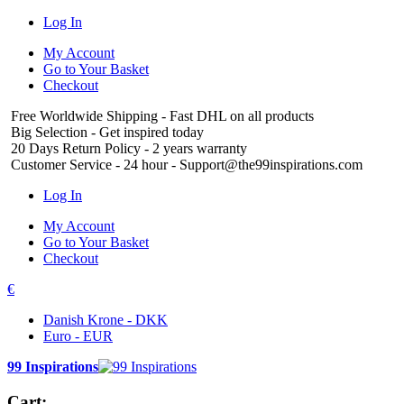
Log In
My Account
Go to Your Basket
Checkout
Free Worldwide Shipping
- Fast DHL on all products
Big Selection
- Get inspired today
20 Days Return Policy
- 2 years warranty
Customer Service
- 24 hour - Support@the99inspirations.com
Log In
My Account
Go to Your Basket
Checkout
€
Danish Krone - DKK
Euro - EUR
99 Inspirations
Cart: