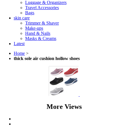
Luggage & Organizers
Travel Accessories
Bags
skin care
Trimmer & Shaver
Make-ups
Hand & Nails
Masks & Creams
Latest
Home
>
thick sole air cushion hollow shoes
More Views