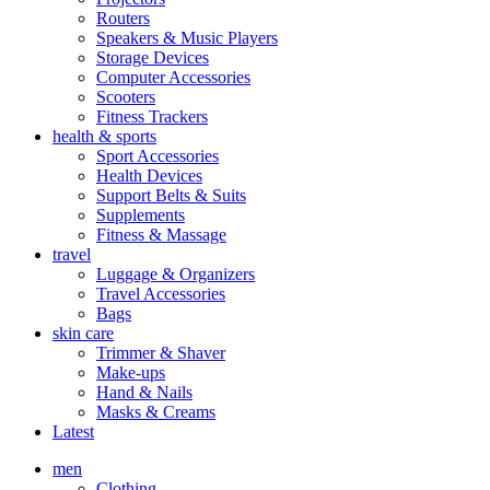
Routers
Speakers & Music Players
Storage Devices
Computer Accessories
Scooters
Fitness Trackers
health & sports
Sport Accessories
Health Devices
Support Belts & Suits
Supplements
Fitness & Massage
travel
Luggage & Organizers
Travel Accessories
Bags
skin care
Trimmer & Shaver
Make-ups
Hand & Nails
Masks & Creams
Latest
men
Clothing