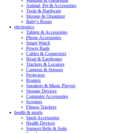
Washing & Gardening
Animal, Pet & Accessories
Tools & Hardware
Storage & Organizer
Baby's Room
electronics
Tablets & Accessories
Phone Accessories
Smart Watch
Power Bank
Cables & Connectors
Head & Earphones
Trackers & Locators
Cameras & Sensors
Projectors
Routers
Speakers & Music Players
Storage Devices
Computer Accessories
Scooters
Fitness Trackers
health & sports
Sport Accessories
Health Devices
Support Belts & Suits