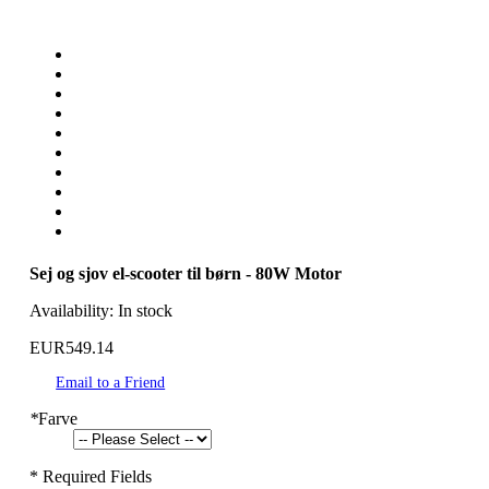
Sej og sjov el-scooter til børn - 80W Motor
Availability:
In stock
EUR549.14
Email to a Friend
*
Farve
* Required Fields