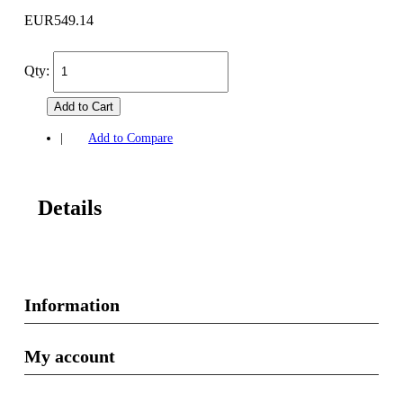
EUR549.14
Qty:
Add to Cart
|
Add to Compare
Details
Information
My account