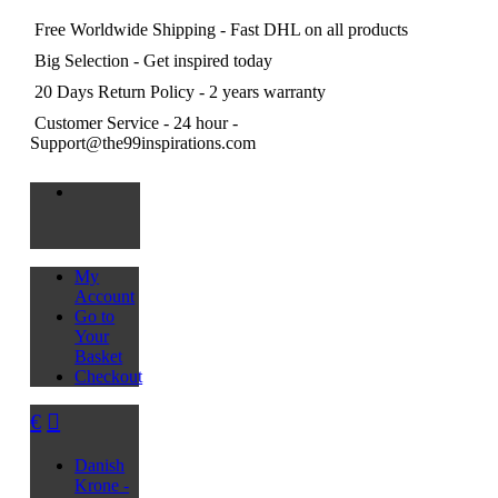
Free Worldwide Shipping
- Fast DHL on all products
Big Selection
- Get inspired today
20 Days Return Policy
- 2 years warranty
Customer Service
- 24 hour -
Support@the99inspirations.com
My
Account
Go to
Your
Basket
Checkout
€
Danish
Krone -