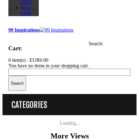
DKK
Euro -
EUR
99 Inspirations
Search:
Cart:
0 item(s) -
EUR0.00
You have no items in your shopping cart.
Search
CATEGORIES
Loading...
More Views