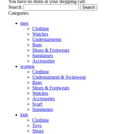
You have no items in your shopping cart.
Search:
Search
Categories
men
Clothing
Watches
Undergarments
Bags
Shoes & Footwears
Sunglasses
Accessories
women
Clothing
Undergarment & Swimwear
Bags
Shoes & Footwears
Watches
Accessories
Scarf
Sunglasses
kids
Clothing
Toys
Shoes