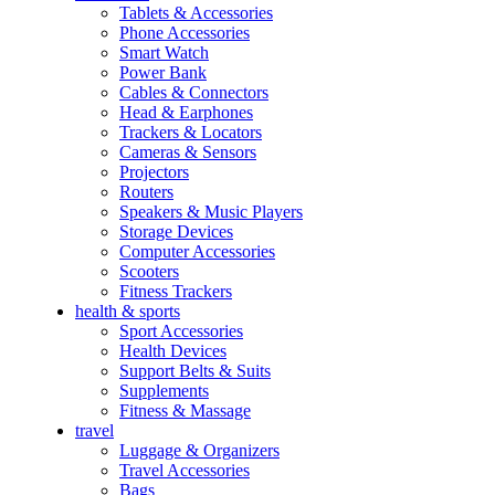
Tablets & Accessories
Phone Accessories
Smart Watch
Power Bank
Cables & Connectors
Head & Earphones
Trackers & Locators
Cameras & Sensors
Projectors
Routers
Speakers & Music Players
Storage Devices
Computer Accessories
Scooters
Fitness Trackers
health & sports
Sport Accessories
Health Devices
Support Belts & Suits
Supplements
Fitness & Massage
travel
Luggage & Organizers
Travel Accessories
Bags