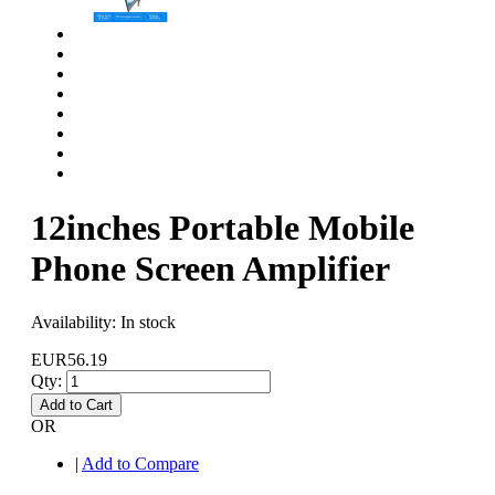
12inches Portable Mobile
Phone Screen Amplifier
Availability:
In stock
EUR56.19
Qty:
Add to Cart
OR
|
Add to Compare