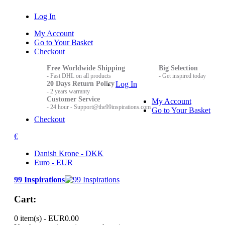
Log In
My Account
Go to Your Basket
Checkout
Free Worldwide Shipping
Big Selection
- Fast DHL on all products
- Get inspired today
20 Days Return Policy
Log In
- 2 years warranty
Customer Service
My Account
- 24 hour - Support@the99inspirations.com
Go to Your Basket
Checkout
€
Danish Krone - DKK
Euro - EUR
99 Inspirations
Cart:
0 item(s) -
EUR0.00