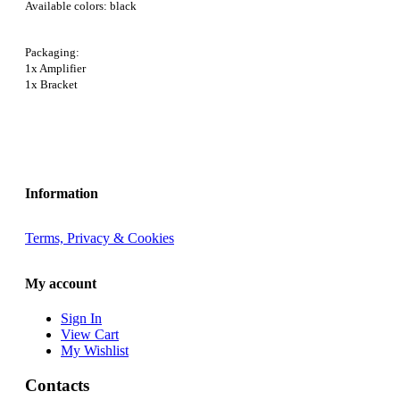
Available colors: black
Packaging:
1x Amplifier
1x Bracket
Information
Terms, Privacy & Cookies
My account
Sign In
View Cart
My Wishlist
Contacts