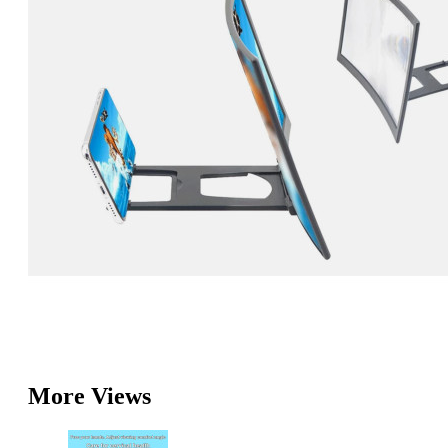
More Views