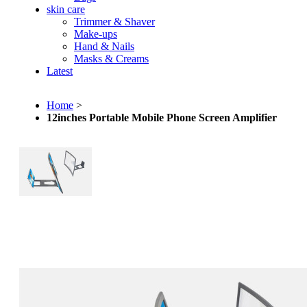
skin care
Trimmer & Shaver
Make-ups
Hand & Nails
Masks & Creams
Latest
Home
>
12inches Portable Mobile Phone Screen Amplifier