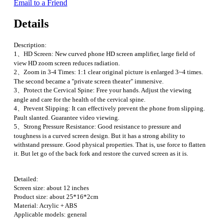
Email to a Friend
Details
Description:
1、HD Screen: New curved phone HD screen amplifier, large field of
view HD zoom screen reduces radiation.
2、Zoom in 3-4 Times: 1:1 clear original picture is enlarged 3~4 times.
The second became a "private screen theater" immersive.
3、Protect the Cervical Spine: Free your hands. Adjust the viewing
angle and care for the health of the cervical spine.
4、Prevent Slipping: It can effectively prevent the phone from slipping.
Pault slanted. Guarantee video viewing.
5、Strong Pressure Resistance: Good resistance to pressure and
toughness is a curved screen design. But it has a strong ability to
withstand pressure. Good physical properties. That is, use force to flatten
it. But let go of the back fork and restore the curved screen as it is.
Detailed:
Screen size: about 12 inches
Product size: about 25*16*2cm
Material: Acrylic + ABS
Applicable models: general