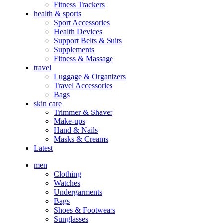
Fitness Trackers
health & sports
Sport Accessories
Health Devices
Support Belts & Suits
Supplements
Fitness & Massage
travel
Luggage & Organizers
Travel Accessories
Bags
skin care
Trimmer & Shaver
Make-ups
Hand & Nails
Masks & Creams
Latest
men
Clothing
Watches
Undergarments
Bags
Shoes & Footwears
Sunglasses