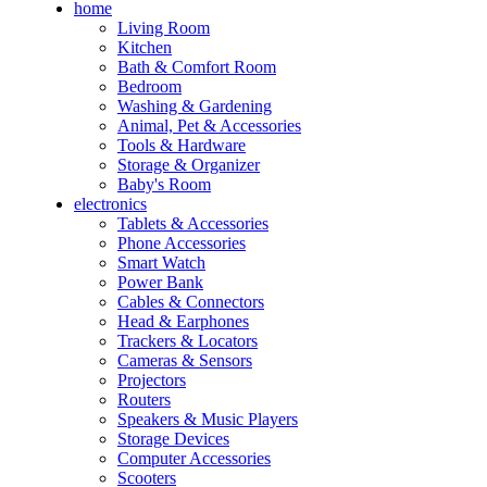
home
Living Room
Kitchen
Bath & Comfort Room
Bedroom
Washing & Gardening
Animal, Pet & Accessories
Tools & Hardware
Storage & Organizer
Baby's Room
electronics
Tablets & Accessories
Phone Accessories
Smart Watch
Power Bank
Cables & Connectors
Head & Earphones
Trackers & Locators
Cameras & Sensors
Projectors
Routers
Speakers & Music Players
Storage Devices
Computer Accessories
Scooters