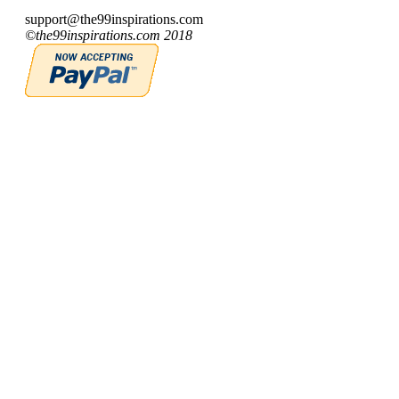
support@the99inspirations.com
©the99inspirations.com 2018