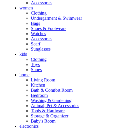
Accessories
women
Clothing
Undergarment & Swimwear
Bags
Shoes & Footwears
Watches
Accessories
Scarf
Sunglasses
kids
Clothing
Toys
Shoes
home
Living Room
Kitchen
Bath & Comfort Room
Bedroom
Washing & Gardening
Animal, Pet & Accessories
Tools & Hardware
Storage & Organizer
Baby's Room
electronics