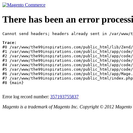
There has been an error process
Cannot send headers; headers already sent in /var/www/t
Trace:
#0 /var/www/the99inspirations.com/public_html/lib/Zend/
#1 /var/www/the99inspirations.com/public_html/app/code/
#2 /var/www/the99inspirations.com/public_html/app/code/
#3 /var/www/the99inspirations.com/public_html/app/code/
#4 /var/www/the99inspirations.com/public_html/app/code/
#5 /var/www/the99inspirations.com/public_html/app/code/
#6 /var/www/the99inspirations.com/public_html/app/Mage.
#7 /var/www/the99inspirations.com/public_html/index.php
#8 {main}
Error log record number:
357193755837
Magento is a trademark of Magento Inc. Copyright © 2012 Magento 