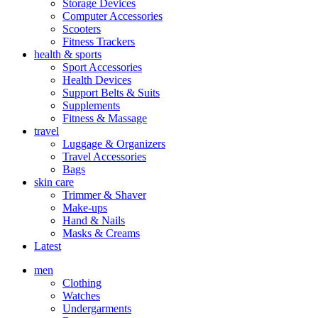
Storage Devices
Computer Accessories
Scooters
Fitness Trackers
health & sports
Sport Accessories
Health Devices
Support Belts & Suits
Supplements
Fitness & Massage
travel
Luggage & Organizers
Travel Accessories
Bags
skin care
Trimmer & Shaver
Make-ups
Hand & Nails
Masks & Creams
Latest
men
Clothing
Watches
Undergarments