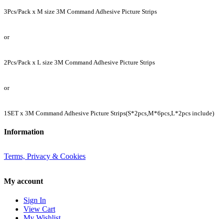
3
Pcs/Pack
x M size 3M Command Adhesive Picture Strips
or
2
Pcs/Pack
x L size 3M Command Adhesive Picture Strips
or
1SET x 3M Command Adhesive Picture Strips(S*2pcs,M*6
pcs
,L*2
pcs
include)
Information
Terms, Privacy & Cookies
My account
Sign In
View Cart
My Wishlist