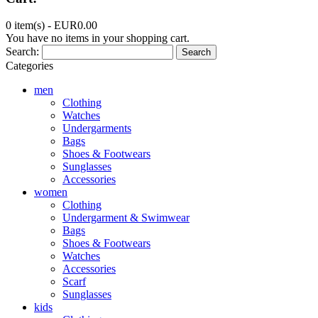
0 item(s) -
EUR0.00
You have no items in your shopping cart.
Search:
Search
Categories
men
Clothing
Watches
Undergarments
Bags
Shoes & Footwears
Sunglasses
Accessories
women
Clothing
Undergarment & Swimwear
Bags
Shoes & Footwears
Watches
Accessories
Scarf
Sunglasses
kids