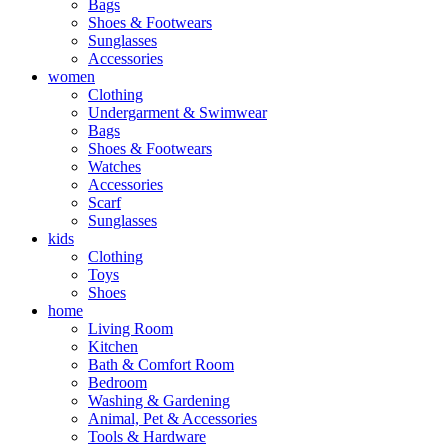
Bags
Shoes & Footwears
Sunglasses
Accessories
women
Clothing
Undergarment & Swimwear
Bags
Shoes & Footwears
Watches
Accessories
Scarf
Sunglasses
kids
Clothing
Toys
Shoes
home
Living Room
Kitchen
Bath & Comfort Room
Bedroom
Washing & Gardening
Animal, Pet & Accessories
Tools & Hardware