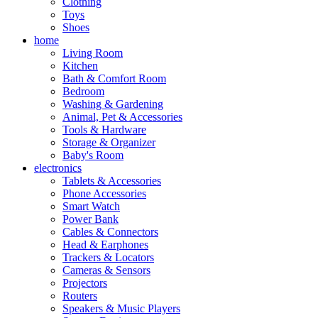
Clothing
Toys
Shoes
home
Living Room
Kitchen
Bath & Comfort Room
Bedroom
Washing & Gardening
Animal, Pet & Accessories
Tools & Hardware
Storage & Organizer
Baby's Room
electronics
Tablets & Accessories
Phone Accessories
Smart Watch
Power Bank
Cables & Connectors
Head & Earphones
Trackers & Locators
Cameras & Sensors
Projectors
Routers
Speakers & Music Players