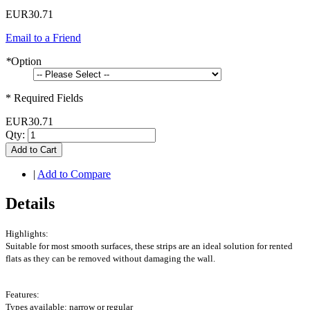
EUR30.71
Email to a Friend
*
Option
* Required Fields
EUR30.71
Qty:
Add to Cart
|
Add to Compare
Details
Highlights:
Suitable for most smooth surfaces, these strips are an ideal solution for rented
flats as they can be removed without damaging the wall.
Features:
Types available: narrow or regular