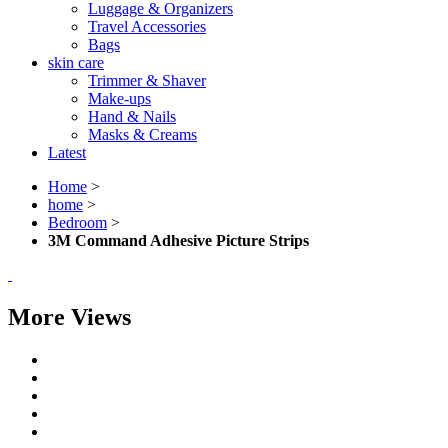
Luggage & Organizers
Travel Accessories
Bags
skin care
Trimmer & Shaver
Make-ups
Hand & Nails
Masks & Creams
Latest
Home
>
home
>
Bedroom
>
3M Command Adhesive Picture Strips
More Views