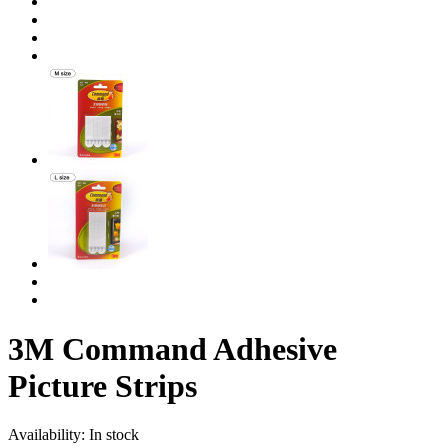
3M Command Adhesive
Picture Strips
Availability:
In stock