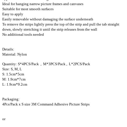
Ideal for hanging narrow picture frames and canvases
Suitable for most smooth surfaces
Easy to apply
Easily removable without damaging the surface underneath
To remove the strips lightly press the top of the strip and pull the tab straight
down, slowly stretching it until the strip releases from the wall
No additional tools needed
Details:
Material: Nylon
Quantity: S*4PCS/Pack , M*3PCS/Pack , L*2PCS/Pack
Size: S, M, L
S: 1.5cm*5cm
M: 1.9cm*7cm
L: 1.9cm*9.2cm
Packaging:
4Pcs/Pack x S size 3M Command Adhesive Picture Strips
or