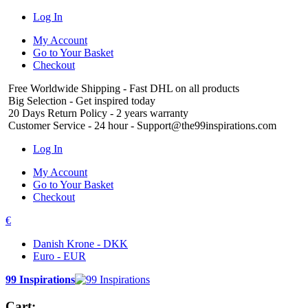
Log In
My Account
Go to Your Basket
Checkout
Free Worldwide Shipping
- Fast DHL on all products
Big Selection
- Get inspired today
20 Days Return Policy
- 2 years warranty
Customer Service
- 24 hour - Support@the99inspirations.com
Log In
My Account
Go to Your Basket
Checkout
€
Danish Krone - DKK
Euro - EUR
99 Inspirations
Cart: