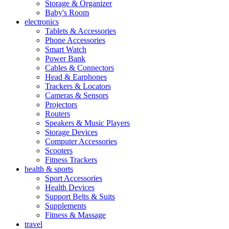
Storage & Organizer
Baby's Room
electronics
Tablets & Accessories
Phone Accessories
Smart Watch
Power Bank
Cables & Connectors
Head & Earphones
Trackers & Locators
Cameras & Sensors
Projectors
Routers
Speakers & Music Players
Storage Devices
Computer Accessories
Scooters
Fitness Trackers
health & sports
Sport Accessories
Health Devices
Support Belts & Suits
Supplements
Fitness & Massage
travel