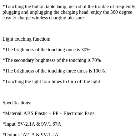
*Touching the button table lamp, get rid of the trouble of frequently
plugging and unplugging the charging head, enjoy the 360 degree
easy to charge wireless charging pleasure
Light touching function:
*The brightness of the touching once is 30%.
*The secondary brightness of the touching is 70%
*The brightness of the touching three times is 100%.
*Touching the light four times to turn off the light
Specifications:
*Material: ABS Plastic + PP + Electronic Parts
*Input: 5V/2.1A & 9V/1.67A
*Output: 5V/1A & 9V/1.2A