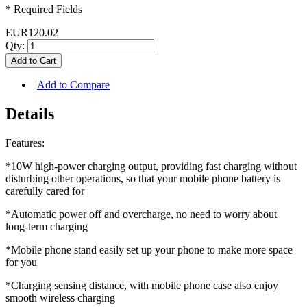
* Required Fields
EUR120.02
Qty:
Add to Cart
|
Add to Compare
Details
Features:
*10W high-power charging output, providing fast charging without
disturbing other operations, so that your mobile phone battery is
carefully cared for
*Automatic power off and overcharge, no need to worry about
long-term charging
*Mobile phone stand easily set up your phone to make more space
for you
*Charging sensing distance, with mobile phone case also enjoy
smooth wireless charging