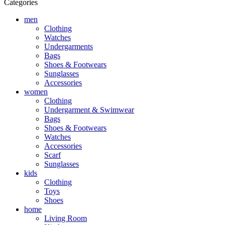
Categories
men
Clothing
Watches
Undergarments
Bags
Shoes & Footwears
Sunglasses
Accessories
women
Clothing
Undergarment & Swimwear
Bags
Shoes & Footwears
Watches
Accessories
Scarf
Sunglasses
kids
Clothing
Toys
Shoes
home
Living Room