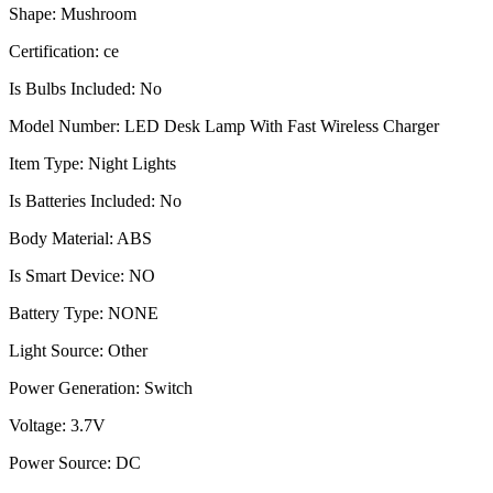
Shape: Mushroom
Certification: ce
Is Bulbs Included: No
Model Number: LED Desk Lamp With Fast Wireless Charger
Item Type: Night Lights
Is Batteries Included: No
Body Material: ABS
Is Smart Device: NO
Battery Type: NONE
Light Source: Other
Power Generation: Switch
Voltage: 3.7V
Power Source: DC