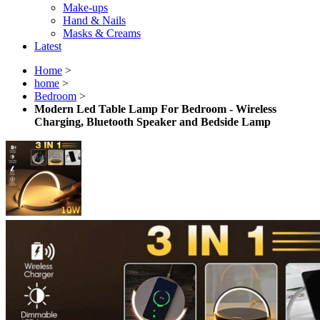
Make-ups
Hand & Nails
Masks & Creams
Latest
Home
>
home
>
Bedroom
>
Modern Led Table Lamp For Bedroom - Wireless
Charging, Bluetooth Speaker and Bedside Lamp