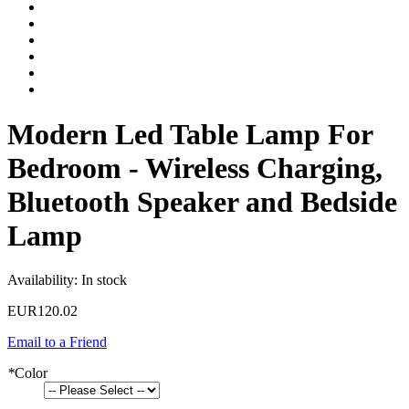
Modern Led Table Lamp For
Bedroom - Wireless Charging,
Bluetooth Speaker and Bedside
Lamp
Availability:
In stock
EUR120.02
Email to a Friend
*
Color