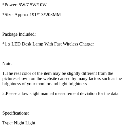
*Power: 5W/7.5W/10W
*Size: Approx.191*13*203MM
Package Included:
*1 x LED Desk Lamp With Fast Wireless Charger
Note:
1.The real color of the item may be slightly different from the
pictures shown on the website caused by many factors such as the
brightness of your monitor and light brightness.
2.Please allow slight manual measurement deviation for the data.
Specifications:
Type: Night Light