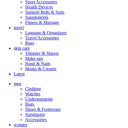
Sport Accessories
Health Devices
Support Belts & Suits
Supplements
Fitness & Massage
travel
Luggage & Organizers
Travel Accessories
Bags
skin care
Trimmer & Shaver
Make-ups
Hand & Nails
Masks & Creams
Latest
men
Clothing
Watches
Undergarments
Bags
Shoes & Footwears
Sunglasses
Accessories
women