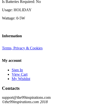
Is Batteries Required: No
Usage: HOLIDAY
Wattage: 0-5W
Information
Terms, Privacy & Cookies
My account
Sign In
View Cart
My Wishlist
Contacts
support@the99inspirations.com
©the99inspirations.com 2018