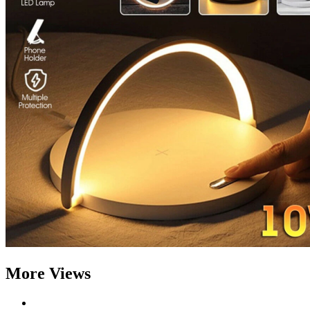
More Views