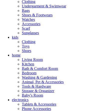
Clothing
Undergarment & Swimwear
Bags
Shoes & Footwears
Watches
Accessories
Scarf
Sunglasses
kids
Clothing
Toys
Shoes
home
Living Room
Kitchen
Bath & Comfort Room
Bedroom
Washing & Gardening
Animal, Pet & Accessories
Tools & Hardware
Storage & Organizer
Baby's Room
electronics
Tablets & Accessories
Phone Accessories