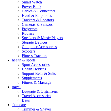
Smart Watch
Power Bank
Cables & Connectors
Head & Earphones
Trackers & Locators
Cameras & Sensors
Projectors
Routers
Speakers & Music Players
Storage Devices
Computer Accessories
Scooters
Fitness Trackers
health & sports
Sport Accessories
Health Devices
Support Belts & Suits
Supplements
Fitness & Massage
travel
Luggage & Organizers
Travel Accessories
Bags
skin care
Trimmer & Shaver