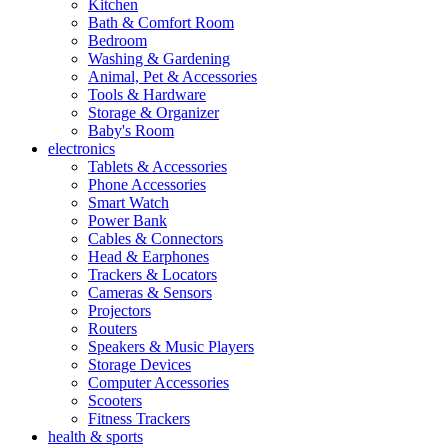
Kitchen
Bath & Comfort Room
Bedroom
Washing & Gardening
Animal, Pet & Accessories
Tools & Hardware
Storage & Organizer
Baby's Room
electronics
Tablets & Accessories
Phone Accessories
Smart Watch
Power Bank
Cables & Connectors
Head & Earphones
Trackers & Locators
Cameras & Sensors
Projectors
Routers
Speakers & Music Players
Storage Devices
Computer Accessories
Scooters
Fitness Trackers
health & sports