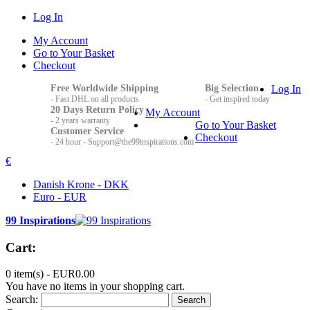
Log In
My Account
Go to Your Basket
Checkout
Free Worldwide Shipping
Big Selection
Log In
- Fast DHL on all products
- Get inspired today
20 Days Return Policy
My Account
- 2 years warranty
Go to Your Basket
Customer Service
Checkout
- 24 hour - Support@the99inspirations.com
€
Danish Krone - DKK
Euro - EUR
99 Inspirations
Cart:
0 item(s) -
EUR0.00
You have no items in your shopping cart.
Search:
Search