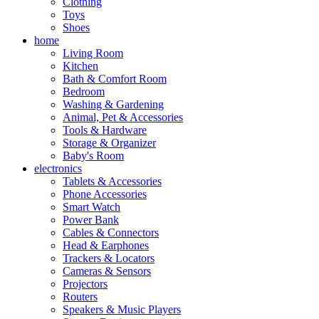
Clothing
Toys
Shoes
home
Living Room
Kitchen
Bath & Comfort Room
Bedroom
Washing & Gardening
Animal, Pet & Accessories
Tools & Hardware
Storage & Organizer
Baby's Room
electronics
Tablets & Accessories
Phone Accessories
Smart Watch
Power Bank
Cables & Connectors
Head & Earphones
Trackers & Locators
Cameras & Sensors
Projectors
Routers
Speakers & Music Players