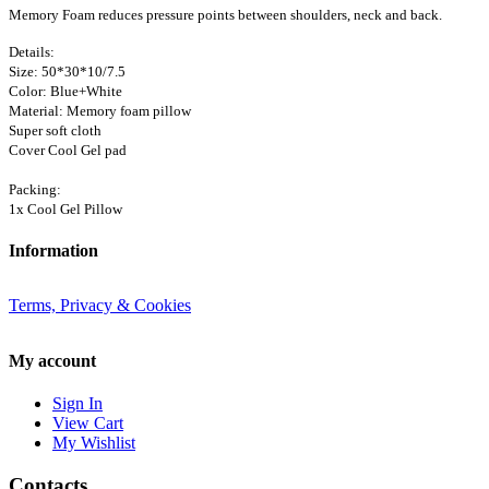
Memory Foam reduces pressure points between shoulders, neck and back.
Details:
Size: 50*30*10/7.5
Color: Blue+White
Material: Memory foam pillow
Super soft cloth
Cover Cool Gel pad
Packing:
1x Cool Gel Pillow
Information
Terms, Privacy & Cookies
My account
Sign In
View Cart
My Wishlist
Contacts