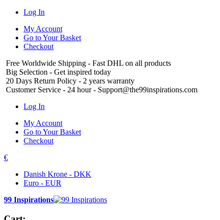
Log In
My Account
Go to Your Basket
Checkout
Free Worldwide Shipping
- Fast DHL on all products
Big Selection
- Get inspired today
20 Days Return Policy
- 2 years warranty
Customer Service
- 24 hour - Support@the99inspirations.com
Log In
My Account
Go to Your Basket
Checkout
€
Danish Krone - DKK
Euro - EUR
99 Inspirations
Cart: