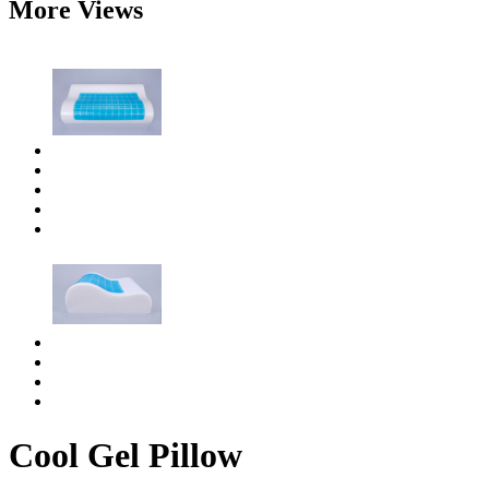
More Views
Cool Gel Pillow