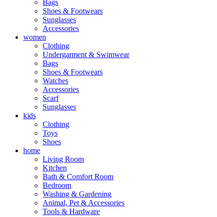
Bags
Shoes & Footwears
Sunglasses
Accessories
women
Clothing
Undergarment & Swimwear
Bags
Shoes & Footwears
Watches
Accessories
Scarf
Sunglasses
kids
Clothing
Toys
Shoes
home
Living Room
Kitchen
Bath & Comfort Room
Bedroom
Washing & Gardening
Animal, Pet & Accessories
Tools & Hardware