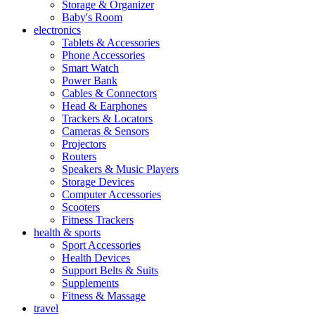
Storage & Organizer
Baby's Room
electronics
Tablets & Accessories
Phone Accessories
Smart Watch
Power Bank
Cables & Connectors
Head & Earphones
Trackers & Locators
Cameras & Sensors
Projectors
Routers
Speakers & Music Players
Storage Devices
Computer Accessories
Scooters
Fitness Trackers
health & sports
Sport Accessories
Health Devices
Support Belts & Suits
Supplements
Fitness & Massage
travel