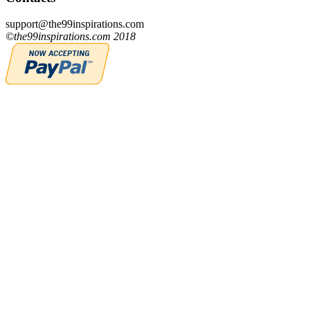
support@the99inspirations.com
©the99inspirations.com 2018