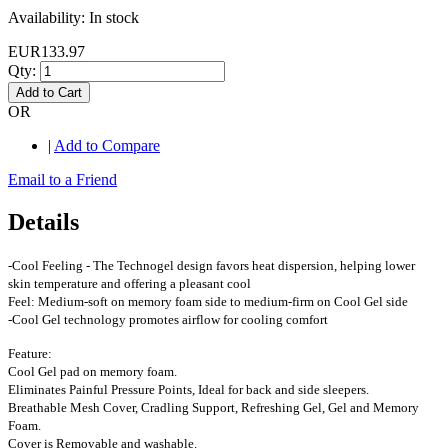
Availability:
In stock
EUR133.97
Qty:
Add to Cart
OR
|
Add to Compare
Email to a Friend
Details
-Cool Feeling - The Technogel design favors heat dispersion, helping lower
skin temperature and offering a pleasant cool
Feel: Medium-soft on memory foam side to medium-firm on Cool Gel side
-Cool Gel technology promotes airflow for cooling comfort
Feature:
Cool Gel pad on memory foam.
Eliminates Painful Pressure Points, Ideal for back and side sleepers.
Breathable Mesh Cover, Cradling Support, Refreshing Gel, Gel and Memory
Foam.
Cover is Removable and washable.