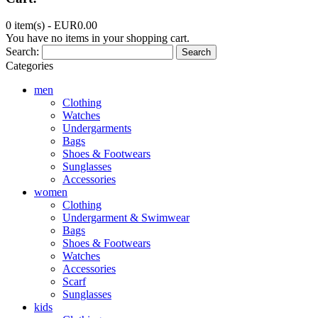
0 item(s) -
EUR0.00
You have no items in your shopping cart.
Search:
Search
Categories
men
Clothing
Watches
Undergarments
Bags
Shoes & Footwears
Sunglasses
Accessories
women
Clothing
Undergarment & Swimwear
Bags
Shoes & Footwears
Watches
Accessories
Scarf
Sunglasses
kids