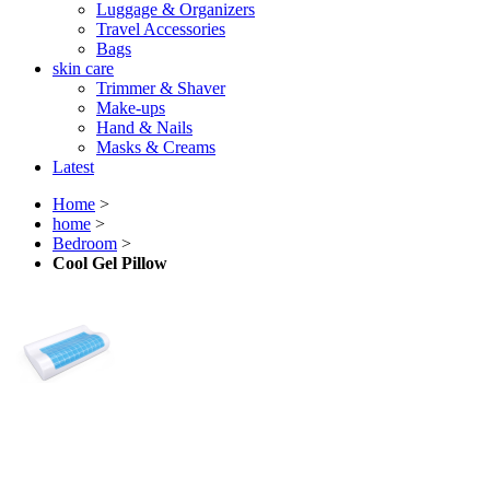
Luggage & Organizers
Travel Accessories
Bags
skin care
Trimmer & Shaver
Make-ups
Hand & Nails
Masks & Creams
Latest
Home
>
home
>
Bedroom
>
Cool Gel Pillow