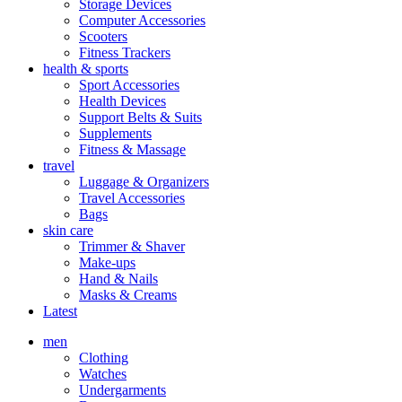
Storage Devices
Computer Accessories
Scooters
Fitness Trackers
health & sports
Sport Accessories
Health Devices
Support Belts & Suits
Supplements
Fitness & Massage
travel
Luggage & Organizers
Travel Accessories
Bags
skin care
Trimmer & Shaver
Make-ups
Hand & Nails
Masks & Creams
Latest
men
Clothing
Watches
Undergarments