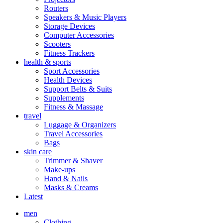
Routers
Speakers & Music Players
Storage Devices
Computer Accessories
Scooters
Fitness Trackers
health & sports
Sport Accessories
Health Devices
Support Belts & Suits
Supplements
Fitness & Massage
travel
Luggage & Organizers
Travel Accessories
Bags
skin care
Trimmer & Shaver
Make-ups
Hand & Nails
Masks & Creams
Latest
men
Clothing