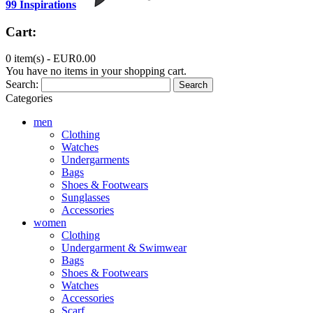
99 Inspirations
Cart:
0 item(s) -
EUR0.00
You have no items in your shopping cart.
Search:
Search
Categories
men
Clothing
Watches
Undergarments
Bags
Shoes & Footwears
Sunglasses
Accessories
women
Clothing
Undergarment & Swimwear
Bags
Shoes & Footwears
Watches
Accessories
Scarf