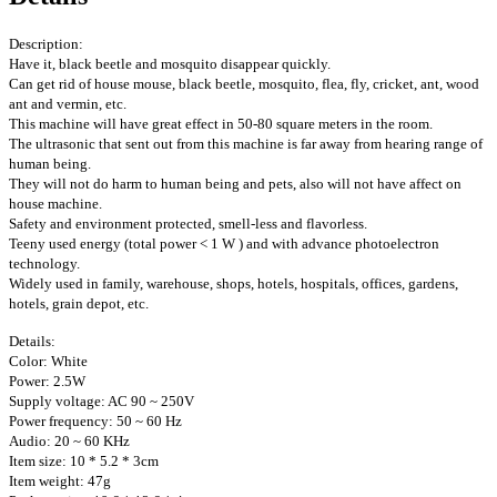
Description:
Have it, black beetle and mosquito disappear quickly.
Can get rid of house mouse, black beetle, mosquito, flea, fly, cricket, ant, wood
ant and vermin, etc.
This machine will have great effect in 50-80 square meters in the room.
The ultrasonic that sent out from this machine is far away from hearing range of
human being.
They will not do harm to human being and pets, also will not have affect on
house machine.
Safety and environment protected, smell-less and flavorless.
Teeny used energy (total power < 1 W ) and with advance photoelectron
technology.
Widely used in family, warehouse, shops, hotels, hospitals, offices, gardens,
hotels, grain depot, etc.
Details:
Color: White
Power: 2.5W
Supply voltage: AC 90 ~ 250V
Power frequency: 50 ~ 60 Hz
Audio: 20 ~ 60 KHz
Item size: 10 * 5.2 * 3cm
Item weight: 47g