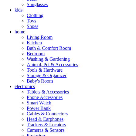
Sunglasses
kids
Clothing
Toys
Shoes
home
Living Room
Kitchen
Bath & Comfort Room
Bedroom
Washing & Gardening
Animal, Pet & Accessories
Tools & Hardware
Storage & Organizer
Baby's Room
electronics
Tablets & Accessories
Phone Accessories
Smart Watch
Power Bank
Cables & Connectors
Head & Earphones
Trackers & Locators
Cameras & Sensors
Projectors