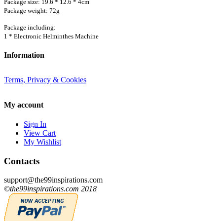
Package size: 19.6 * 12.6 * 4cm
Package weight: 72g
Package including:
1 * Electronic Helminthes Machine
Information
Terms, Privacy & Cookies
My account
Sign In
View Cart
My Wishlist
Contacts
support@the99inspirations.com
©the99inspirations.com 2018