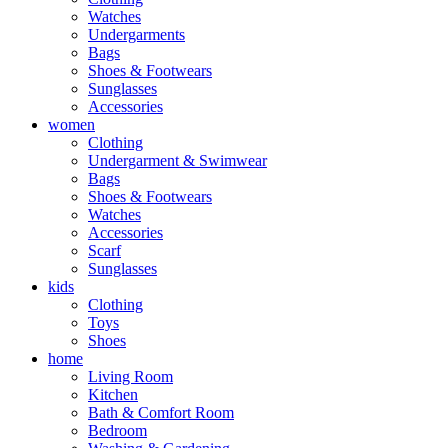
Watches
Undergarments
Bags
Shoes & Footwears
Sunglasses
Accessories
women
Clothing
Undergarment & Swimwear
Bags
Shoes & Footwears
Watches
Accessories
Scarf
Sunglasses
kids
Clothing
Toys
Shoes
home
Living Room
Kitchen
Bath & Comfort Room
Bedroom