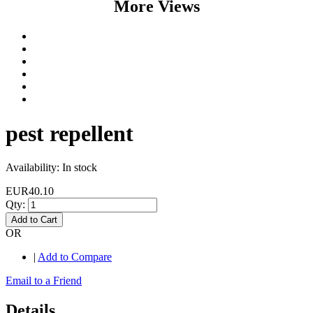
More Views
pest repellent
Availability:
In stock
EUR40.10
Qty:
Add to Cart
OR
|
Add to Compare
Email to a Friend
Details