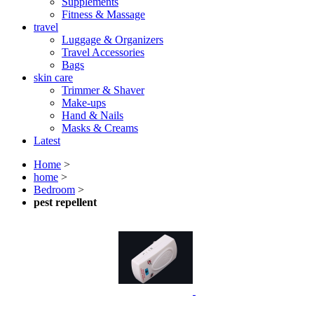
Supplements
Fitness & Massage
travel
Luggage & Organizers
Travel Accessories
Bags
skin care
Trimmer & Shaver
Make-ups
Hand & Nails
Masks & Creams
Latest
Home
>
home
>
Bedroom
>
pest repellent