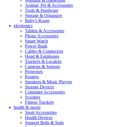
Washing & Gardening
Animal, Pet & Accessories
Tools & Hardware
Storage & Organizer
Baby's Room
electronics
Tablets & Accessories
Phone Accessories
Smart Watch
Power Bank
Cables & Connectors
Head & Earphones
Trackers & Locators
Cameras & Sensors
Projectors
Routers
Speakers & Music Players
Storage Devices
Computer Accessories
Scooters
Fitness Trackers
health & sports
Sport Accessories
Health Devices
Support Belts & Suits