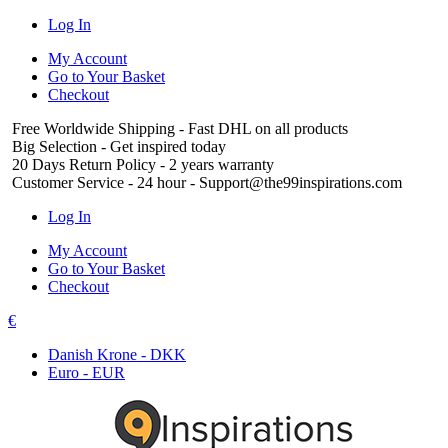
Log In
My Account
Go to Your Basket
Checkout
Free Worldwide Shipping
- Fast DHL on all products
Big Selection
- Get inspired today
20 Days Return Policy
- 2 years warranty
Customer Service
- 24 hour - Support@the99inspirations.com
Log In
My Account
Go to Your Basket
Checkout
€
Danish Krone - DKK
Euro - EUR