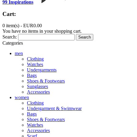
99 Inspirations
Cart:
0 item(s) -
EUR0.00
You have no items in your shopping cart.
Search:
Search
Categories
men
Clothing
Watches
Undergarments
Bags
Shoes & Footwears
Sunglasses
Accessories
women
Clothing
Undergarment & Swimwear
Bags
Shoes & Footwears
Watches
Accessories
Scarf