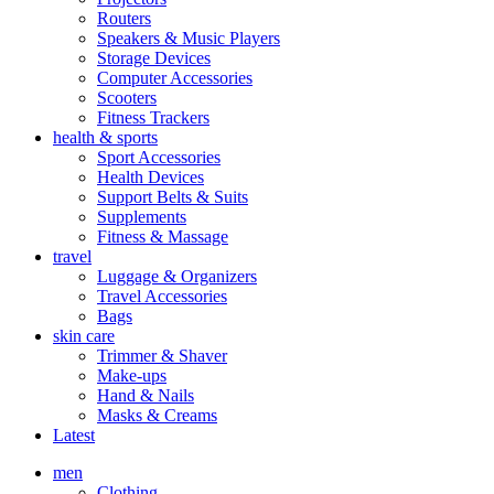
Routers
Speakers & Music Players
Storage Devices
Computer Accessories
Scooters
Fitness Trackers
health & sports
Sport Accessories
Health Devices
Support Belts & Suits
Supplements
Fitness & Massage
travel
Luggage & Organizers
Travel Accessories
Bags
skin care
Trimmer & Shaver
Make-ups
Hand & Nails
Masks & Creams
Latest
men
Clothing