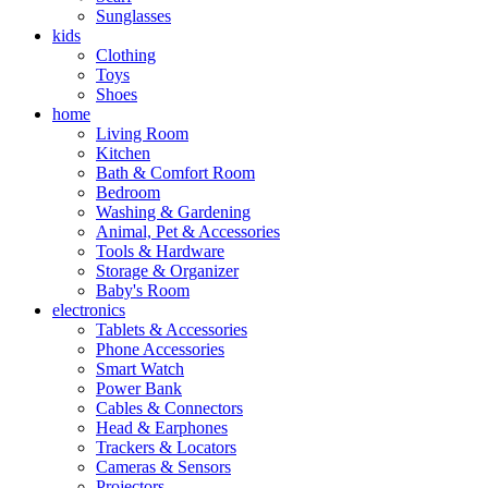
Sunglasses
kids
Clothing
Toys
Shoes
home
Living Room
Kitchen
Bath & Comfort Room
Bedroom
Washing & Gardening
Animal, Pet & Accessories
Tools & Hardware
Storage & Organizer
Baby's Room
electronics
Tablets & Accessories
Phone Accessories
Smart Watch
Power Bank
Cables & Connectors
Head & Earphones
Trackers & Locators
Cameras & Sensors
Projectors