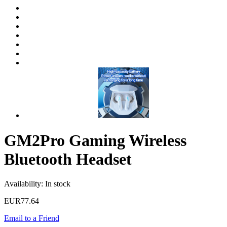
GM2Pro Gaming Wireless
Bluetooth Headset
Availability:
In stock
EUR77.64
Email to a Friend