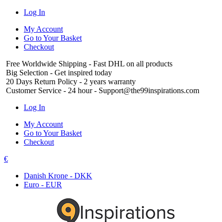
Log In
My Account
Go to Your Basket
Checkout
Free Worldwide Shipping
- Fast DHL on all products
Big Selection
- Get inspired today
20 Days Return Policy
- 2 years warranty
Customer Service
- 24 hour - Support@the99inspirations.com
Log In
My Account
Go to Your Basket
Checkout
€
Danish Krone - DKK
Euro - EUR