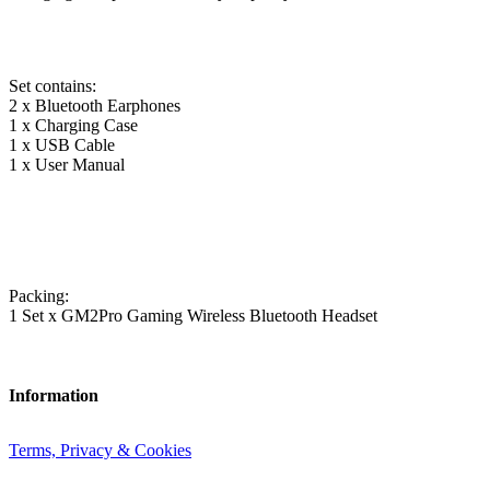
Set contains:
2 x Bluetooth Earphones
1 x Charging Case
1 x USB Cable
1 x User Manual
Packing:
1 Set x GM2Pro Gaming Wireless Bluetooth Headset
Information
Terms, Privacy & Cookies