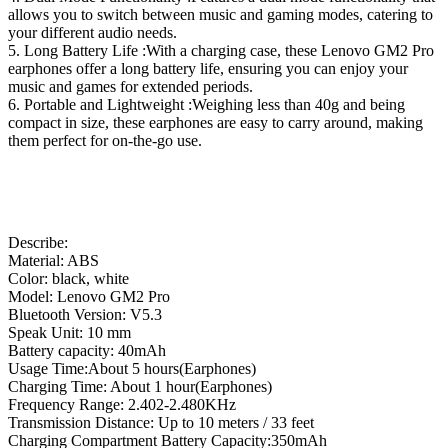
allows you to switch between music and gaming modes, catering to
your different audio needs.
5. Long Battery Life :With a charging case, these Lenovo GM2 Pro
earphones offer a long battery life, ensuring you can enjoy your
music and games for extended periods.
6. Portable and Lightweight :Weighing less than 40g and being
compact in size, these earphones are easy to carry around, making
them perfect for on-the-go use.
Describe:
Material: ABS
Color: black, white
Model: Lenovo GM2 Pro
Bluetooth Version: V5.3
Speak Unit: 10 mm
Battery capacity: 40mAh
Usage Time:About 5 hours(Earphones)
Charging Time: About 1 hour(Earphones)
Frequency Range: 2.402-2.480KHz
Transmission Distance: Up to 10 meters / 33 feet
Charging Compartment Battery Capacity:350mAh