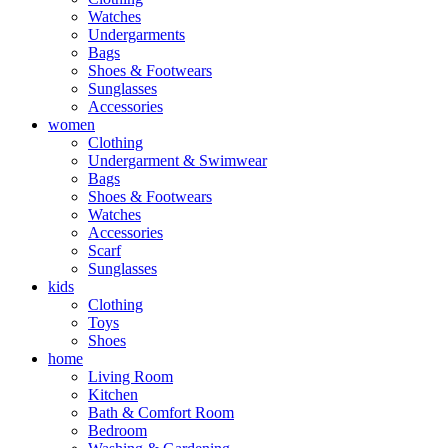
Watches
Undergarments
Bags
Shoes & Footwears
Sunglasses
Accessories
women
Clothing
Undergarment & Swimwear
Bags
Shoes & Footwears
Watches
Accessories
Scarf
Sunglasses
kids
Clothing
Toys
Shoes
home
Living Room
Kitchen
Bath & Comfort Room
Bedroom