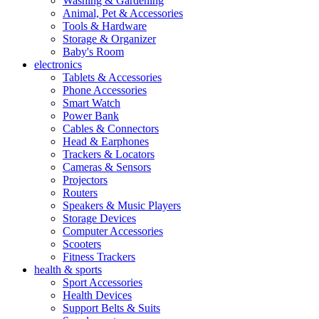
Washing & Gardening
Animal, Pet & Accessories
Tools & Hardware
Storage & Organizer
Baby's Room
electronics
Tablets & Accessories
Phone Accessories
Smart Watch
Power Bank
Cables & Connectors
Head & Earphones
Trackers & Locators
Cameras & Sensors
Projectors
Routers
Speakers & Music Players
Storage Devices
Computer Accessories
Scooters
Fitness Trackers
health & sports
Sport Accessories
Health Devices
Support Belts & Suits