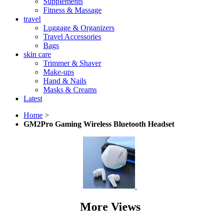
Supplements
Fitness & Massage
travel
Luggage & Organizers
Travel Accessories
Bags
skin care
Trimmer & Shaver
Make-ups
Hand & Nails
Masks & Creams
Latest
Home
>
GM2Pro Gaming Wireless Bluetooth Headset
More Views