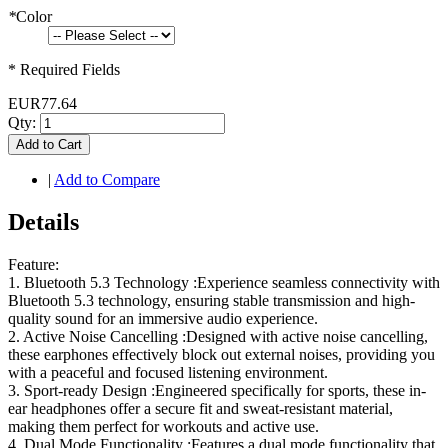
*
Color
* Required Fields
EUR77.64
Qty:
Add to Cart
|
Add to Compare
Details
Feature:
1. Bluetooth 5.3 Technology :Experience seamless connectivity with
Bluetooth 5.3 technology, ensuring stable transmission and high-
quality sound for an immersive audio experience.
2. Active Noise Cancelling :Designed with active noise cancelling,
these earphones effectively block out external noises, providing you
with a peaceful and focused listening environment.
3. Sport-ready Design :Engineered specifically for sports, these in-
ear headphones offer a secure fit and sweat-resistant material,
making them perfect for workouts and active use.
4. Dual Mode Functionality :Features a dual mode functionality that