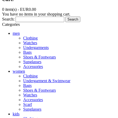
0 item(s) -
EUR0.00
You have no items in your shopping cart.
Search:
Search
Categories
men
Clothing
Watches
Undergarments
Bags
Shoes & Footwears
Sunglasses
Accessories
women
Clothing
Undergarment & Swimwear
Bags
Shoes & Footwears
Watches
Accessories
Scarf
Sunglasses
kids