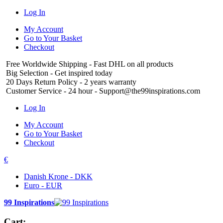
Log In
My Account
Go to Your Basket
Checkout
Free Worldwide Shipping
- Fast DHL on all products
Big Selection
- Get inspired today
20 Days Return Policy
- 2 years warranty
Customer Service
- 24 hour - Support@the99inspirations.com
Log In
My Account
Go to Your Basket
Checkout
€
Danish Krone - DKK
Euro - EUR
99 Inspirations
Cart: