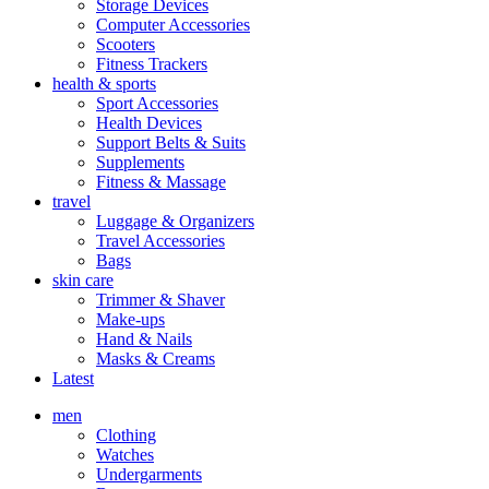
Storage Devices
Computer Accessories
Scooters
Fitness Trackers
health & sports
Sport Accessories
Health Devices
Support Belts & Suits
Supplements
Fitness & Massage
travel
Luggage & Organizers
Travel Accessories
Bags
skin care
Trimmer & Shaver
Make-ups
Hand & Nails
Masks & Creams
Latest
men
Clothing
Watches
Undergarments