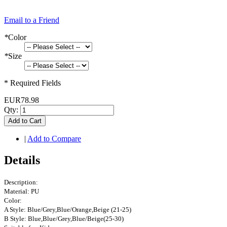
Email to a Friend
*
Color
*
Size
* Required Fields
EUR78.98
Qty:
Add to Cart
|
Add to Compare
Details
Description:
Material: PU
Color:
A Style: Blue/Grey,Blue/Orange,Beige (21-25)
B Style: Blue,Blue/Grey,Blue/Beige(25-30)