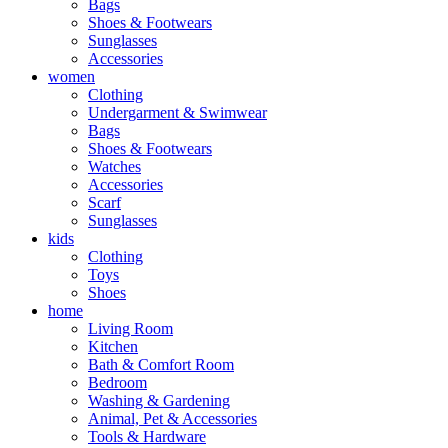
Bags
Shoes & Footwears
Sunglasses
Accessories
women
Clothing
Undergarment & Swimwear
Bags
Shoes & Footwears
Watches
Accessories
Scarf
Sunglasses
kids
Clothing
Toys
Shoes
home
Living Room
Kitchen
Bath & Comfort Room
Bedroom
Washing & Gardening
Animal, Pet & Accessories
Tools & Hardware