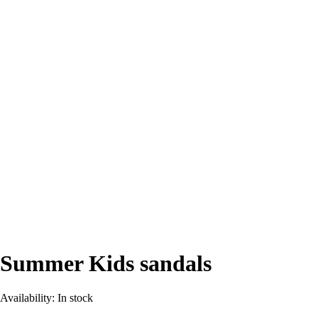
Summer Kids sandals
Availability:
In stock