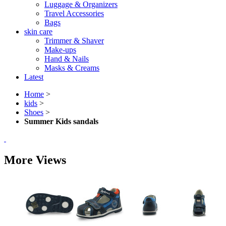
Luggage & Organizers
Travel Accessories
Bags
skin care
Trimmer & Shaver
Make-ups
Hand & Nails
Masks & Creams
Latest
Home
>
kids
>
Shoes
>
Summer Kids sandals
More Views