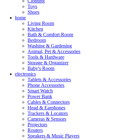
Clothing
Toys
Shoes
home
Living Room
Kitchen
Bath & Comfort Room
Bedroom
Washing & Gardening
Animal, Pet & Accessories
Tools & Hardware
Storage & Organizer
Baby's Room
electronics
Tablets & Accessories
Phone Accessories
Smart Watch
Power Bank
Cables & Connectors
Head & Earphones
Trackers & Locators
Cameras & Sensors
Projectors
Routers
Speakers & Music Players