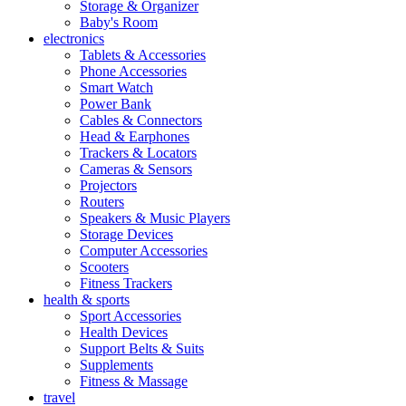
Storage & Organizer
Baby's Room
electronics
Tablets & Accessories
Phone Accessories
Smart Watch
Power Bank
Cables & Connectors
Head & Earphones
Trackers & Locators
Cameras & Sensors
Projectors
Routers
Speakers & Music Players
Storage Devices
Computer Accessories
Scooters
Fitness Trackers
health & sports
Sport Accessories
Health Devices
Support Belts & Suits
Supplements
Fitness & Massage
travel