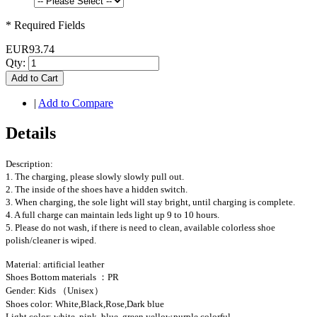
* Required Fields
EUR93.74
Qty:
Add to Cart
|
Add to Compare
Details
Description:
1. The charging, please slowly slowly pull out.
2. The inside of the shoes have a hidden switch.
3. When charging, the sole light will stay bright, until charging is complete.
4. A full charge can maintain leds light up 9 to 10 hours.
5. Please do not wash, if there is need to clean, available colorless shoe
polish/cleaner is wiped.
Material: artificial leather
Shoes Bottom materials ：PR
Gender: Kids （Unisex）
Shoes color: White,Black,Rose,Dark blue
Light color: white, pink, blue, green,yellow,purple,colorful