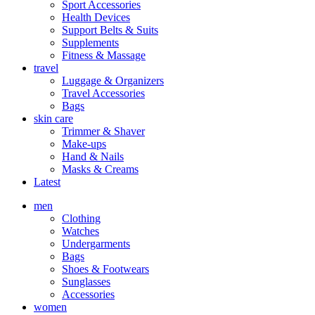
Sport Accessories
Health Devices
Support Belts & Suits
Supplements
Fitness & Massage
travel
Luggage & Organizers
Travel Accessories
Bags
skin care
Trimmer & Shaver
Make-ups
Hand & Nails
Masks & Creams
Latest
men
Clothing
Watches
Undergarments
Bags
Shoes & Footwears
Sunglasses
Accessories
women