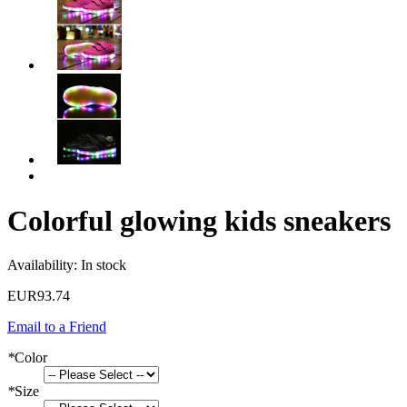
Colorful glowing kids sneakers
Availability:
In stock
EUR93.74
Email to a Friend
*
Color
*
Size