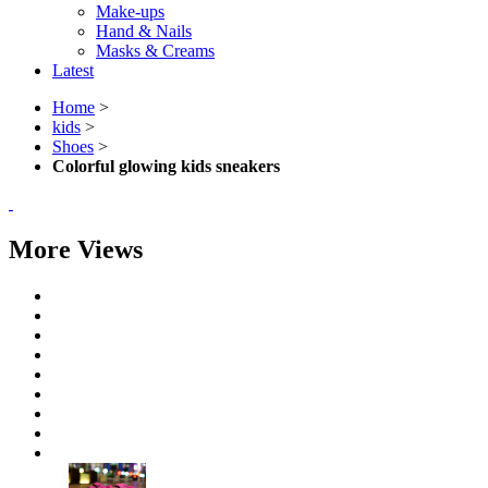
Make-ups
Hand & Nails
Masks & Creams
Latest
Home
>
kids
>
Shoes
>
Colorful glowing kids sneakers
More Views