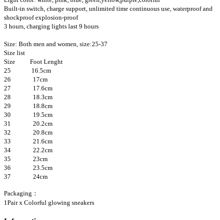
Built-in switch, charge support, unlimited time continuous use, waterproof and
shockproof explosion-proof
3 hours, charging lights last 9 hours
Size: Both men and women, size:25-37
Size list
Size Foot Lenght
25
16.5cm
26
17cm
27
17.6cm
28
18.3cm
29
18.8cm
30
19.5cm
31
20.2cm
32
20.8cm
33
21.6cm
34
22.2cm
35
23cm
36
23.5cm
37
24cm
Packaging：
1Pair x Colorful glowing sneakers