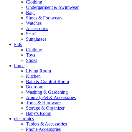
Clothing
Undergarment & Swimwear
Bags
Shoes & Footwears
Watches
Accessories
Scarf
Sunglasses
kids
Clothing
Toys
Shoes
home
Living Room
Kitchen
Bath & Comfort Room
Bedroom
Washing & Gardening
Animal, Pet & Accessories
Tools & Hardware
Storage & Organizer
Baby's Room
electronics
Tablets & Accessories
Phone Accessories