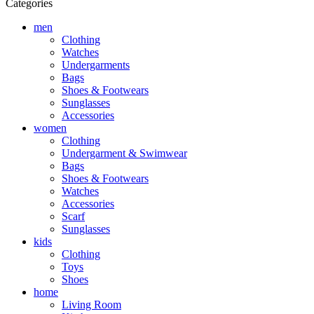
Categories
men
Clothing
Watches
Undergarments
Bags
Shoes & Footwears
Sunglasses
Accessories
women
Clothing
Undergarment & Swimwear
Bags
Shoes & Footwears
Watches
Accessories
Scarf
Sunglasses
kids
Clothing
Toys
Shoes
home
Living Room