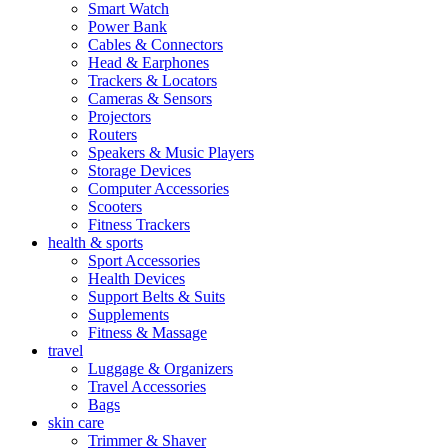
Smart Watch
Power Bank
Cables & Connectors
Head & Earphones
Trackers & Locators
Cameras & Sensors
Projectors
Routers
Speakers & Music Players
Storage Devices
Computer Accessories
Scooters
Fitness Trackers
health & sports
Sport Accessories
Health Devices
Support Belts & Suits
Supplements
Fitness & Massage
travel
Luggage & Organizers
Travel Accessories
Bags
skin care
Trimmer & Shaver