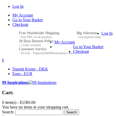
Log In
My Account
Go to Your Basket
Checkout
Free Worldwide Shipping
Big Selection
Log In
- Fast DHL on all products
- Get inspired today
20 Days Return Policy
My Account
- 2 years warranty
Go to Your Basket
Customer Service
Checkout
- 24 hour - Support@the99inspirations.com
€
Danish Krone - DKK
Euro - EUR
99 Inspirations
Cart:
0 item(s) -
EUR0.00
You have no items in your shopping cart.
Search:
Search