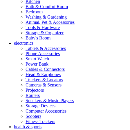
Kitchen
Bath & Comfort Room
Bedroom
Washing & Gardening
Animal, Pet & Accessories
Tools & Hardware
Storage & Organizer
Baby's Room
electronics
Tablets & Accessories
Phone Accessories
Smart Watch
Power Bank
Cables & Connectors
Head & Earphones
Trackers & Locators
Cameras & Sensors
Projectors
Routers
Speakers & Music Players
Storage Devices
Computer Accessories
Scooters
Fitness Trackers
health & sports