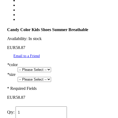
Candy Color Kids Shoes Summer Breathable
Availability:
In stock
EUR58.87
Email to a Friend
*
color
*
size
* Required Fields
EUR58.87
Qty: