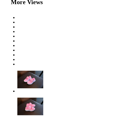
More Views