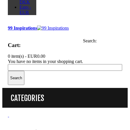
DKK
Euro -
EUR
99 Inspirations
Search:
Cart:
0 item(s) -
EUR0.00
You have no items in your shopping cart.
Search
CATEGORIES