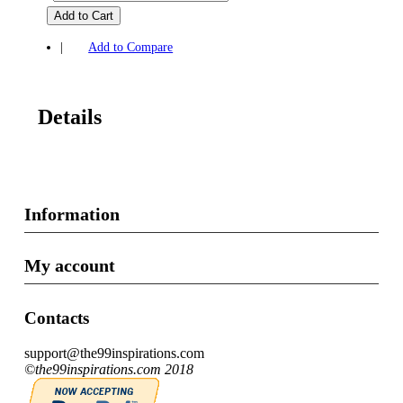
Add to Cart
|
Add to Compare
Details
Information
My account
Contacts
support@the99inspirations.com
©the99inspirations.com 2018