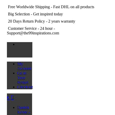
Free Worldwide Shipping
- Fast DHL on all products
Big Selection
- Get inspired today
20 Days Return Policy
- 2 years warranty
Customer Service
- 24 hour -
Support@the99inspirations.com
My
Account
Go to
Your
Basket
Checkout
€
Danish
Krone -