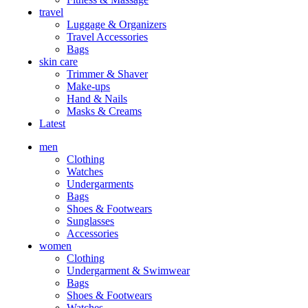
travel
Luggage & Organizers
Travel Accessories
Bags
skin care
Trimmer & Shaver
Make-ups
Hand & Nails
Masks & Creams
Latest
men
Clothing
Watches
Undergarments
Bags
Shoes & Footwears
Sunglasses
Accessories
women
Clothing
Undergarment & Swimwear
Bags
Shoes & Footwears
Watches