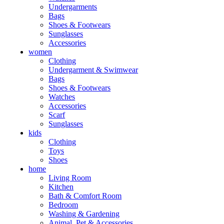
Undergarments
Bags
Shoes & Footwears
Sunglasses
Accessories
women
Clothing
Undergarment & Swimwear
Bags
Shoes & Footwears
Watches
Accessories
Scarf
Sunglasses
kids
Clothing
Toys
Shoes
home
Living Room
Kitchen
Bath & Comfort Room
Bedroom
Washing & Gardening
Animal, Pet & Accessories