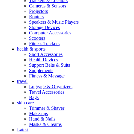
Trackers & Locators
Cameras & Sensors
Projectors
Routers
Speakers & Music Players
Storage Devices
Computer Accessories
Scooters
Fitness Trackers
health & sports
Sport Accessories
Health Devices
Support Belts & Suits
Supplements
Fitness & Massage
travel
Luggage & Organizers
Travel Accessories
Bags
skin care
Trimmer & Shaver
Make-ups
Hand & Nails
Masks & Creams
Latest