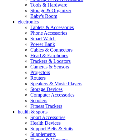
Tools & Hardware
Storage & Organizer
Baby's Room
electronics
Tablets & Accessories
Phone Accessories
Smart Watch
Power Bank
Cables & Connectors
Head & Earphones
Trackers & Locators
Cameras & Sensors
Projectors
Routers
Speakers & Music Players
Storage Devices
Computer Accessories
Scooters
Fitness Trackers
health & sports
Sport Accessories
Health Devices
Support Belts & Suits
Supplements
Fitness & Massage