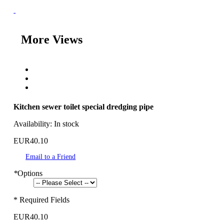
More Views
Kitchen sewer toilet special dredging pipe
Availability:
In stock
EUR40.10
Email to a Friend
*
Options
* Required Fields
EUR40.10