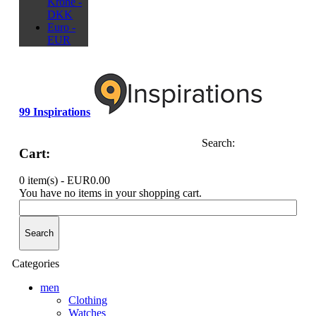
Krone -
DKK
Euro -
EUR
99 Inspirations
Search:
Cart:
0 item(s) -
EUR0.00
You have no items in your shopping cart.
Search
Categories
men
Clothing
Watches