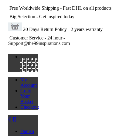
Free Worldwide Shipping
- Fast DHL on all products
Big Selection
- Get inspired today
20 Days Return Policy
- 2 years warranty
Customer Service
- 24 hour -
Support@the99inspirations.com
My
Account
Go to
Your
Basket
Checkout
€
Danish