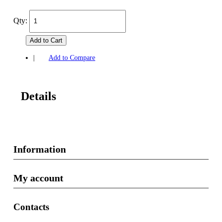
Qty:
Add to Cart
|
Add to Compare
Details
Information
My account
Contacts