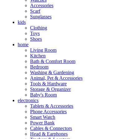
Accessories
Scarf
Sunglasses
kids
Clothing
Toys
Shoes
home
Living Room
Kitchen
Bath & Comfort Room
Bedroom
Washing & Gardening
Animal, Pet & Accessories
Tools & Hardware
Storage & Organizer
Baby's Room
electronics
Tablets & Accessories
Phone Accessories
Smart Watch
Power Bank
Cables & Connectors
Head & Earphones