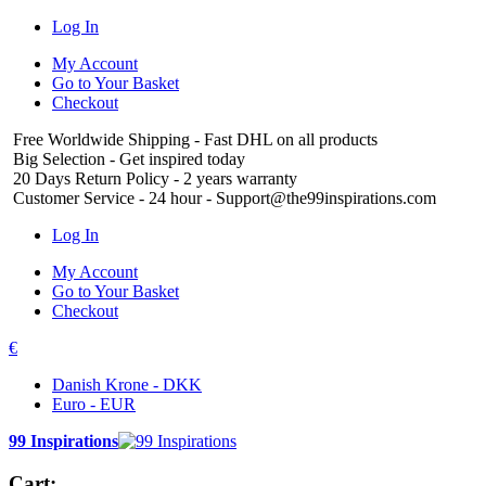
Log In
My Account
Go to Your Basket
Checkout
Free Worldwide Shipping
- Fast DHL on all products
Big Selection
- Get inspired today
20 Days Return Policy
- 2 years warranty
Customer Service
- 24 hour - Support@the99inspirations.com
Log In
My Account
Go to Your Basket
Checkout
€
Danish Krone - DKK
Euro - EUR
99 Inspirations
Cart: