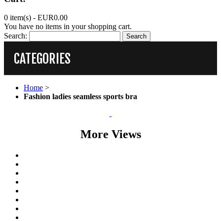
0 item(s) -
EUR0.00
You have no items in your shopping cart.
Search:
Search
CATEGORIES
Home
>
Fashion ladies seamless sports bra
More Views