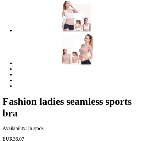
Fashion ladies seamless sports
bra
Availability:
In stock
EUR36.07