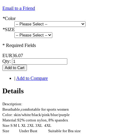
Email to a Friend
*
Color
*
SIZE
* Required Fields
EUR36.07
Qty:
Add to Cart
|
Add to Compare
Details
Description:
Breathable,comfortable for sports women
Color: skin/white/black/pink/blue/purple
Material:92% cotton nylon, 8% spandex
Size:S M L XL 2XL 3XL 4XL
Size Under Bust Suitable for Bra size