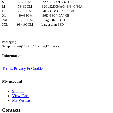
S 65~75CM 32A /32B /32C /32D
M 73~80CM 32C /32D/34A/34B/34C/36A
L 75~83CM 34D /36B/36C/38A/38B
XL 80~88CM 36D /38C/40A/40B
2XL 85~93CM Larger than 36D
3XL 98~106CM Larger than 38D
Packaging:
3x Sports vest(1* skin,1* white,1* black)
Information
Terms, Privacy & Cookies
My account
Sign In
View Cart
My Wishlist
Contacts