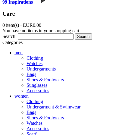
99 Inspirations
Cart:
0 item(s) -
EUR0.00
You have no items in your shopping cart.
Search:
Search
Categories
men
Clothing
Watches
Undergarments
Bags
Shoes & Footwears
Sunglasses
Accessories
women
Clothing
Undergarment & Swimwear
Bags
Shoes & Footwears
Watches
Accessories
Scarf