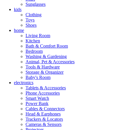
Sunglasses
kids
Clothing
Toys
Shoes
home
Living Room
Kitchen
Bath & Comfort Room
Bedroom
Washing & Gardening
Animal, Pet & Accessories
Tools & Hardware
Storage & Organizer
Baby's Room
electronics
Tablets & Accessories
Phone Accessories
Smart Watch
Power Bank
Cables & Connectors
Head & Earphones
Trackers & Locators
Cameras & Sensors
Projectors