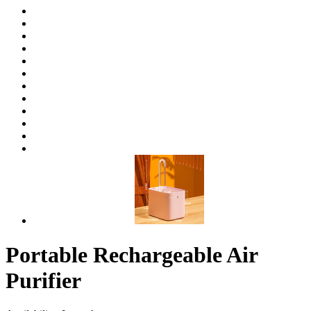
Portable Rechargeable Air
Purifier