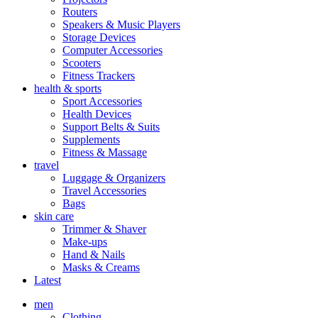
Routers
Speakers & Music Players
Storage Devices
Computer Accessories
Scooters
Fitness Trackers
health & sports
Sport Accessories
Health Devices
Support Belts & Suits
Supplements
Fitness & Massage
travel
Luggage & Organizers
Travel Accessories
Bags
skin care
Trimmer & Shaver
Make-ups
Hand & Nails
Masks & Creams
Latest
men
Clothing