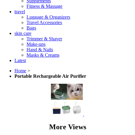
Supplements
Fitness & Massage
travel
Luggage & Organizers
Travel Accessories
Bags
skin care
Trimmer & Shaver
Make-ups
Hand & Nails
Masks & Creams
Latest
Home
>
Portable Rechargeable Air Purifier
More Views