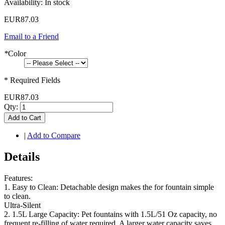
Availability:
In stock
EUR87.03
Email to a Friend
*
Color
* Required Fields
EUR87.03
Qty:
Add to Cart
|
Add to Compare
Details
Features:
1. Easy to Clean: Detachable design makes the for fountain simple
to clean.
Ultra-Silent
2. 1.5L Large Capacity: Pet fountains with 1.5L/51 Oz capacity, no
frequent re-filling of water required. A larger water capacity saves