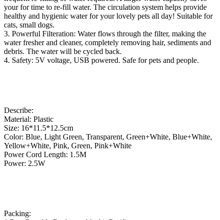
your for time to re-fill water. The circulation system helps provide
healthy and hygienic water for your lovely pets all day! Suitable for
cats, small dogs.
3. Powerful Filteration: Water flows through the filter, making the
water fresher and cleaner, completely removing hair, sediments and
debris. The water will be cycled back.
4. Safety: 5V voltage, USB powered. Safe for pets and people.
Describe:
Material: Plastic
Size: 16*11.5*12.5cm
Color: Blue, Light Green, Transparent, Green+White, Blue+White,
Yellow+White, Pink, Green, Pink+White
Power Cord Length: 1.5M
Power: 2.5W
Packing: