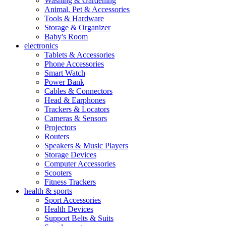
Washing & Gardening
Animal, Pet & Accessories
Tools & Hardware
Storage & Organizer
Baby's Room
electronics
Tablets & Accessories
Phone Accessories
Smart Watch
Power Bank
Cables & Connectors
Head & Earphones
Trackers & Locators
Cameras & Sensors
Projectors
Routers
Speakers & Music Players
Storage Devices
Computer Accessories
Scooters
Fitness Trackers
health & sports
Sport Accessories
Health Devices
Support Belts & Suits