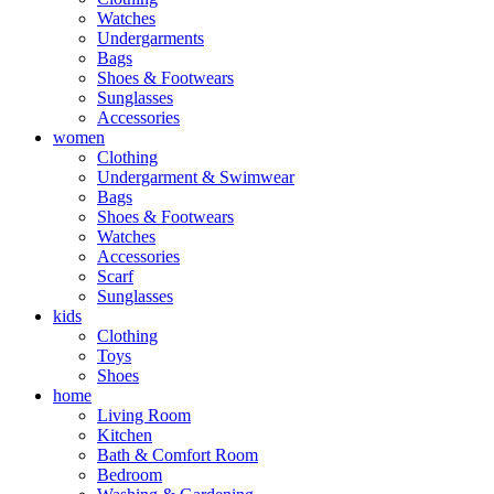
Watches
Undergarments
Bags
Shoes & Footwears
Sunglasses
Accessories
women
Clothing
Undergarment & Swimwear
Bags
Shoes & Footwears
Watches
Accessories
Scarf
Sunglasses
kids
Clothing
Toys
Shoes
home
Living Room
Kitchen
Bath & Comfort Room
Bedroom