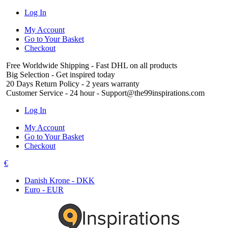
Log In
My Account
Go to Your Basket
Checkout
Free Worldwide Shipping
- Fast DHL on all products
Big Selection
- Get inspired today
20 Days Return Policy
- 2 years warranty
Customer Service
- 24 hour - Support@the99inspirations.com
Log In
My Account
Go to Your Basket
Checkout
€
Danish Krone - DKK
Euro - EUR