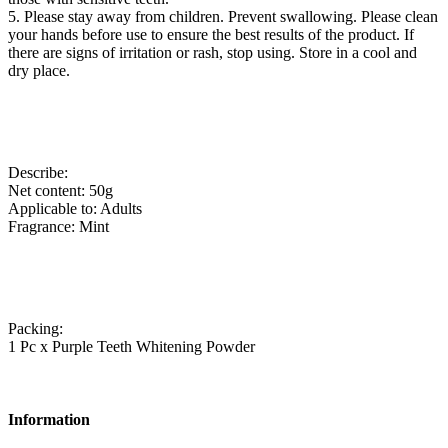
5. Please stay away from children. Prevent swallowing. Please clean
your hands before use to ensure the best results of the product. If
there are signs of irritation or rash, stop using. Store in a cool and
dry place.
Describe:
Net content: 50g
Applicable to: Adults
Fragrance: Mint
Packing:
1 Pc x Purple Teeth Whitening Powder
Information