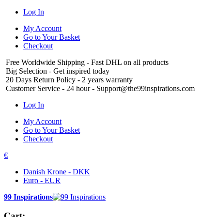
Log In
My Account
Go to Your Basket
Checkout
Free Worldwide Shipping
- Fast DHL on all products
Big Selection
- Get inspired today
20 Days Return Policy
- 2 years warranty
Customer Service
- 24 hour - Support@the99inspirations.com
Log In
My Account
Go to Your Basket
Checkout
€
Danish Krone - DKK
Euro - EUR
99 Inspirations
Cart: