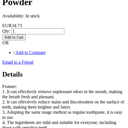
Powder
Availability:
In stock
EUR34.73
Qty:
Add to Cart
OR
|
Add to Compare
Email to a Friend
Details
Feature:
1. It can effectively remove unpleasant odors in the mouth, making
the breath fresh and pleasant.
2. It can effectively reduce stains and discoloration on the surface of
teeth, making them brighter and fairer.
3. Adopting the same usage method as regular toothpaste, it is easy
to use.
4. The ingredients are mild and suitable for everyone, including
those with sensitive teeth.