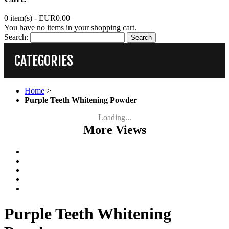
0 item(s) -
EUR0.00
You have no items in your shopping cart.
Search:
Search
CATEGORIES
Home
>
Purple Teeth Whitening Powder
Loading...
More Views
Purple Teeth Whitening