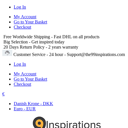
Log In
My Account
Go to Your Basket
Checkout
Free Worldwide Shipping
- Fast DHL on all products
Big Selection
- Get inspired today
20 Days Return Policy
- 2 years warranty
Customer Service
- 24 hour - Support@the99inspirations.com
Log In
My Account
Go to Your Basket
Checkout
€
Danish Krone - DKK
Euro - EUR