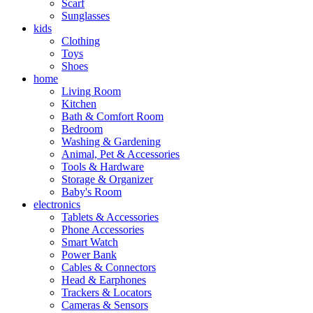
Scarf
Sunglasses
kids
Clothing
Toys
Shoes
home
Living Room
Kitchen
Bath & Comfort Room
Bedroom
Washing & Gardening
Animal, Pet & Accessories
Tools & Hardware
Storage & Organizer
Baby's Room
electronics
Tablets & Accessories
Phone Accessories
Smart Watch
Power Bank
Cables & Connectors
Head & Earphones
Trackers & Locators
Cameras & Sensors