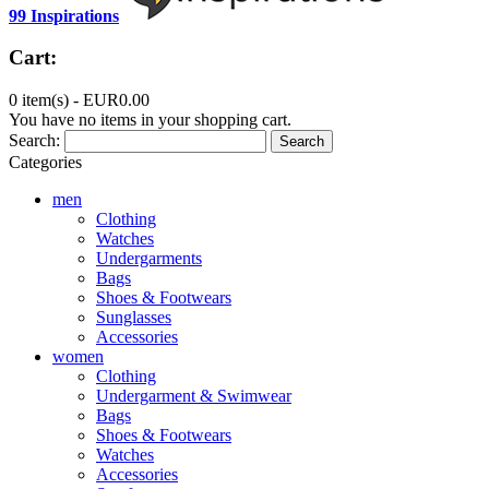
99 Inspirations
Cart:
0 item(s) -
EUR0.00
You have no items in your shopping cart.
Search:
Search
Categories
men
Clothing
Watches
Undergarments
Bags
Shoes & Footwears
Sunglasses
Accessories
women
Clothing
Undergarment & Swimwear
Bags
Shoes & Footwears
Watches
Accessories