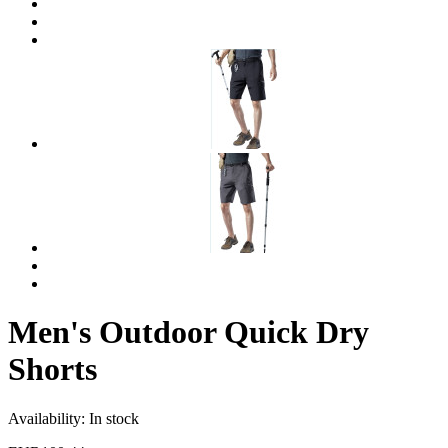
Men's Outdoor Quick Dry
Shorts
Availability:
In stock