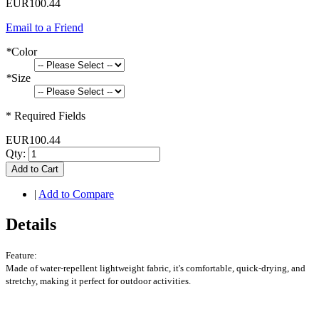
EUR100.44
Email to a Friend
*
Color
*
Size
* Required Fields
EUR100.44
Qty:
Add to Cart
|
Add to Compare
Details
Feature:
Made of water-repellent lightweight fabric, it's comfortable, quick-drying, and
stretchy, making it perfect for outdoor activities.