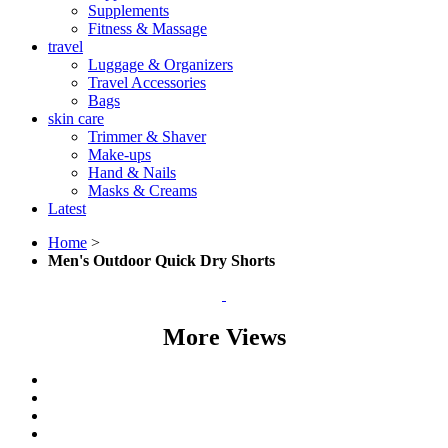
Supplements
Fitness & Massage
travel
Luggage & Organizers
Travel Accessories
Bags
skin care
Trimmer & Shaver
Make-ups
Hand & Nails
Masks & Creams
Latest
Home
>
Men's Outdoor Quick Dry Shorts
More Views