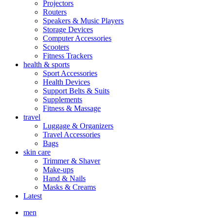
Projectors
Routers
Speakers & Music Players
Storage Devices
Computer Accessories
Scooters
Fitness Trackers
health & sports
Sport Accessories
Health Devices
Support Belts & Suits
Supplements
Fitness & Massage
travel
Luggage & Organizers
Travel Accessories
Bags
skin care
Trimmer & Shaver
Make-ups
Hand & Nails
Masks & Creams
Latest
men