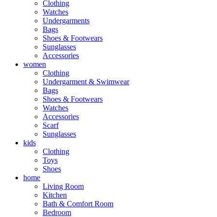
Clothing
Watches
Undergarments
Bags
Shoes & Footwears
Sunglasses
Accessories
women
Clothing
Undergarment & Swimwear
Bags
Shoes & Footwears
Watches
Accessories
Scarf
Sunglasses
kids
Clothing
Toys
Shoes
home
Living Room
Kitchen
Bath & Comfort Room
Bedroom