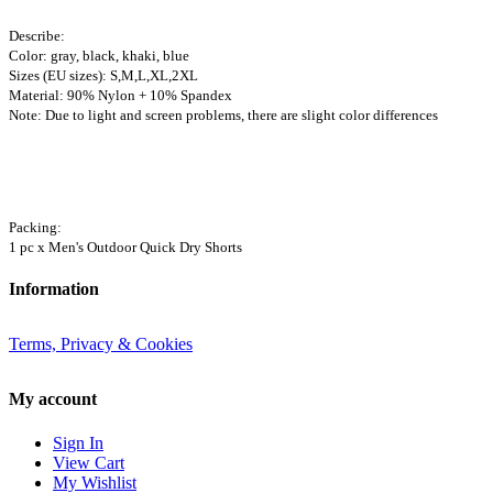
Describe:
Color: gray, black, khaki, blue
Sizes (EU sizes): S,M,L,XL,2XL
Material: 90% Nylon + 10% Spandex
Note: Due to light and screen problems, there are slight color differences
Packing:
1 pc x Men's Outdoor Quick Dry Shorts
Information
Terms, Privacy & Cookies
My account
Sign In
View Cart
My Wishlist