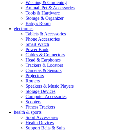
Washing & Gardening
Animal, Pet & Accessories
Tools & Hardware
Storage & Organizer
Baby's Room
electronics
Tablets & Accessories
Phone Accessories
Smart Watch
Power Bank
Cables & Connectors
Head & Earphones
Trackers & Locators
Cameras & Sensors
Projectors
Routers
Speakers & Music Players
Storage Devices
Computer Accessories
Scooters
Fitness Trackers
health & sports
Sport Accessories
Health Devices
Support Belts & Suits