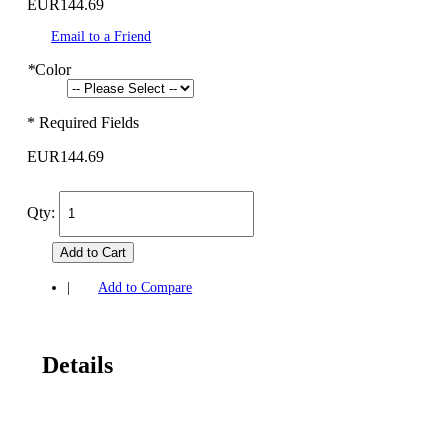
EUR144.69
Email to a Friend
*
Color
* Required Fields
EUR144.69
Qty:
Add to Cart
|
Add to Compare
Details