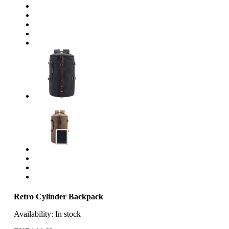
Retro Cylinder Backpack
Availability:
In stock