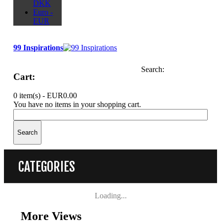
DKK
Euro -
EUR
99 Inspirations
Search:
Cart:
0 item(s) -
EUR0.00
You have no items in your shopping cart.
Search
CATEGORIES
Loading...
More Views