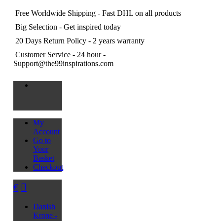
Free Worldwide Shipping
- Fast DHL on all products
Big Selection
- Get inspired today
20 Days Return Policy
- 2 years warranty
Customer Service
- 24 hour -
Support@the99inspirations.com
My
Account
Go to
Your
Basket
Checkout
€
Danish
Krone -