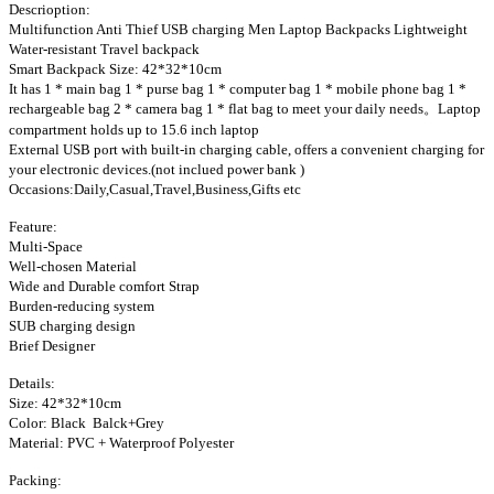
Descrioption:
Multifunction Anti Thief USB charging Men Laptop Backpacks Lightweight
Water-resistant Travel backpack
Smart Backpack Size: 42*32*10cm
It has 1 * main bag 1 * purse bag 1 * computer bag 1 * mobile phone bag 1 *
rechargeable bag 2 * camera bag 1 * flat bag to meet your daily needs。Laptop
compartment holds up to 15.6 inch laptop
External USB port with built-in charging cable, offers a convenient charging for
your electronic devices.(not inclued power bank )
Occasions:Daily,Casual,Travel,Business,Gifts etc
Feature:
Multi-Space
Well-chosen Material
Wide and Durable comfort Strap
Burden-reducing system
SUB charging design
Brief Designer
Details:
Size: 42*32*10cm
Color: Black Balck+Grey
Material: PVC + Waterproof Polyester
Packing: