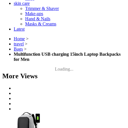
skin care
Trimmer & Shaver
Make-ups
Hand & Nails
Masks & Creams
Latest
Home
>
travel
>
Bags
>
Multifunction USB charging 15inch Laptop Backpacks
for Men
Loading...
More Views