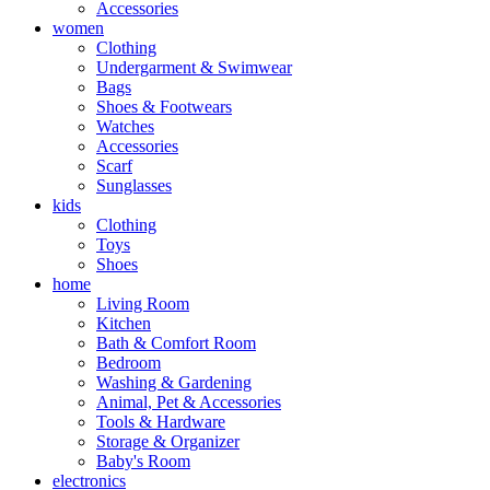
Accessories
women
Clothing
Undergarment & Swimwear
Bags
Shoes & Footwears
Watches
Accessories
Scarf
Sunglasses
kids
Clothing
Toys
Shoes
home
Living Room
Kitchen
Bath & Comfort Room
Bedroom
Washing & Gardening
Animal, Pet & Accessories
Tools & Hardware
Storage & Organizer
Baby's Room
electronics