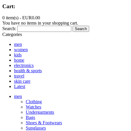
Cart:
0 item(s) -
EUR0.00
You have no items in your shopping cart.
Search:
Search
Categories
men
women
kids
home
electronics
health & sports
travel
skin care
Latest
men
Clothing
Watches
Undergarments
Bags
Shoes & Footwears
Sunglasses