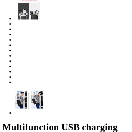
Multifunction USB charging