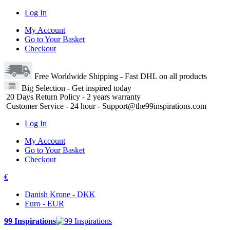
Log In
My Account
Go to Your Basket
Checkout
Free Worldwide Shipping
- Fast DHL on all products
Big Selection
- Get inspired today
20 Days Return Policy
- 2 years warranty
Customer Service
- 24 hour - Support@the99inspirations.com
Log In
My Account
Go to Your Basket
Checkout
€
Danish Krone - DKK
Euro - EUR
99 Inspirations