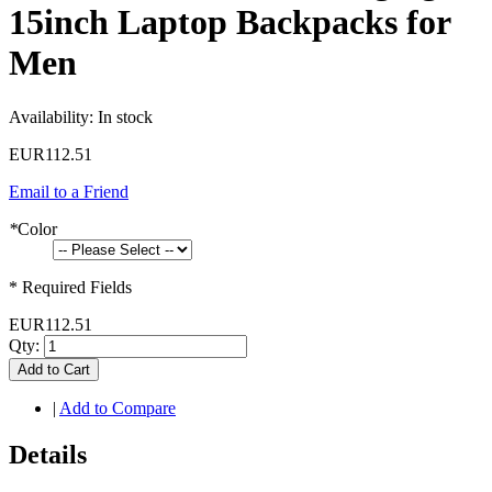
15inch Laptop Backpacks for
Men
Availability:
In stock
EUR112.51
Email to a Friend
*
Color
* Required Fields
EUR112.51
Qty:
Add to Cart
|
Add to Compare
Details