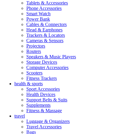
Tablets & Accessories
Phone Accessories
Smart Watch
Power Bank
Cables & Connectors
Head & Earphones
Trackers & Locators
Cameras & Sensors
Projectors
Routers
Speakers & Music Players
Storage Devices
Computer Accessories
Scooters
Fitness Trackers
health & sports
Sport Accessories
Health Devices
Support Belts & Suits
Supplements
Fitness & Massage
travel
Luggage & Organizers
Travel Accessories
Bags