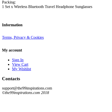
Packing:
1 Set x Wireless Bluetooth Travel Headphone Sunglasses
Information
Terms, Privacy & Cookies
My account
Sign In
View Cart
My Wishlist
Contacts
support@the99inspirations.com
©the99inspirations.com 2018