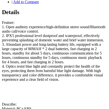
|
Add to Compare
Details
Feature:
1. Open auditory experience/high-definition stereo sound/Bluetooth
audio call/voice control.
2. IPX5 professional level dustproof and waterproof, effectively
preventing splashing of domestic water and brief water immersion.
3. Abundant power and long-lasting battery life, equipped with a
large capacity of 80MAH * 2 dual batteries, fast charging in 2
hours, standby for about 5 days, continuous communication for 5
hours, continuous standby for 5 days, continuous music playback
for 4 hours, and fast charging in 2 hours.
4. Optics resist blue light and constantly protect the health of the
eyes, protecting them from harmful blue light damage. With high
transparency and color difference, it provides a comfortable visual
experience and a clear field of vision.
Describe:
Material: PC+ABS