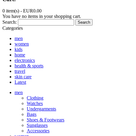
0 item(s) -
EUR0.00
You have no items in your shopping cart.
Search:
Search
Categories
men
women
kids
home
electronics
health & sports
travel
skin care
Latest
men
Clothing
Watches
Undergarments
Bags
Shoes & Footwears
Sunglasses
Accessories