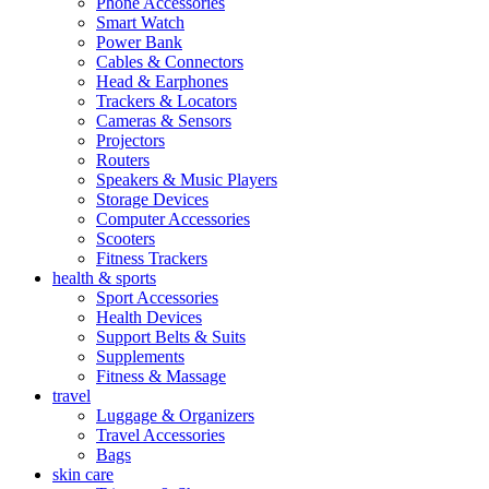
Phone Accessories
Smart Watch
Power Bank
Cables & Connectors
Head & Earphones
Trackers & Locators
Cameras & Sensors
Projectors
Routers
Speakers & Music Players
Storage Devices
Computer Accessories
Scooters
Fitness Trackers
health & sports
Sport Accessories
Health Devices
Support Belts & Suits
Supplements
Fitness & Massage
travel
Luggage & Organizers
Travel Accessories
Bags
skin care