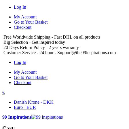
Log In
My Account
Go to Your Basket
Checkout
Free Worldwide Shipping
- Fast DHL on all products
Big Selection
- Get inspired today
20 Days Return Policy
- 2 years warranty
Customer Service
- 24 hour - Support@the99inspirations.com
Log In
My Account
Go to Your Basket
Checkout
€
Danish Krone - DKK
Euro - EUR
99 Inspirations
Cart: