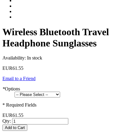
Wireless Bluetooth Travel
Headphone Sunglasses
Availability:
In stock
EUR61.55
Email to a Friend
*
Options
* Required Fields
EUR61.55
Qty:
Add to Cart