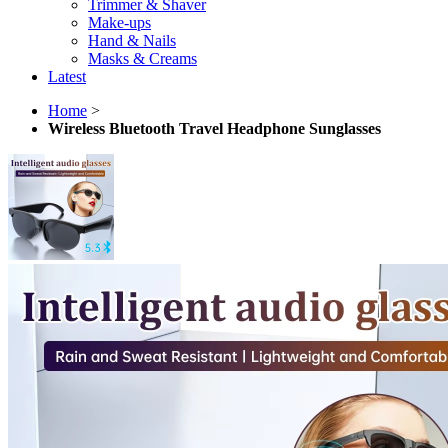
Trimmer & Shaver
Make-ups
Hand & Nails
Masks & Creams
Latest
Home
>
Wireless Bluetooth Travel Headphone Sunglasses