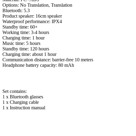
Options: No Translation, Translation
Bluetooth: 5.3
Product speaker: 16cm speaker
Waterproof performance: IPX4
Standby time: 60+
Working time: 3-4 hours
Charging time: 1 hour
Music time: 5 hours
Standby time: 120 hours
Charging time: about 1 hour
Communication distance: barrier-free 10 meters
Headphone battery capacity: 80 mAh
Set contains:
1 x Bluetooth glasses
1 x Charging cable
1 x Instruction manual