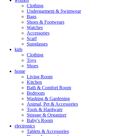
women
Clothing
Undergarment & Swimwear
Bags
Shoes & Footwears
Watches
Accessories
Scarf
Sunglasses
kids
Clothing
Toys
Shoes
home
Living Room
Kitchen
Bath & Comfort Room
Bedroom
Washing & Gardening
Animal, Pet & Accessories
Tools & Hardware
Storage & Organizer
Baby's Room
electronics
Tablets & Accessories