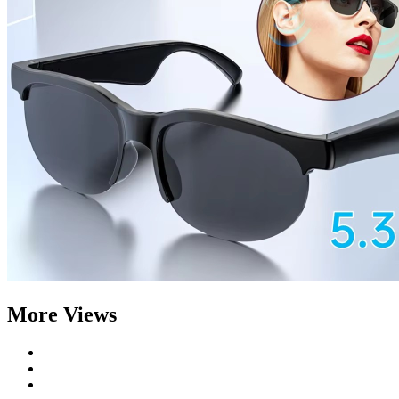
More Views