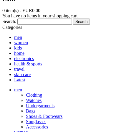
0 item(s) -
EUR0.00
You have no items in your shopping cart.
Search:
Search
Categories
men
women
kids
home
electronics
health & sports
travel
skin care
Latest
men
Clothing
Watches
Undergarments
Bags
Shoes & Footwears
Sunglasses
Accessories