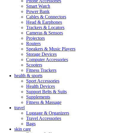
Phone Accessories
Smart Watch
Power Bank
Cables & Connectors
Head & Earphones
Trackers & Locators
Cameras & Sensors
Projectors
Routers
Speakers & Music Players
Storage Devices
Computer Accessories
Scooters
Fitness Trackers
health & sports
Sport Accessories
Health Devices
Support Belts & Suits
Supplements
Fitness & Massage
travel
Luggage & Organizers
Travel Accessories
Bags
skin care