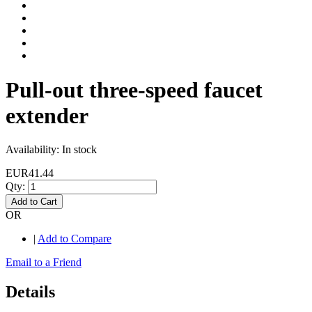
Pull-out three-speed faucet
extender
Availability:
In stock
EUR41.44
Qty:
Add to Cart
OR
|
Add to Compare
Email to a Friend
Details