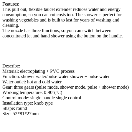
Features:
This pull-out, flexible faucet extender reduces water and energy
consumption, so you can cut costs too. The shower is perfect for
washing vegetables and is built to last for years of washing and
cleaning.
The nozzle has three functions, so you can switch between
concentrated jet and hand shower using the button on the handle.
Describe:
Material: electroplating + PVC process
Function: shower water/pulse water shower + pulse water
Water outlet: hot and cold water
Gear: three gears (pulse mode, shower mode, pulse + shower mode)
Working temperature: 0-90°(°C)
Control mode: single handle single control
Installation type: knob type
Shape: round
Size: 52*81*27mm