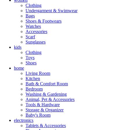
women
Clothing
Undergarment & Swimwear
Bags
Shoes & Footwears
Watches
Accessories
Scarf
Sunglasses
kids
Clothing
Toys
Shoes
home
Living Room
Kitchen
Bath & Comfort Room
Bedroom
Washing & Gardening
Animal, Pet & Accessories
Tools & Hardware
Storage & Organizer
Baby's Room
electronics
Tablets & Accessories