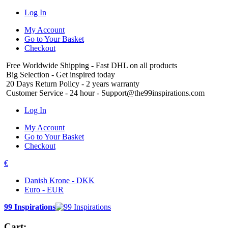
Log In
My Account
Go to Your Basket
Checkout
Free Worldwide Shipping
- Fast DHL on all products
Big Selection
- Get inspired today
20 Days Return Policy
- 2 years warranty
Customer Service
- 24 hour - Support@the99inspirations.com
Log In
My Account
Go to Your Basket
Checkout
€
Danish Krone - DKK
Euro - EUR
99 Inspirations
Cart: