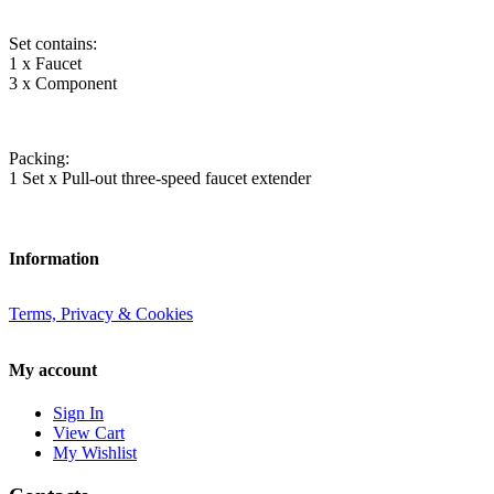
Set contains:
1 x Faucet
3 x Component
Packing:
1 Set x Pull-out three-speed faucet extender
Information
Terms, Privacy & Cookies
My account
Sign In
View Cart
My Wishlist