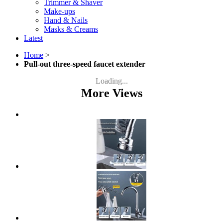
Trimmer & Shaver
Make-ups
Hand & Nails
Masks & Creams
Latest
Home
>
Pull-out three-speed faucet extender
Loading...
More Views