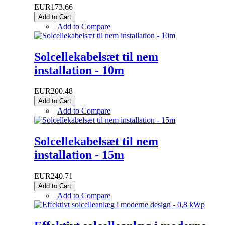
EUR173.66
Add to Cart
|
Add to Compare
Solcellekabelsæt til nem
installation - 10m
EUR200.48
Add to Cart
|
Add to Compare
Solcellekabelsæt til nem
installation - 15m
EUR240.71
Add to Cart
|
Add to Compare