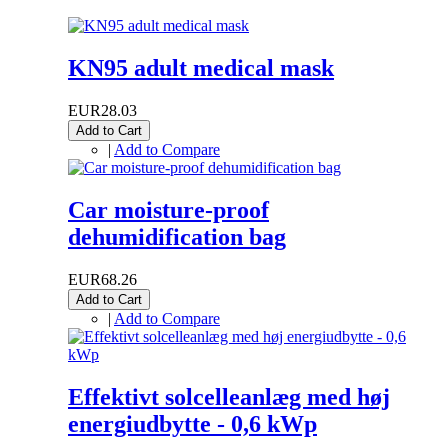
KN95 adult medical mask
EUR28.03
Add to Cart
|
Add to Compare
Car moisture-proof
dehumidification bag
EUR68.26
Add to Cart
|
Add to Compare
Effektivt solcelleanlæg med høj
energiudbytte - 0,6 kWp