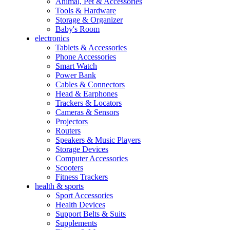
Animal, Pet & Accessories
Tools & Hardware
Storage & Organizer
Baby's Room
electronics
Tablets & Accessories
Phone Accessories
Smart Watch
Power Bank
Cables & Connectors
Head & Earphones
Trackers & Locators
Cameras & Sensors
Projectors
Routers
Speakers & Music Players
Storage Devices
Computer Accessories
Scooters
Fitness Trackers
health & sports
Sport Accessories
Health Devices
Support Belts & Suits
Supplements