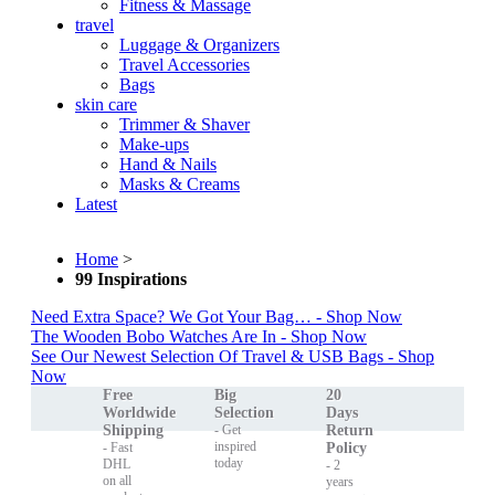
Fitness & Massage
travel
Luggage & Organizers
Travel Accessories
Bags
skin care
Trimmer & Shaver
Make-ups
Hand & Nails
Masks & Creams
Latest
Home
>
99 Inspirations
Need Extra Space? We Got Your Bag… - Shop Now
The Wooden Bobo Watches Are In - Shop Now
See Our Newest Selection Of Travel & USB Bags - Shop
Now
Free
Big
20
Worldwide
Selection
Days
Shipping
- Get
Return
inspired
- Fast
Policy
today
DHL
- 2
on all
years