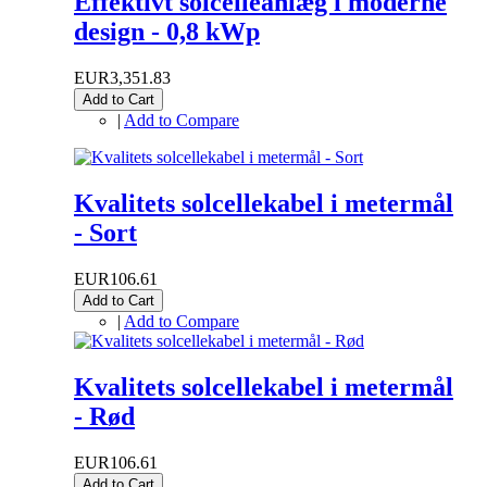
Effektivt solcelleanlæg i moderne
design - 0,8 kWp
EUR3,351.83
Add to Cart
|
Add to Compare
Kvalitets solcellekabel i metermål
- Sort
EUR106.61
Add to Cart
|
Add to Compare
Kvalitets solcellekabel i metermål
- Rød
EUR106.61
Add to Cart