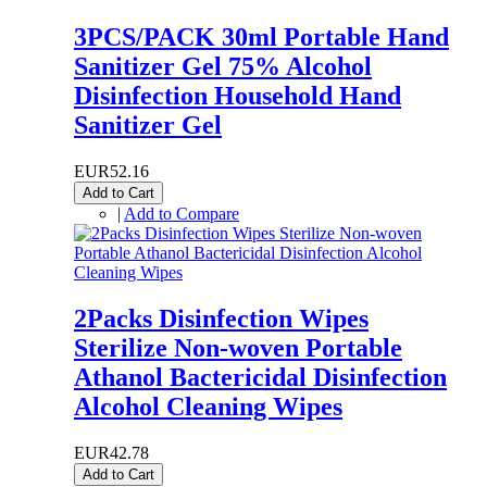
3PCS/PACK 30ml Portable Hand
Sanitizer Gel 75% Alcohol
Disinfection Household Hand
Sanitizer Gel
EUR52.16
Add to Cart
|
Add to Compare
2Packs Disinfection Wipes
Sterilize Non-woven Portable
Athanol Bactericidal Disinfection
Alcohol Cleaning Wipes
EUR42.78
Add to Cart