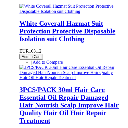
White Coverall Hazmat Suit
Protection Protective Disposable
Isolation suit Clothing
EUR103.12
Add to Cart
|
Add to Compare
3PCS/PACK 30ml Hair Care
Essential Oil Repair Damaged
Hair Nourish Scalp Improve Hair
Quality Hair Oil Hair Repair
Treatment