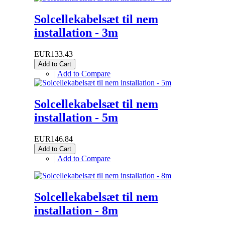
Solcellekabelsæt til nem
installation - 3m
EUR133.43
Add to Cart
|
Add to Compare
Solcellekabelsæt til nem
installation - 5m
EUR146.84
Add to Cart
|
Add to Compare
Solcellekabelsæt til nem
installation - 8m