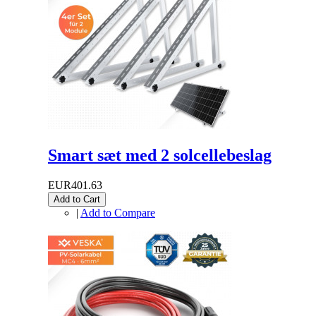
Smart sæt med 2 solcellebeslag
EUR401.63
Add to Cart
|
Add to Compare