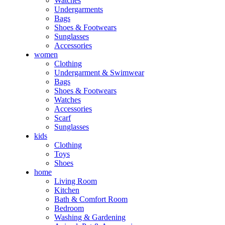
Watches
Undergarments
Bags
Shoes & Footwears
Sunglasses
Accessories
women
Clothing
Undergarment & Swimwear
Bags
Shoes & Footwears
Watches
Accessories
Scarf
Sunglasses
kids
Clothing
Toys
Shoes
home
Living Room
Kitchen
Bath & Comfort Room
Bedroom
Washing & Gardening