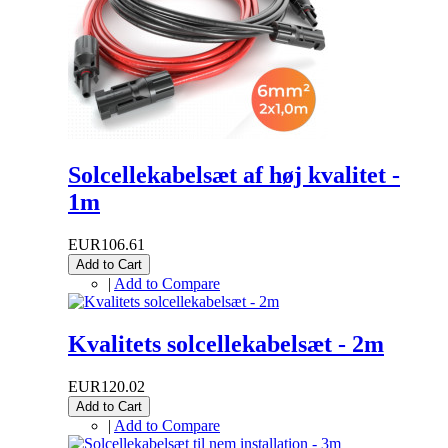
Solcellekabelsæt af høj kvalitet -
1m
EUR106.61
Add to Cart
|
Add to Compare
Kvalitets solcellekabelsæt - 2m
EUR120.02
Add to Cart
|
Add to Compare