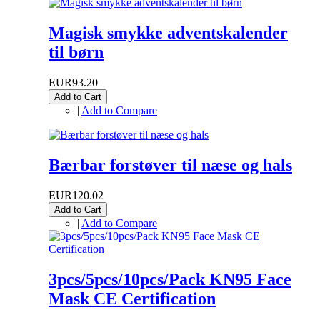
Magisk smykke adventskalender
til børn
EUR93.20
Add to Cart
|
Add to Compare
Bærbar forstøver til næse og hals
EUR120.02
Add to Cart
|
Add to Compare
3pcs/5pcs/10pcs/Pack KN95 Face
Mask CE Certification