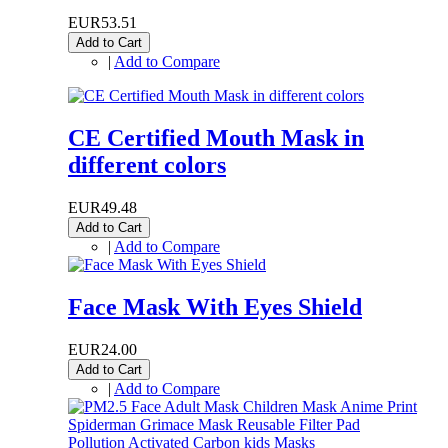
EUR53.51
Add to Cart
|
Add to Compare
CE Certified Mouth Mask in
different colors
EUR49.48
Add to Cart
|
Add to Compare
Face Mask With Eyes Shield
EUR24.00
Add to Cart
|
Add to Compare