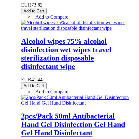
EUR73.62
Add to Cart
|
Add to Compare
Alcohol wipes 75% alcohol
disinfection wet wipes travel
sterilization disposable
disinfectant wipe
EUR41.44
Add to Cart
|
Add to Compare
2pcs/Pack 50ml Antibacterial
Hand Gel Disinfection Gel Hand
Gel Hand Disinfectant