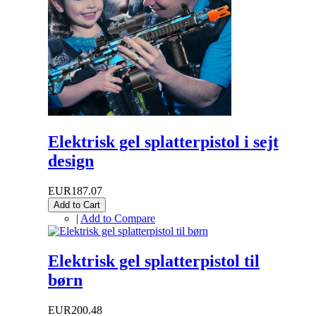
Elektrisk gel splatterpistol i sejt
design
EUR187.07
Add to Cart
|
Add to Compare
Elektrisk gel splatterpistol til
børn
EUR200.48